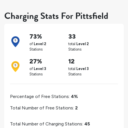
Charging Stats For Pittsfield
73%
33
of
Level 2
total
Level 2
Stations
Stations
27%
12
of
Level 3
total
Level 3
Stations
Stations
Percentage of Free Stations:
4%
Total Number of Free Stations:
2
Total Number of Charging Stations:
45