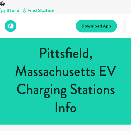
Store
|
Find Station
Download App
Pittsfield,
Massachusetts EV
Charging Stations
Info