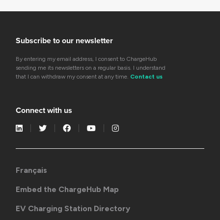
Subscribe to our newsletter
By entering my email address, I consent to ChargeHub
sending me its newsletters on a regular basis. I understand
that I can withdraw my consent at any time.
Contact us
Connect with us
Français
Embed the ChargeHub Map
EV Charging Station Directory