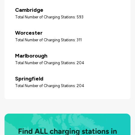
Cambridge
Total Number of Charging Stations: 593
Worcester
Total Number of Charging Stations: 311
Marlborough
Total Number of Charging Stations: 204
Springfield
Total Number of Charging Stations: 204