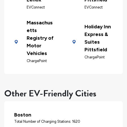
EVConnect
EVConnect
Massachus
Holiday Inn
etts
Express &
Registry of
Suites
Motor
Pittsfield
Vehicles
ChargePoint
ChargePoint
Other EV-Friendly Cities
Boston
Total Number of Charging Stations: 1620