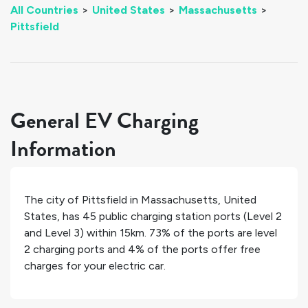
All Countries
>
United States
>
Massachusetts
>
Pittsfield
General EV Charging
Information
The city of
Pittsfield
in
Massachusetts
,
United
States
, has
45
public charging station ports (Level 2
and Level 3) within 15km.
73%
of the ports are level
2 charging ports and
4%
of the ports offer free
charges for your electric car.