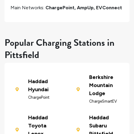
Main Networks:
ChargePoint, AmpUp, EVConnect
Popular Charging Stations in
Pittsfield
Berkshire
Haddad
Mountain
Hyundai
Lodge
ChargePoint
ChargeSmartEV
Haddad
Haddad
Toyota
Subaru
Lenox
Pittsfield