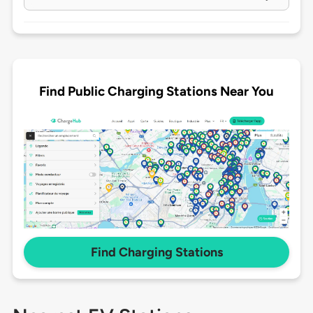
Find Public Charging Stations Near You
Find Charging Stations