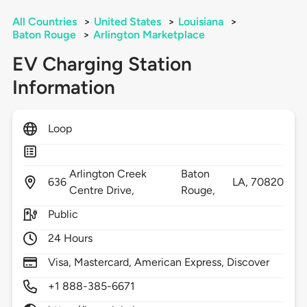
All Countries
>
United States
>
Louisiana
>
Baton Rouge
>
Arlington Marketplace
EV Charging Station
Information
Loop
Arlington Creek
Baton
636
LA,
70820
Centre Drive,
Rouge,
Public
24 Hours
Visa, Mastercard, American Express, Discover
+1 888-385-6671