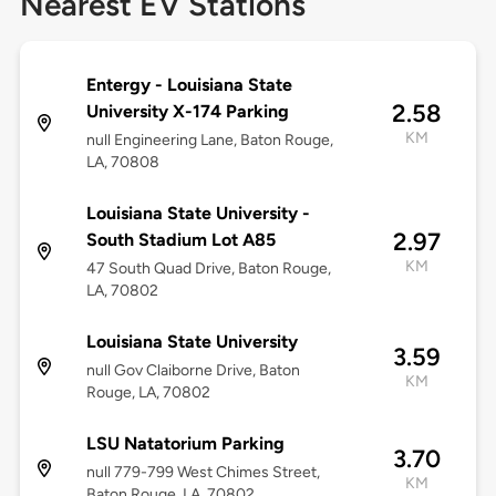
Nearest EV Stations
Entergy - Louisiana State
2.58
University X-174 Parking
KM
null Engineering Lane, Baton Rouge,
LA, 70808
Louisiana State University -
2.97
South Stadium Lot A85
KM
47 South Quad Drive, Baton Rouge,
LA, 70802
Louisiana State University
3.59
null Gov Claiborne Drive, Baton
KM
Rouge, LA, 70802
LSU Natatorium Parking
3.70
null 779-799 West Chimes Street,
KM
Baton Rouge, LA, 70802