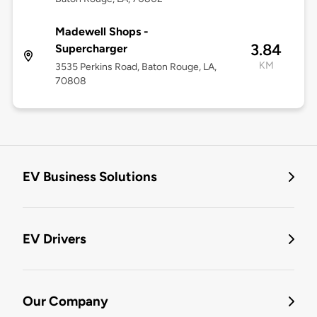
Madewell Shops -
3.84
Supercharger
KM
3535 Perkins Road, Baton Rouge, LA,
70808
EV Business Solutions
EV Drivers
Our Company