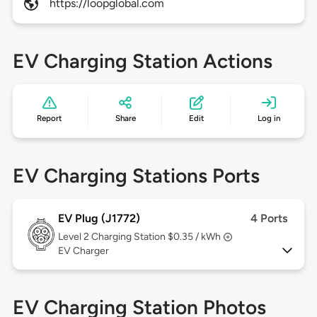
https://loopglobal.com
EV Charging Station Actions
Report
Share
Edit
Log in
EV Charging Stations Ports
EV Plug (J1772)
4 Ports
Level 2
Charging Station $0.35 / kWh
EV Charger
EV Charging Station Photos