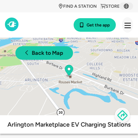
FIND A STATION
STORE
Get the app
Back to Map
Arlington Marketplace EV Charging Stations