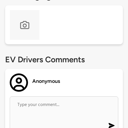
EV Drivers Comments
Anonymous