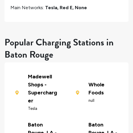
Main Networks:
Tesla, Red E, None
Popular Charging Stations in
Baton Rouge
Madewell
Shops -
Whole
Supercharg
Foods
er
null
Tesla
Baton
Baton
Rouge, LA -
Rouge, LA -