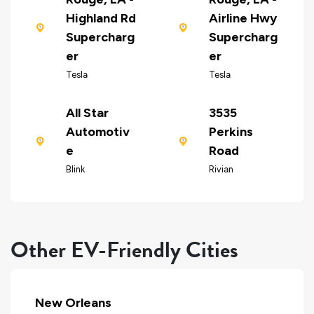
Highland Rd
Airline Hwy
Supercharg
Supercharg
er
er
Tesla
Tesla
All Star
3535
Automotiv
Perkins
e
Road
Blink
Rivian
Other EV-Friendly Cities
New Orleans