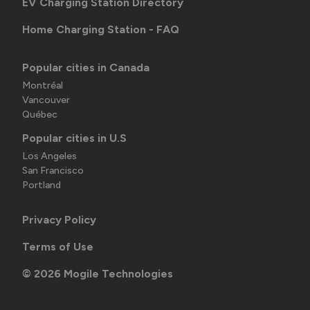
EV Charging Station Directory
Home Charging Station - FAQ
Popular cities in Canada
Montréal
Vancouver
Québec
Popular cities in U.S
Los Angeles
San Francisco
Portland
Privacy Policy
Terms of Use
©
2026
Mogile Technologies