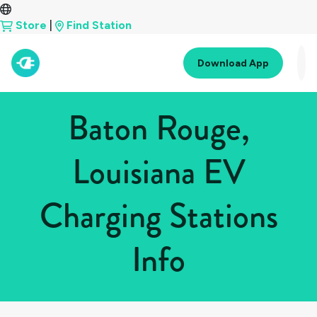
Store
|
Find Station
Download App
Baton Rouge,
Louisiana EV
Charging Stations
Info