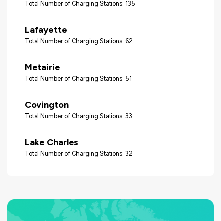
Total Number of Charging Stations: 135
Lafayette
Total Number of Charging Stations: 62
Metairie
Total Number of Charging Stations: 51
Covington
Total Number of Charging Stations: 33
Lake Charles
Total Number of Charging Stations: 32