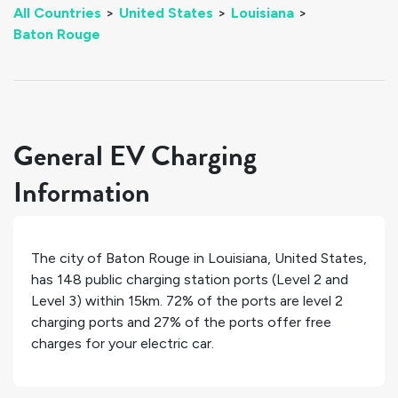
All Countries
>
United States
>
Louisiana
>
Baton Rouge
General EV Charging
Information
The city of
Baton Rouge
in
Louisiana
,
United States
,
has
148
public charging station ports (Level 2 and
Level 3) within 15km.
72%
of the ports are level 2
charging ports and
27%
of the ports offer free
charges for your electric car.