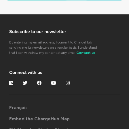
Subscribe to our newsletter
By entering my email address, I consent to ChargeHub
sending me its newsletters on a regular basis. I understand
that I can withdraw my consent at any time.
Contact us
Connect with us
Français
Embed the ChargeHub Map