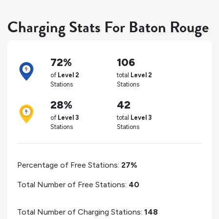
Charging Stats For Baton Rouge
72%
106
of
Level 2
total
Level 2
Stations
Stations
28%
42
of
Level 3
total
Level 3
Stations
Stations
Percentage of Free Stations:
27%
Total Number of Free Stations:
40
Total Number of Charging Stations:
148