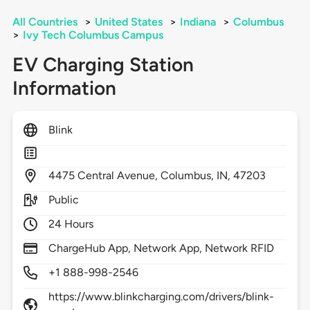
All Countries
>
United States
>
Indiana
>
Columbus
>
Ivy Tech Columbus Campus
EV Charging Station
Information
Blink
4475
Central Avenue,
Columbus,
IN,
47203
Public
24 Hours
ChargeHub App, Network App, Network RFID
+1 888-998-2546
https://www.blinkcharging.com/drivers/blink-