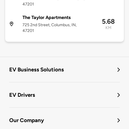
47201
The Taylor Apartments
5.68
725 2nd Street, Columbus, IN,
KM
47201
EV Business Solutions
EV Drivers
Our Company