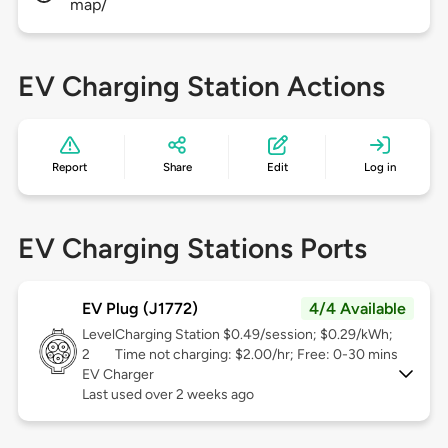
map/
EV Charging Station Actions
Report
Share
Edit
Log in
EV Charging Stations Ports
EV Plug (J1772)
4/4 Available
Level
Charging Station $0.49/session; $0.29/kWh;
2
Time not charging: $2.00/hr; Free: 0-30 mins
EV Charger
Last used over 2 weeks ago