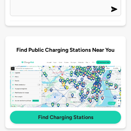
Find Public Charging Stations Near You
Find Charging Stations