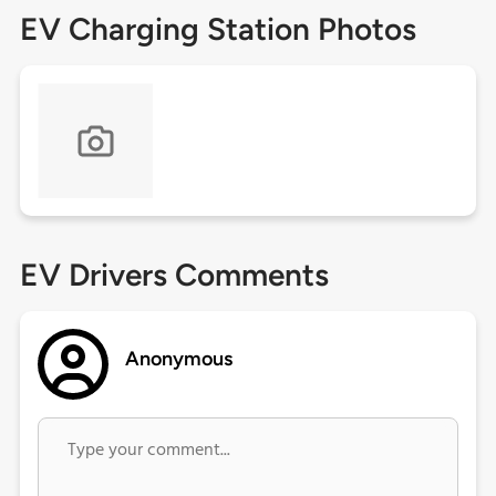
EV Charging Station Photos
EV Drivers Comments
Anonymous