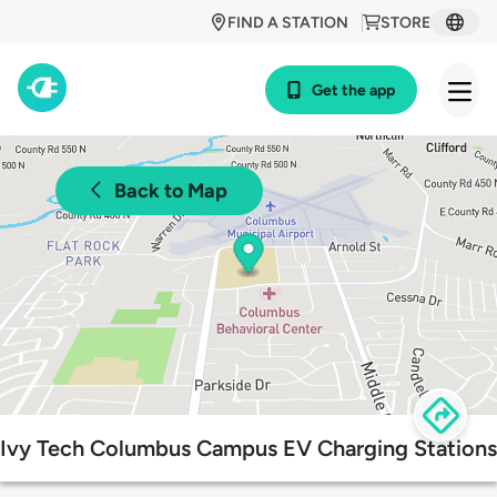
FIND A STATION
STORE
Get the app
Back to Map
Ivy Tech Columbus Campus EV Charging Stations