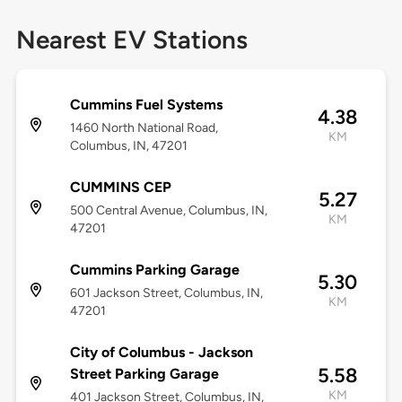
Nearest EV Stations
Cummins Fuel Systems
4.38
1460 North National Road,
KM
Columbus, IN, 47201
CUMMINS CEP
5.27
500 Central Avenue, Columbus, IN,
KM
47201
Cummins Parking Garage
5.30
601 Jackson Street, Columbus, IN,
KM
47201
City of Columbus - Jackson
5.58
Street Parking Garage
KM
401 Jackson Street, Columbus, IN,