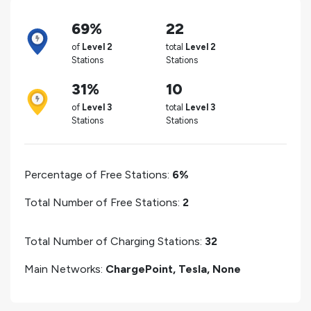
69%
22
of
Level 2
total
Level 2
Stations
Stations
31%
10
of
Level 3
total
Level 3
Stations
Stations
Percentage of Free Stations:
6%
Total Number of Free Stations:
2
Total Number of Charging Stations:
32
Main Networks:
ChargePoint, Tesla, None