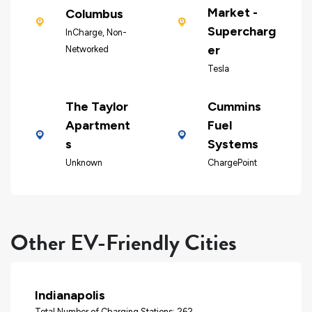
Market -
Columbus
Supercharg
InCharge, Non-
er
Networked
Tesla
The Taylor
Cummins
Apartment
Fuel
s
Systems
Unknown
ChargePoint
Other EV-Friendly Cities
Indianapolis
Total Number of Charging Stations: 262