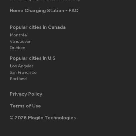
Home Charging Station - FAQ
Popular cities in Canada
Montréal
Vancouver
Québec
Popular cities in U.S
Los Angeles
San Francisco
Portland
Privacy Policy
Terms of Use
©
2026
Mogile Technologies