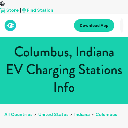
Store
|
Find Station
Download App
Columbus, Indiana
EV Charging Stations
Info
All Countries
>
United States
>
Indiana
>
Columbus