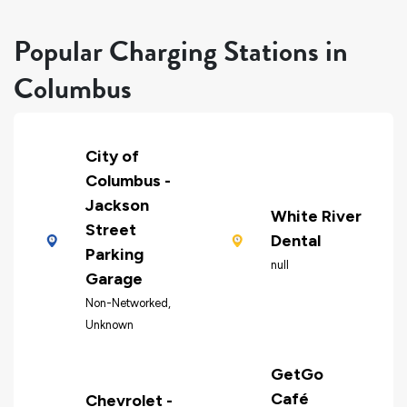
Popular Charging Stations in
Columbus
City of
Columbus -
Jackson
White River
Street
Dental
Parking
null
Garage
Non-Networked,
Unknown
GetGo
Café
Chevrolet -