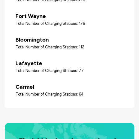
Fort Wayne
Total Number of Charging Stations: 178
Bloomington
Total Number of Charging Stations: 112
Lafayette
Total Number of Charging Stations: 77
Carmel
Total Number of Charging Stations: 64