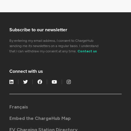
Subscribe to our newsletter
By entering my email address, I consent to ChargeHub
sending me its newsletters on a regular basis. I understand
that I can withdraw my consent at any time.
Contact us
Connect with us
Français
Embed the ChargeHub Map
EV Charging Station Directory