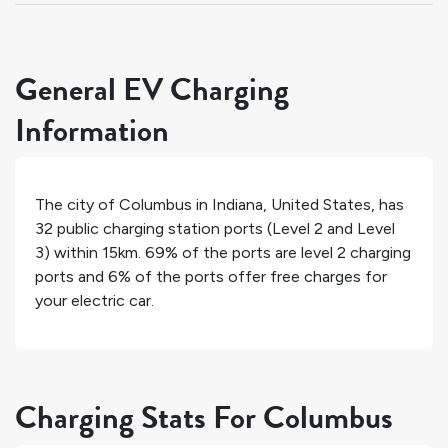
General EV Charging
Information
The city of
Columbus
in
Indiana
,
United States
, has
32
public charging station ports (Level 2 and Level
3) within 15km.
69%
of the ports are level 2 charging
ports and
6%
of the ports offer free charges for
your electric car.
Charging Stats For Columbus