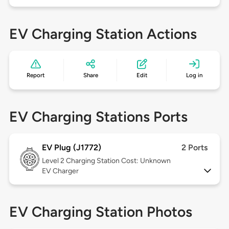
EV Charging Station Actions
Report
Share
Edit
Log in
EV Charging Stations Ports
EV Plug (J1772)
2 Ports
Level 2
Charging Station Cost: Unknown
EV Charger
EV Charging Station Photos