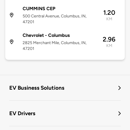
CUMMINS CEP
1.20
500 Central Avenue, Columbus, IN,
KM
47201
Chevrolet - Columbus
2.96
2825 Merchant Mile, Columbus, IN,
KM
47201
EV Business Solutions
EV Drivers