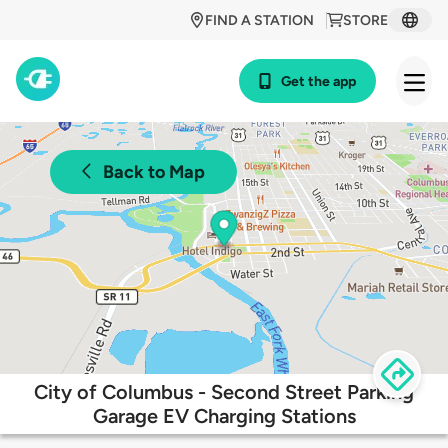
FIND A STATION
STORE
Get the app
Back to Map
City of Columbus - Second Street Parking
Garage EV Charging Stations