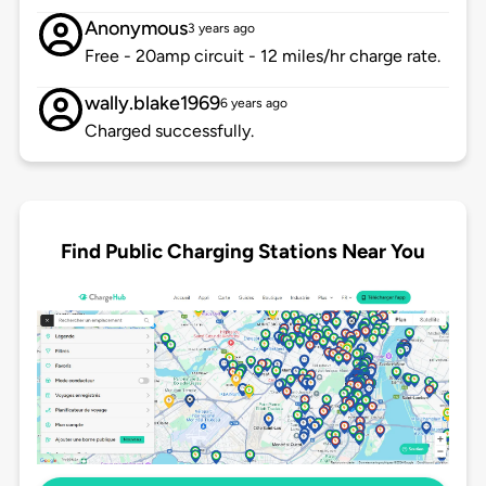
Anonymous
3 years ago
Free - 20amp circuit - 12 miles/hr charge rate.
wally.blake1969
6 years ago
Charged successfully.
Find Public Charging Stations Near You