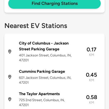
Find Charging Stations
Nearest EV Stations
City of Columbus - Jackson
0.17
Street Parking Garage
KM
401 Jackson Street, Columbus, IN,
47201
Cummins Parking Garage
0.45
601 Jackson Street, Columbus, IN,
KM
47201
The Taylor Apartments
0.58
725 2nd Street, Columbus, IN,
KM
47201