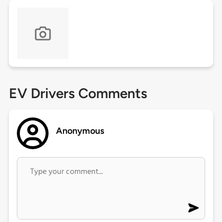
EV Drivers Comments
Anonymous