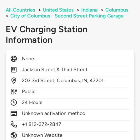
All Countries
>
United States
>
Indiana
>
Columbus
>
City of Columbus - Second Street Parking Garage
EV Charging Station
Information
None
Jackson Street & Third Street
203
3rd Street,
Columbus,
IN,
47201
Public
24 Hours
Unknown activation method
+1 812-372-2847
Unknown Website