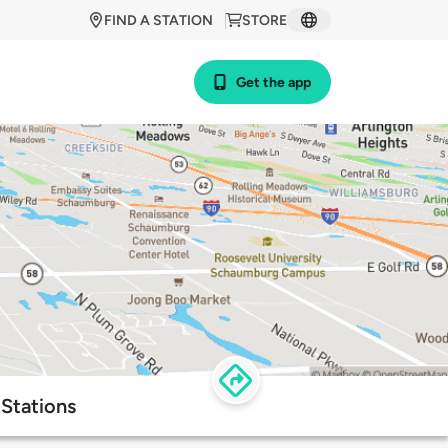
FIND A STATION
STORE
Get the app
Stations