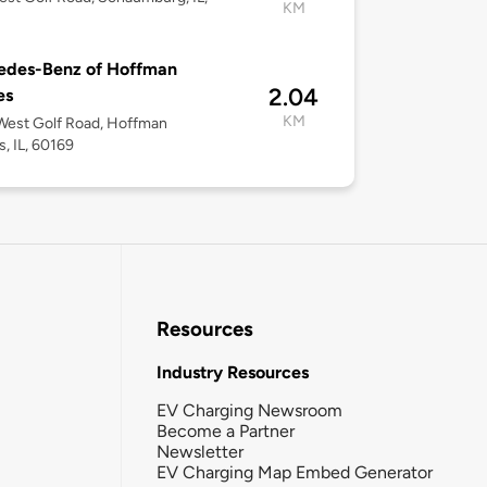
KM
edes-Benz of Hoffman
2.04
es
KM
West Golf Road, Hoffman
s, IL, 60169
Resources
Industry Resources
EV Charging Newsroom
Become a Partner
Newsletter
EV Charging Map Embed Generator