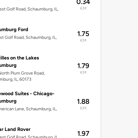
0.34
KM
st Golf Road, Schaumburg, IL,
umburg Ford
1.75
st Golf Road, Schaumburg, IL,
KM
illes on the Lakes
1.79
umburg
KM
North Plum Grove Road,
burg, IL, 60173
wood Suites - Chicago-
1.88
umburg
KM
erican Lane, Schaumburg, IL,
r Land Rover
1.97
st Golf Road, Schaumburg, IL,