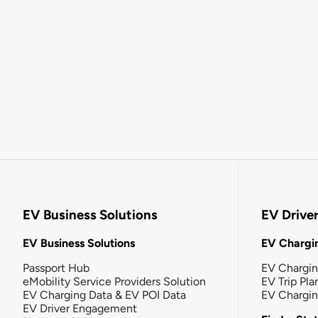
EV Business Solutions
EV Drive
EV Business Solutions
EV Chargin
Passport Hub
EV Chargi
eMobility Service Providers Solution
EV Trip Pla
EV Charging Data & EV POI Data
EV Chargi
EV Driver Engagement