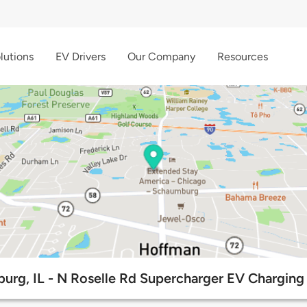
lutions
EV Drivers
Our Company
Resources
urg, IL - N Roselle Rd Supercharger EV Charging 