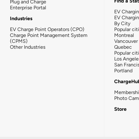
Find a Sta
Plug and Charge
Enterprise Portal
EV Chargin
EV Chargi
Industries
By City
EV Charge Point Operators (CPO)
Popular cit
Charge Point Management System
Montreal
(CPMS)
Vancouver
Other Industries
Quebec
Popular cit
Los Angele
San Franci
Portland
ChargeHu
Membersh
Photo Cam
Store