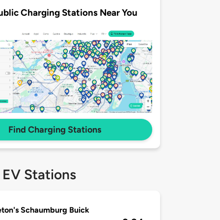
ublic Charging Stations Near You
Find Charging Stations
 EV Stations
ton's Schaumburg Buick