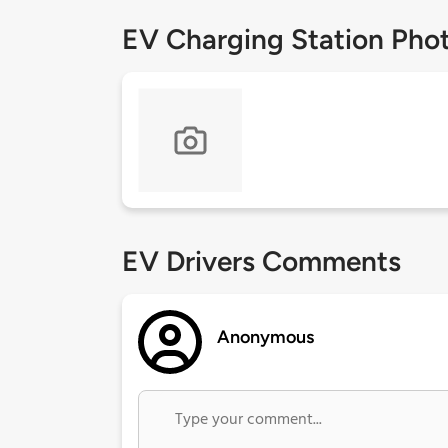
EV Charging Station Pho
EV Drivers Comments
Anonymous