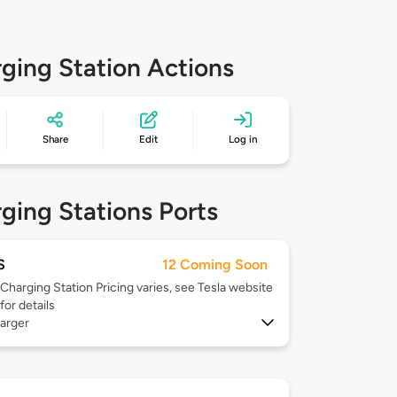
ging Station Actions
Share
Edit
Log in
ging Stations Ports
S
12 Coming Soon
Charging Station Pricing varies, see Tesla website
for details
arger