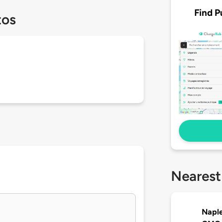
Find P
tos
Nearest
Naple