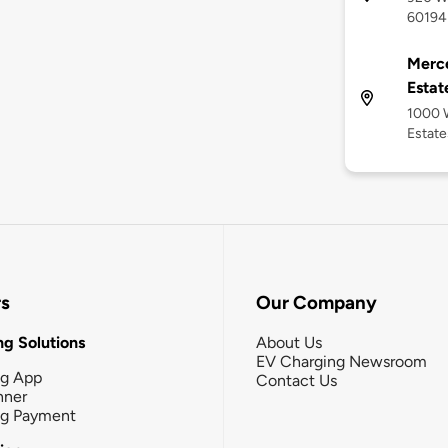
60194
Merc
Estat
1000 
Estate
rs
Our Company
g Solutions
About Us
EV Charging Newsroom
ng App
Contact Us
nner
ng Payment