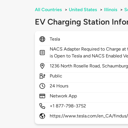
All Countries
>
United States
>
Illinois
>
S
EV Charging Station Info
Tesla
NACS Adapter Required to Charge at t
is Open to Tesla and NACS Enabled Ve
1236
North Roselle Road,
Schaumburg
Public
24 Hours
Network App
+1 877-798-3752
https://www.tesla.com/en_CA/findus/