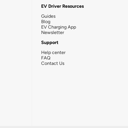
EV Driver Resources
Guides
Blog
EV Charging App
Newsletter
Support
Help center
FAQ
Contact Us