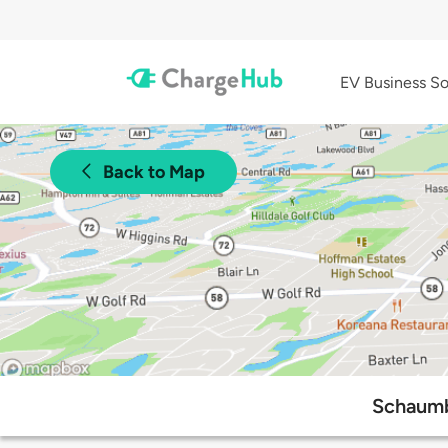
EV Business So
Back to Map
Schaumb