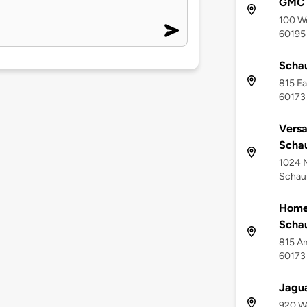
GMC
100 We
60195
Scha
815 Ea
60173
Versa
Scha
1024 
Schaum
Home
Scha
815 Am
60173
Jagua
920 We