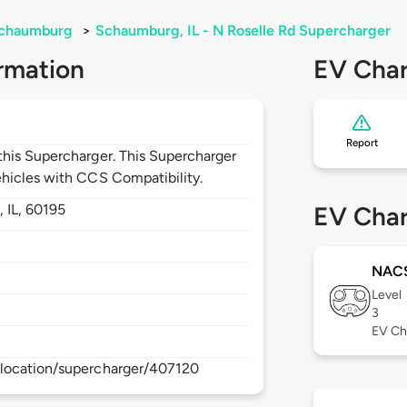
chaumburg
>
Schaumburg, IL - N Roselle Rd Supercharger
rmation
EV Char
Report
his Supercharger. This Supercharger
hicles with CCS Compatibility.
,
IL,
60195
EV Char
NAC
Level
3
EV Ch
location/supercharger/407120