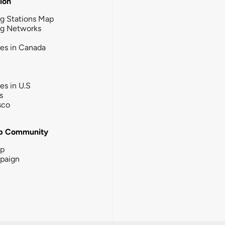
tion
g Stations Map
ng Networks
ies in Canada
ies in U.S
s
sco
b Community
ip
paign