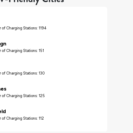
 of Charging Stations: 1194
gn
 of Charging Stations: 151
 of Charging Stations: 130
nes
 of Charging Stations: 125
eld
 of Charging Stations: 112