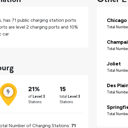
Chicago
s
, has
71
public charging station ports
rts are level 2 charging ports and
10%
Total Number
 car.
Champai
Total Number
burg
Joliet
Total Number
Des Plai
21%
15
Total Number
of
Level 3
total
Level 3
Stations
Stations
Springfi
Total Number
otal Number of Charging Stations:
71