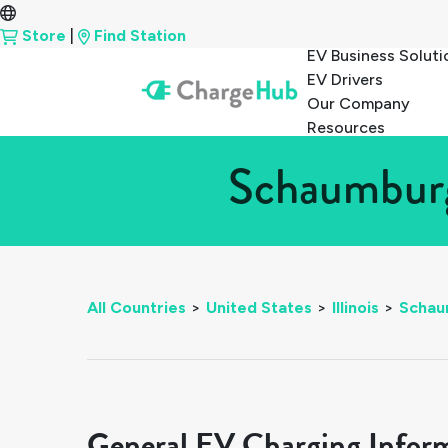
Store
|
Find Station
EV Business Soluti
EV Drivers
Our Company
Resources
Schaumburg,
All Countries
>
United States
>
Illinois
>
Schau
General EV Charging Infor