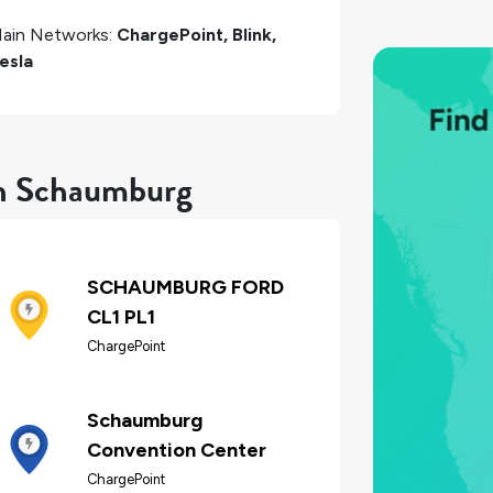
ain Networks:
ChargePoint, Blink,
esla
in Schaumburg
SCHAUMBURG FORD
CL1 PL1
ChargePoint
Schaumburg
Convention Center
ChargePoint