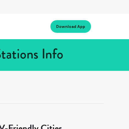
Download App
tations Info
-Friendly Cities