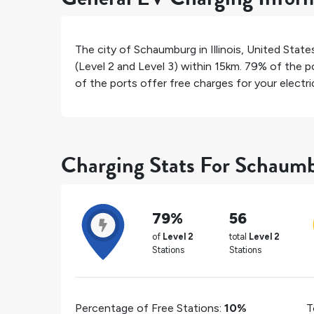
The city of
Schaumburg
in
Illinois
,
United State
(Level 2 and Level 3) within 15km.
79%
of the po
of the ports offer free charges for your electric
Charging Stats For Schaum
79%
56
of
Level 2
total
Level 2
Stations
Stations
Percentage of Free Stations:
10%
T