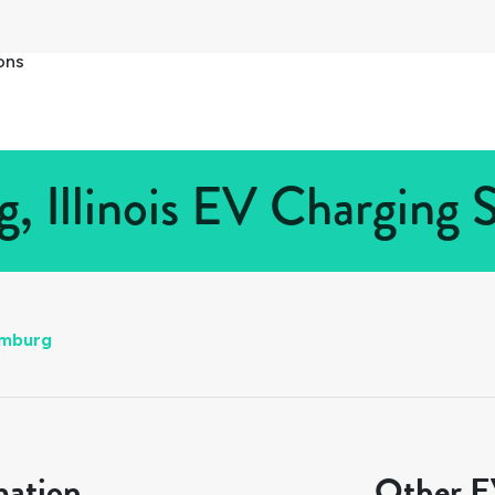
ons
 Illinois EV Charging S
mburg
mation
Other EV