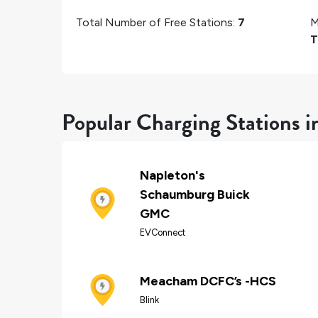
Total Number of Free Stations:
7
M
T
Popular Charging Stations 
Napleton's
Schaumburg Buick
GMC
EVConnect
Meacham DCFC’s -HCS
Blink