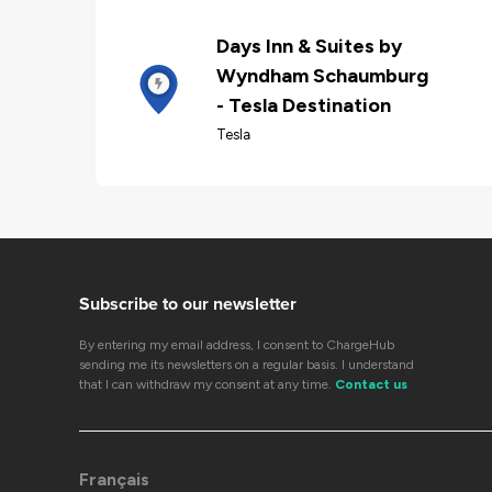
Days Inn & Suites by
Wyndham Schaumburg
- Tesla Destination
Tesla
Subscribe to our newsletter
By entering my email address, I consent to ChargeHub
sending me its newsletters on a regular basis. I understand
that I can withdraw my consent at any time.
Contact us
Français