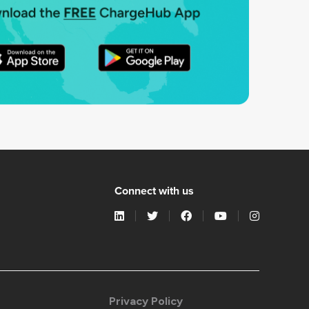
Connect with us
Privacy Policy