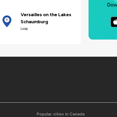
Versailles on the Lakes
Schaumburg
Loop
Popular cities in Canada