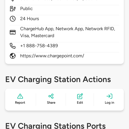
Public
24 Hours
ChargeHub App, Network App, Network RFID,
Visa, Mastercard
+1 888-758-4389
https://www.chargepoint.com/
EV Charging Station Actions
Report
Share
Edit
Log in
EV Charging Stations Ports