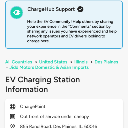
ChargeHub Support
Help the EV Community! Help others by sharing
your experience in the "Comments" section by
sharing any issues you have experienced and help
network operators and EV drivers looking to
charge here.
All Countries
>
United States
>
Illinois
>
Des Plaines
>
Jidd Motors Domestic & Asian Imports
EV Charging Station
Information
ChargePoint
Out front of service under canopy
855
Rand Road,
Des Plaines,
IL,
60016