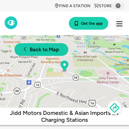
FIND A STATION
STORE
Get the app
Back to Map
Jidd Motors Domestic & Asian Imports EV
Charging Stations