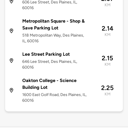
606 Lee Street, Des Plaines, IL,
KM
60016
Metropolitan Square - Shop &
2.14
Save Parking Lot
KM
518 Metropolitan Way, Des Plaines,
IL, 60016
Lee Street Parking Lot
2.15
646 Lee Street, Des Plaines, IL,
KM
60016
Oakton College - Science
2.25
Building Lot
KM
1600 East Golf Road, Des Plaines, IL,
60016