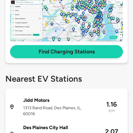
Find Charging Stations
Nearest EV Stations
Jidd Motors
1.16
1313 Rand Road, Des Plaines, IL,
KM
60016
Des Plaines City Hall
2.07