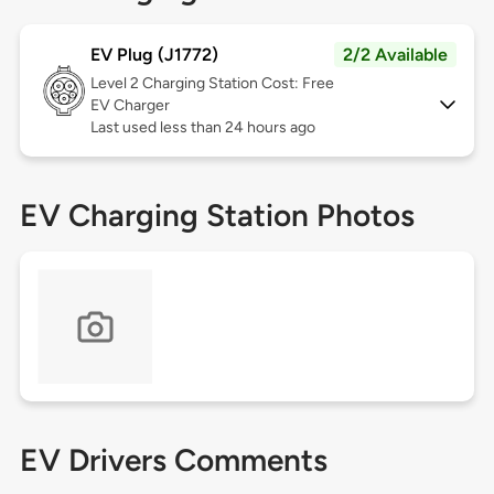
EV Plug (J1772)
2/2 Available
Level 2
Charging Station Cost: Free
EV Charger
Last used less than 24 hours ago
EV Charging Station Photos
EV Drivers Comments