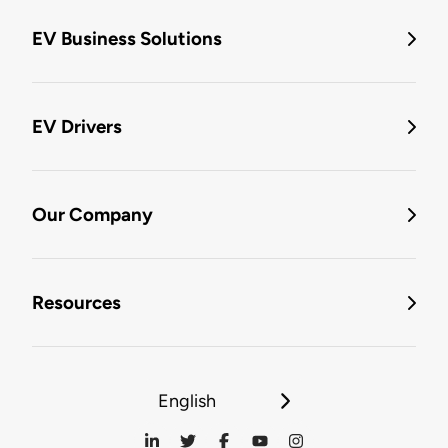
EV Business Solutions
EV Drivers
Our Company
Resources
English