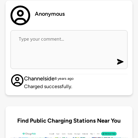
Anonymous
Channelside
8 years ago
Charged successfully.
Find Public Charging Stations Near You