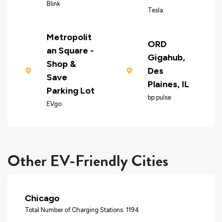
Blink
Tesla
Metropolit
ORD
an Square -
Gigahub,
Shop &
Des
Save
Plaines, IL
Parking Lot
bp pulse
EVgo
Other EV-Friendly Cities
Chicago
Total Number of Charging Stations: 1194