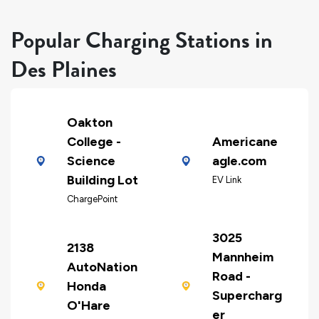
Popular Charging Stations in
Des Plaines
Oakton
College -
Americane
Science
agle.com
Building Lot
EV Link
ChargePoint
3025
2138
Mannheim
AutoNation
Road -
Honda
Supercharg
O'Hare
er