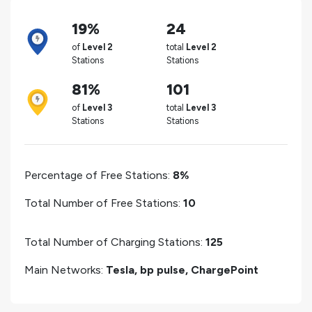
19%
24
of
Level 2
total
Level 2
Stations
Stations
81%
101
of
Level 3
total
Level 3
Stations
Stations
Percentage of Free Stations:
8%
Total Number of Free Stations:
10
Total Number of Charging Stations:
125
Main Networks:
Tesla, bp pulse, ChargePoint