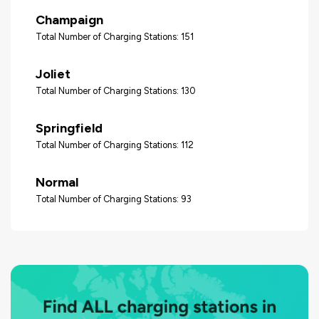
Champaign
Total Number of Charging Stations: 151
Joliet
Total Number of Charging Stations: 130
Springfield
Total Number of Charging Stations: 112
Normal
Total Number of Charging Stations: 93