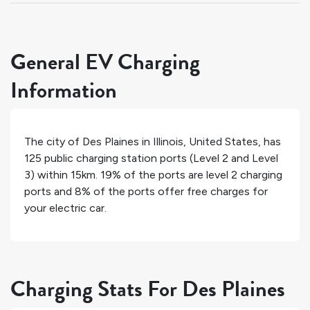
General EV Charging
Information
The city of
Des Plaines
in
Illinois
,
United States
, has
125
public charging station ports (Level 2 and Level
3) within 15km.
19%
of the ports are level 2 charging
ports and
8%
of the ports offer free charges for
your electric car.
Charging Stats For Des Plaines