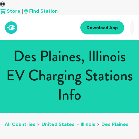
Store
|
Find Station
Download App
Des Plaines, Illinois
EV Charging Stations
Info
All Countries
>
United States
>
Illinois
>
Des Plaines