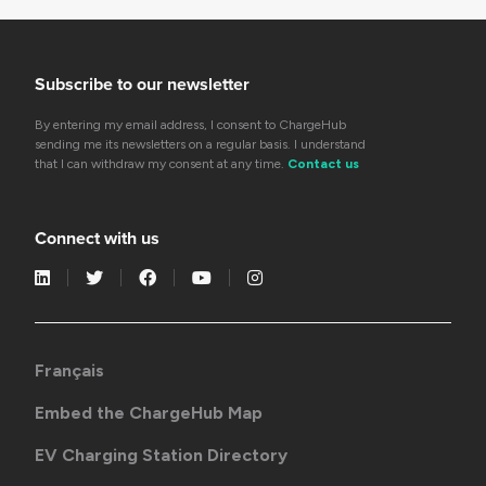
Subscribe to our newsletter
By entering my email address, I consent to ChargeHub
sending me its newsletters on a regular basis. I understand
that I can withdraw my consent at any time.
Contact us
Connect with us
Français
Embed the ChargeHub Map
EV Charging Station Directory