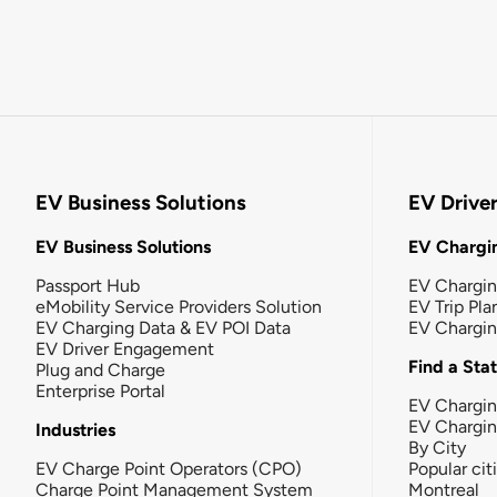
EV Business Solutions
EV Drive
EV Business Solutions
EV Chargin
Passport Hub
EV Chargi
eMobility Service Providers Solution
EV Trip Pla
EV Charging Data & EV POI Data
EV Chargi
EV Driver Engagement
Find a Sta
Plug and Charge
Enterprise Portal
EV Chargin
EV Chargi
Industries
By City
EV Charge Point Operators (CPO)
Popular cit
Charge Point Management System
Montreal