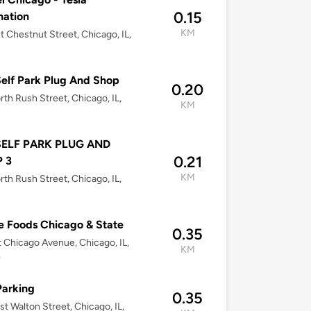
0.15
nation
KM
t Chestnut Street, Chicago, IL,
elf Park Plug And Shop
0.20
rth Rush Street, Chicago, IL,
KM
SELF PARK PLUG AND
0.21
 3
KM
rth Rush Street, Chicago, IL,
 Foods Chicago & State
0.35
 Chicago Avenue, Chicago, IL,
KM
4
Parking
0.35
st Walton Street, Chicago, IL,