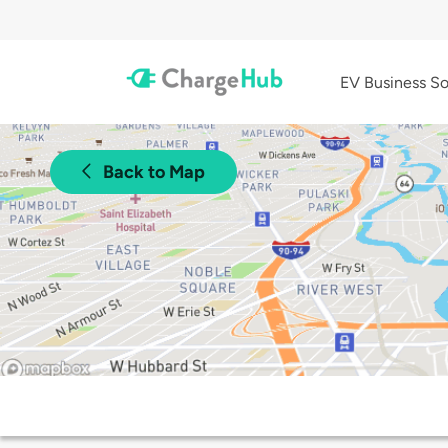
EV Business So
Back to Map