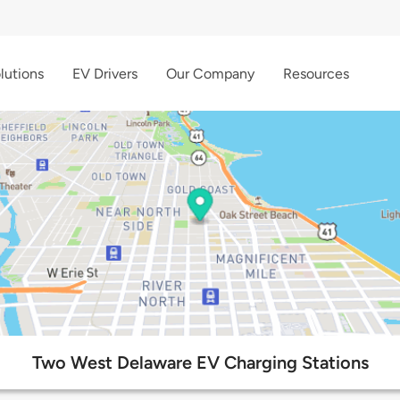
lutions
EV Drivers
Our Company
Resources
Two West Delaware EV Charging Stations