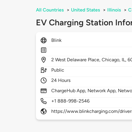
All Countries
>
United States
>
Illinois
>
C
EV Charging Station Info
Blink
2
West Delaware Place,
Chicago,
IL,
6
Public
24 Hours
ChargeHub App, Network App, Netwo
+1 888-998-2546
https://www.blinkcharging.com/driver