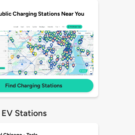
ublic Charging Stations Near You
Find Charging Stations
 EV Stations
el Chicago - Tesla