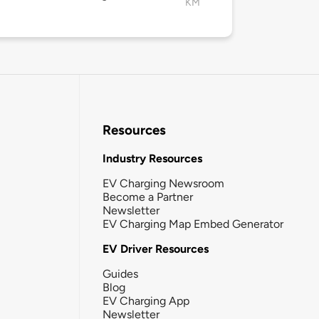
KM
Resources
Industry Resources
EV Charging Newsroom
Become a Partner
Newsletter
EV Charging Map Embed Generator
EV Driver Resources
Guides
Blog
EV Charging App
Newsletter