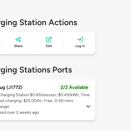
ging Station Actions
Share
Edit
Log in
ging Stations Ports
ug (J1772)
2/2 Available
Charging Station $0.49/session; $0.49/kWh; Time
not charging: $25.00/hr; Free: 0-60 mins
arger
used over 2 weeks ago