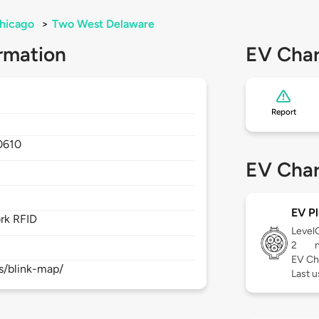
hicago
>
Two West Delaware
rmation
EV Char
Report
0610
EV Char
EV Pl
rk RFID
Level
2
EV Ch
s/blink-map/
Last 