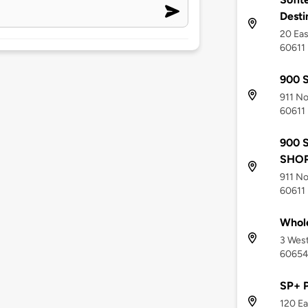
Desti
20 Eas
60611
900 S
911 No
60611
900 
SHOP
911 No
60611
Whole
3 West
6065
SP+ 
120 Ea