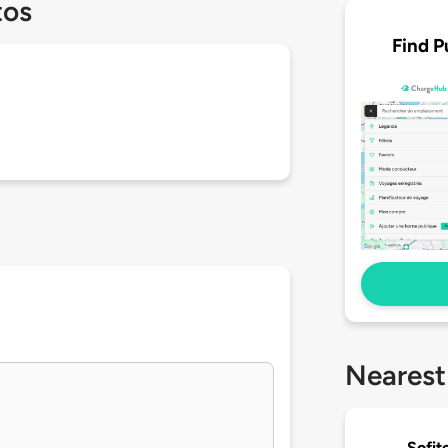
tos
Find P
Nearest
Sofit