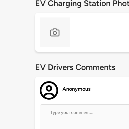
EV Charging Station Pho
EV Drivers Comments
Anonymous