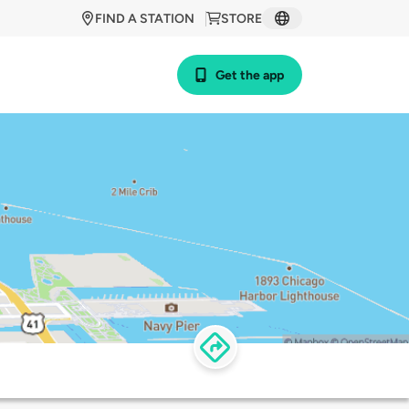
FIND A STATION
STORE
Get the app