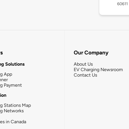
60611
rs
Our Company
g Solutions
About Us
EV Charging Newsroom
ng App
Contact Us
nner
ng Payment
tion
g Stations Map
ng Networks
ies in Canada