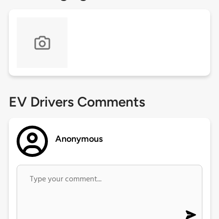
EV Drivers Comments
Anonymous