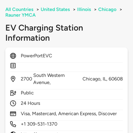
All Countries
>
United States
>
Illinois
>
Chicago
>
Rauner YMCA
EV Charging Station
Information
PowerPortEVC
South Western
2700
Chicago,
IL,
60608
Avenue,
Public
24 Hours
Visa, Mastercard, American Express, Discover
+1 309-531-1370