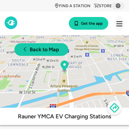
FIND A STATION
STORE
Get the app
Back to Map
Rauner YMCA EV Charging Stations