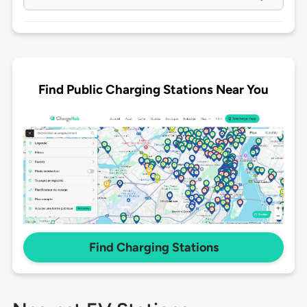
Find Public Charging Stations Near You
Find Charging Stations