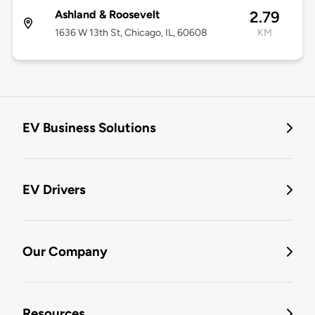
Ashland & Roosevelt
2.79
1636 W 13th St, Chicago, IL, 60608
KM
EV Business Solutions
EV Drivers
Our Company
Resources