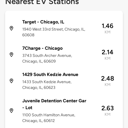
Nearest EV Stations
Target - Chicago, IL
1.46
1940 West 33rd Street, Chicago, IL,
KM
60608
7Charge - Chicago
2.14
3743 South Archer Avenue,
KM
Chicago, IL, 60609
1429 South Kedzie Avenue
2.48
1433 South Kedzie Avenue,
KM
Chicago, IL, 60623
Juvenile Detention Center Gar
2.63
- Lot
KM
1100 South Hamilton Avenue,
Chicago, IL, 60612