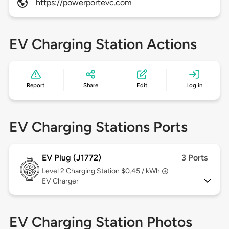
https://powerportevc.com
EV Charging Station Actions
Report
Share
Edit
Log in
EV Charging Stations Ports
EV Plug (J1772)
3 Ports
Level 2
Charging Station $0.45 / kWh
EV Charger
EV Charging Station Photos