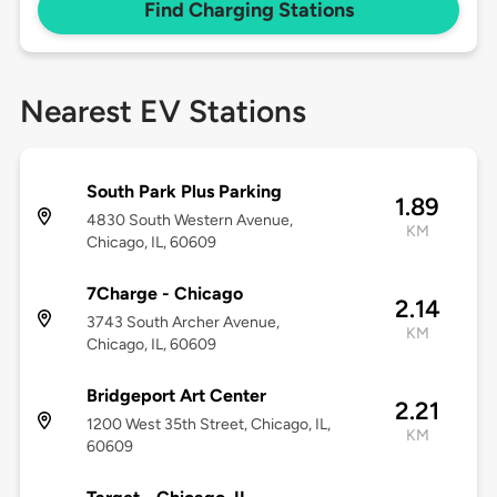
Find Charging Stations
Nearest EV Stations
South Park Plus Parking
1.89
4830 South Western Avenue,
KM
Chicago, IL, 60609
7Charge - Chicago
2.14
3743 South Archer Avenue,
KM
Chicago, IL, 60609
Bridgeport Art Center
2.21
1200 West 35th Street, Chicago, IL,
KM
60609