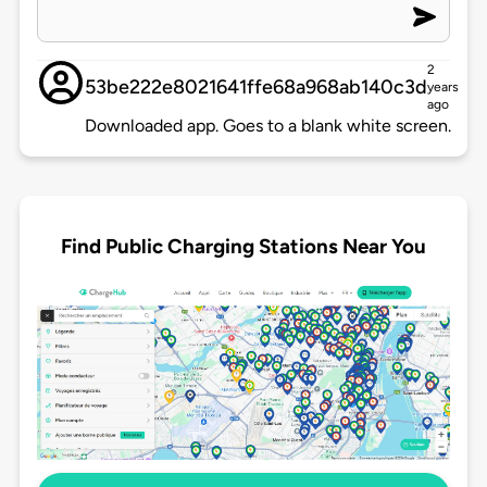
2
53be222e8021641ffe68a968ab140c3d
years
ago
Downloaded app. Goes to a blank white screen.
Find Public Charging Stations Near You