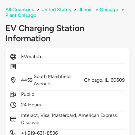
All Countries
>
United States
>
Illinois
>
Chicago
>
Plant Chicago
EV Charging Station
Information
EVmatch
South Marshfield
4459
Chicago,
IL,
60609
Avenue,
Public
24 Hours
Interact, Visa, Mastercard, American Express,
Discover
+1 619-631-8536