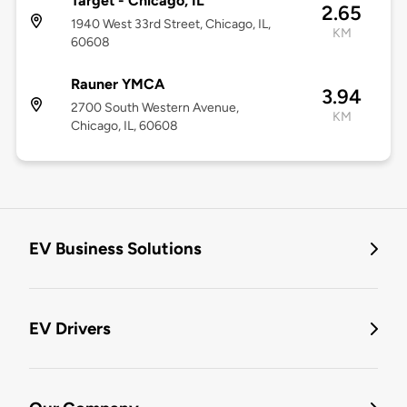
Target - Chicago, IL
2.65
1940 West 33rd Street, Chicago, IL,
KM
60608
Rauner YMCA
3.94
2700 South Western Avenue,
KM
Chicago, IL, 60608
EV Business Solutions
EV Drivers