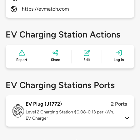
https://evmatch.com
EV Charging Station Actions
Report
Share
Edit
Log in
EV Charging Stations Ports
EV Plug (J1772)
2 Ports
Level 2
Charging Station $0.08-0.13 per kWh.
EV Charger