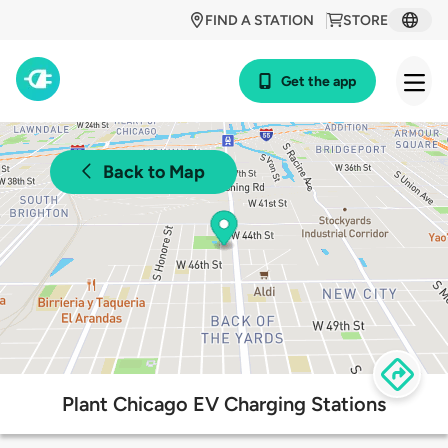
FIND A STATION
STORE
Get the app
Back to Map
Plant Chicago EV Charging Stations