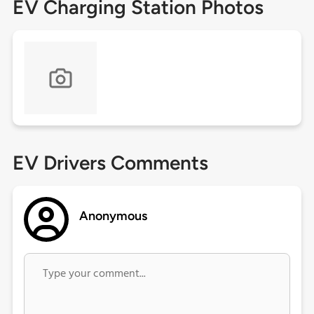
EV Charging Station Photos
EV Drivers Comments
Anonymous