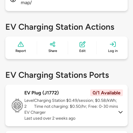
map/
EV Charging Station Actions
Report
Share
Edit
Log in
EV Charging Stations Ports
EV Plug (J1772)
0/1 Available
Level
Charging Station $0.49/session; $0.58/kWh;
2
Time not charging: $0.50/hr; Free: 0-30 mins
EV Charger
Last used over 2 weeks ago