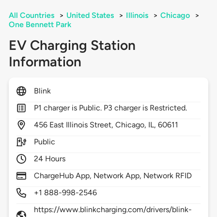
All Countries
>
United States
>
Illinois
>
Chicago
>
One Bennett Park
EV Charging Station
Information
Blink
P1 charger is Public. P3 charger is Restricted.
456
East Illinois Street,
Chicago,
IL,
60611
Public
24 Hours
ChargeHub App, Network App, Network RFID
+1 888-998-2546
https://www.blinkcharging.com/drivers/blink-