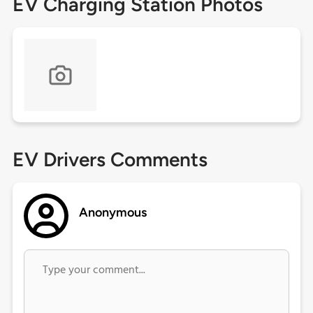
EV Charging Station Photos
EV Drivers Comments
Anonymous