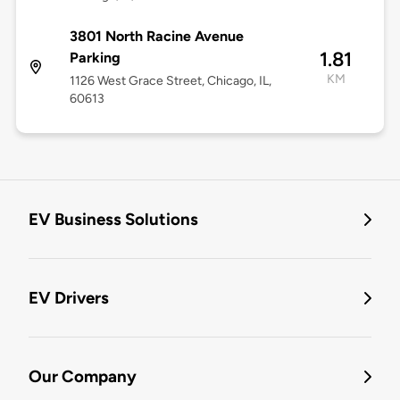
3801 North Racine Avenue
1.81
Parking
KM
1126 West Grace Street, Chicago, IL,
60613
EV Business Solutions
EV Drivers
Our Company