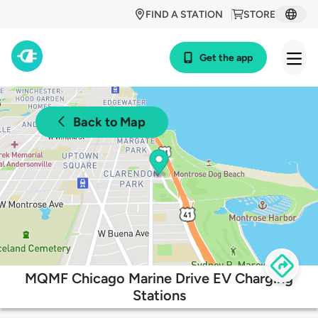
FIND A STATION
STORE
Get the app
Back to Map
MQMF Chicago Marine Drive EV Charging
Stations