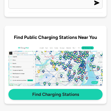
Find Public Charging Stations Near You
Find Charging Stations