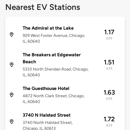
Nearest EV Stations
The Admiral at the Lake
1.17
929 West Foster Avenue, Chicago,
KM
IL, 60640
The Breakers at Edgewater
1.51
Beach
KM
5333 North Sheridan Road, Chicago,
IL, 60640
The Guesthouse Hotel
1.63
4872 North Clark Street, Chicago,
KM
IL, 60640
3740 N Halsted Street
1.72
3740 North Halsted Street,
KM
Chicago, IL, 60613