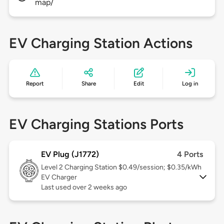
map/
EV Charging Station Actions
Report
Share
Edit
Log in
EV Charging Stations Ports
EV Plug (J1772)
4 Ports
Level 2
Charging Station $0.49/session; $0.35/kWh
EV Charger
Last used over 2 weeks ago