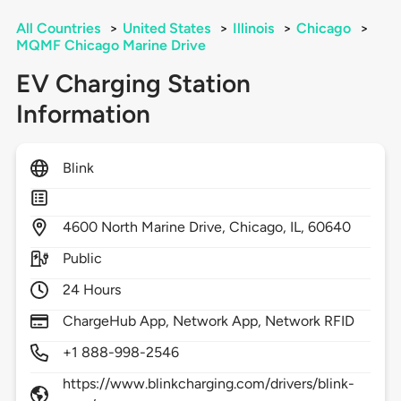
All Countries
>
United States
>
Illinois
>
Chicago
>
MQMF Chicago Marine Drive
EV Charging Station
Information
Blink
4600
North Marine Drive,
Chicago,
IL,
60640
Public
24 Hours
ChargeHub App, Network App, Network RFID
+1 888-998-2546
https://www.blinkcharging.com/drivers/blink-