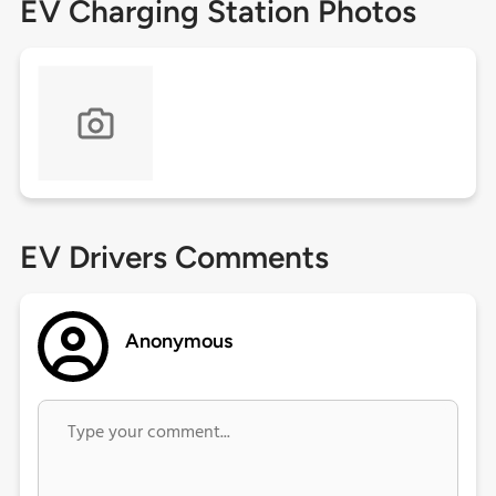
EV Charging Station Photos
EV Drivers Comments
Anonymous