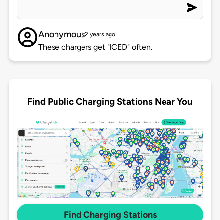
Anonymous
2 years ago
These chargers get "ICED" often.
Find Public Charging Stations Near You
Find Charging Stations