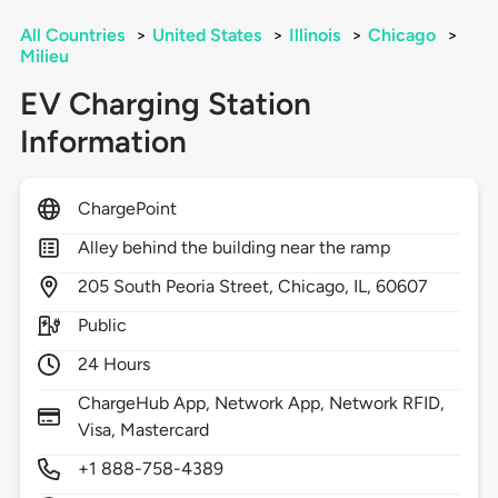
All Countries
>
United States
>
Illinois
>
Chicago
>
Milieu
EV Charging Station
Information
ChargePoint
Alley behind the building near the ramp
205
South Peoria Street,
Chicago,
IL,
60607
Public
24 Hours
ChargeHub App, Network App, Network RFID,
Visa, Mastercard
+1 888-758-4389