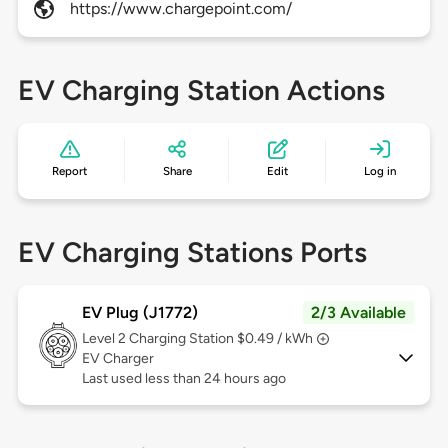
https://www.chargepoint.com/
EV Charging Station Actions
Report
Share
Edit
Log in
EV Charging Stations Ports
EV Plug (J1772)
2/3 Available
Level 2
Charging Station $0.49 / kWh
EV Charger
Last used less than 24 hours ago