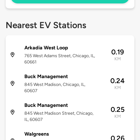
Nearest EV Stations
Arkadia West Loop
0.19
765 West Adams Street, Chicago, IL,
KM
60661
Buck Management
0.24
845 West Madison, Chicago, IL,
KM
60607
Buck Management
0.25
845 West Madison Street, Chicago,
KM
IL, 60607
Walgreens
0.26