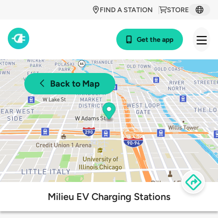
FIND A STATION
STORE
Get the app
Back to Map
Milieu EV Charging Stations