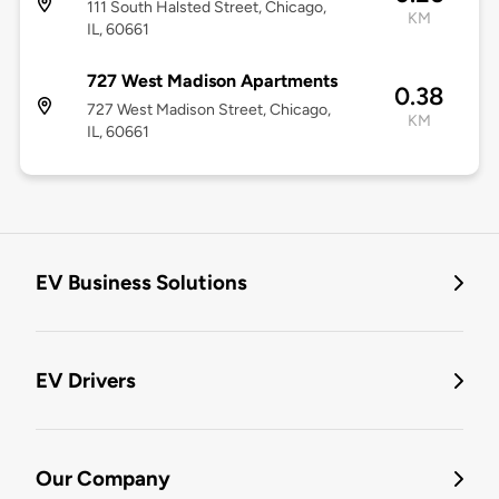
111 South Halsted Street, Chicago,
KM
IL, 60661
727 West Madison Apartments
0.38
727 West Madison Street, Chicago,
KM
IL, 60661
EV Business Solutions
EV Drivers
Our Company