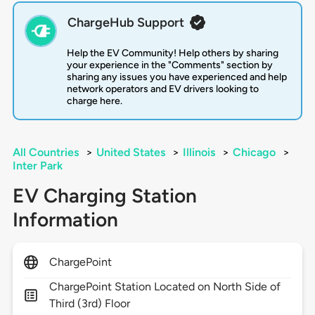
ChargeHub Support
Help the EV Community! Help others by sharing
your experience in the "Comments" section by
sharing any issues you have experienced and help
network operators and EV drivers looking to
charge here.
All Countries
>
United States
>
Illinois
>
Chicago
>
Inter Park
EV Charging Station
Information
ChargePoint
ChargePoint Station Located on North Side of
Third (3rd) Floor