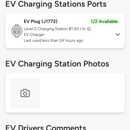
EV Charging Stations Ports
EV Plug (J1772)
1/2 Available
Level 2
Charging Station $1.00 / hr
EV Charger
Last used less than 24 hours ago
EV Charging Station Photos
EV Drivers Comments