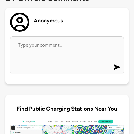
Anonymous
Find Public Charging Stations Near You