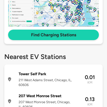
Find Charging Stations
Nearest EV Stations
Tower Self Park
0.01
211 West Adams Street, Chicago, IL,
KM
60606
207 West Monroe Street
0.13
207 West Monroe Street, Chicago,
KM
IL, 60606