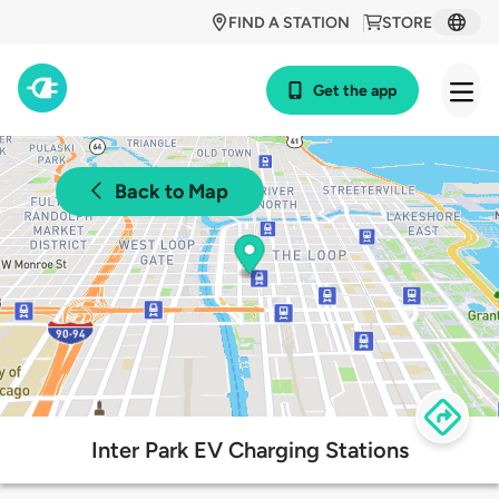
FIND A STATION
STORE
Get the app
Back to Map
Inter Park EV Charging Stations