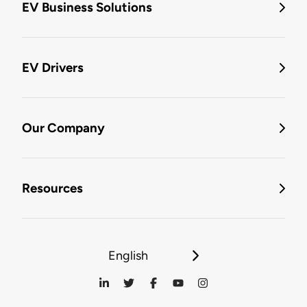
EV Business Solutions
EV Drivers
Our Company
Resources
English