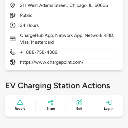
211
West Adams Street,
Chicago,
IL,
60606
Public
24 Hours
ChargeHub App, Network App, Network RFID,
Visa, Mastercard
+1 888-758-4389
https://www.chargepoint.com/
EV Charging Station Actions
Report
Share
Edit
Log in