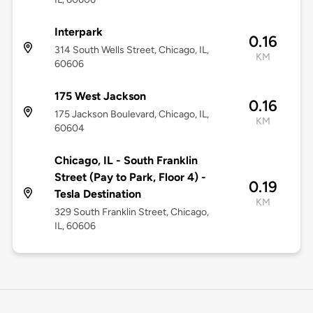
Interpark
0.16
314 South Wells Street, Chicago, IL,
KM
60606
175 West Jackson
0.16
175 Jackson Boulevard, Chicago, IL,
KM
60604
Chicago, IL - South Franklin
Street (Pay to Park, Floor 4) -
0.19
Tesla Destination
KM
329 South Franklin Street, Chicago,
IL, 60606