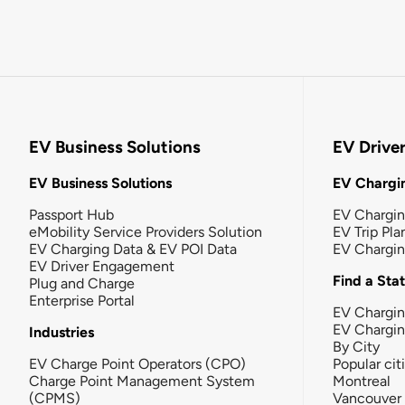
EV Business Solutions
EV Drive
EV Business Solutions
EV Chargin
Passport Hub
EV Chargi
eMobility Service Providers Solution
EV Trip Pla
EV Charging Data & EV POI Data
EV Chargi
EV Driver Engagement
Find a Sta
Plug and Charge
Enterprise Portal
EV Chargin
EV Chargi
Industries
By City
EV Charge Point Operators (CPO)
Popular cit
Charge Point Management System
Montreal
(CPMS)
Vancouver