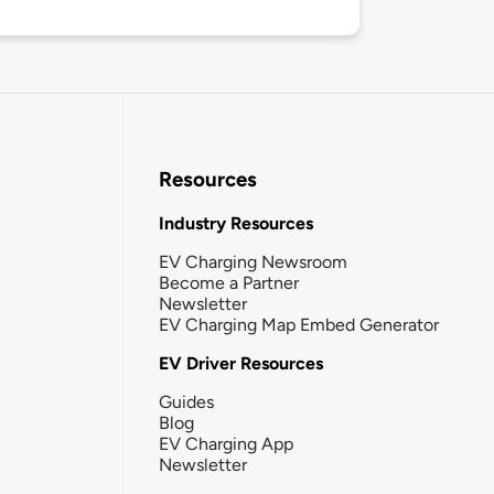
Resources
Industry Resources
EV Charging Newsroom
Become a Partner
Newsletter
EV Charging Map Embed Generator
EV Driver Resources
Guides
Blog
EV Charging App
Newsletter