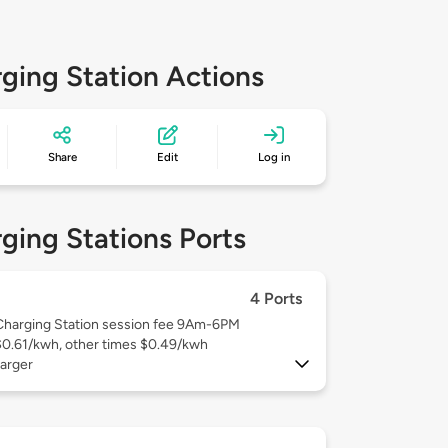
ging Station Actions
Share
Edit
Log in
ging Stations Ports
4 Ports
Charging Station session fee 9Am-6PM
$0.61/kwh, other times $0.49/kwh
arger