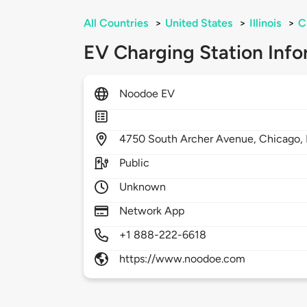
All Countries
>
United States
>
Illinois
>
C
EV Charging Station Info
Noodoe EV
4750
South Archer Avenue,
Chicago,
Public
Unknown
Network App
+1 888-222-6618
https://www.noodoe.com