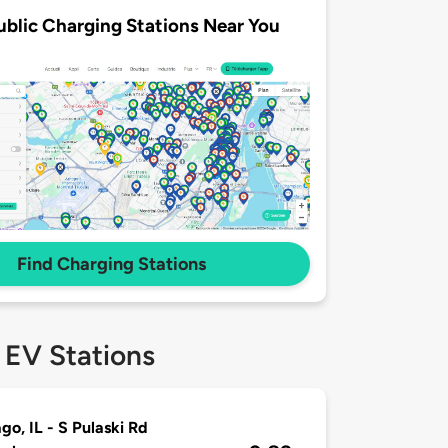
ublic Charging Stations Near You
Find Charging Stations
 EV Stations
go, IL - S Pulaski Rd