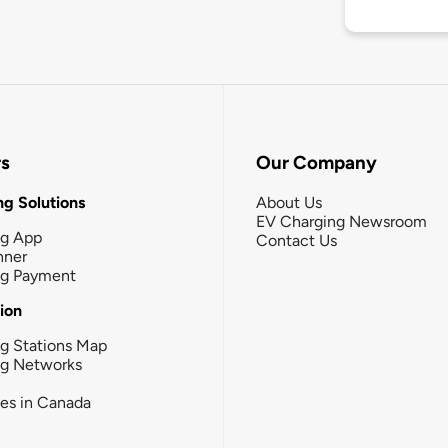
rs
Our Company
g Solutions
About Us
EV Charging Newsroom
ng App
Contact Us
nner
ng Payment
tion
g Stations Map
ng Networks
ies in Canada