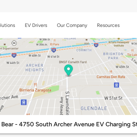
lutions
EV Drivers
Our Company
Resources
Bear - 4750 South Archer Avenue EV Charging S