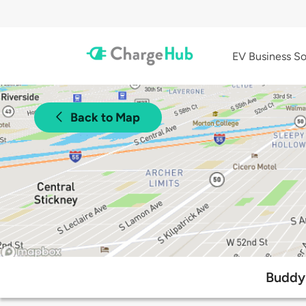
EV Business So
Back to Map
Buddy 