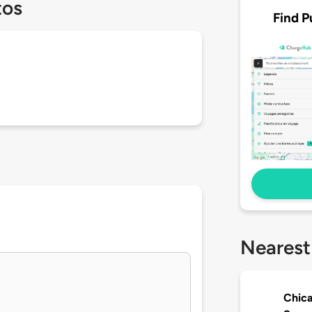
tos
Find P
Nearest
Chica