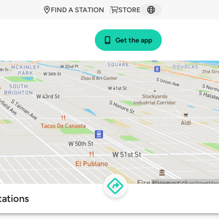
FIND A STATION
STORE
Get the app
tations