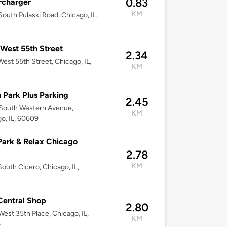
0.83
rcharger
KM
outh Pulaski Road, Chicago, IL,
West 55th Street
2.34
est 55th Street, Chicago, IL,
KM
 Park Plus Parking
2.45
South Western Avenue,
KM
o, IL, 60609
Park & Relax Chicago
2.78
KM
outh Cicero, Chicago, IL,
8
entral Shop
2.80
est 35th Place, Chicago, IL,
KM
6