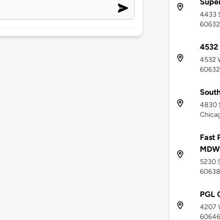
Supe
4433 S
60632
4532 
4532 W
60632
South
4830 
Chicag
Fast 
MDW
5230 S
6063
PGL C
4207 W
6064