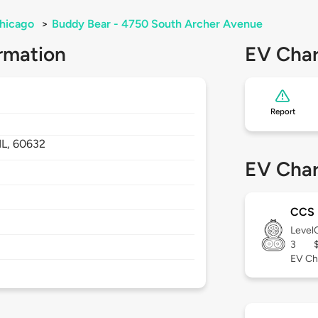
hicago
>
Buddy Bear - 4750 South Archer Avenue
rmation
EV Char
Report
IL,
60632
EV Char
CCS
Level
3
EV Ch