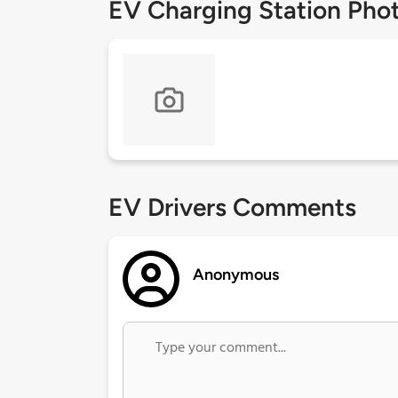
EV Charging Station Pho
EV Drivers Comments
Anonymous