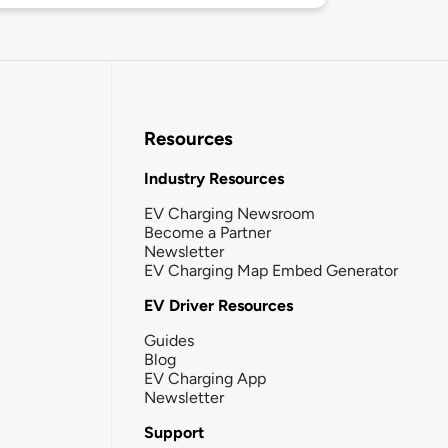
Resources
Industry Resources
EV Charging Newsroom
Become a Partner
Newsletter
EV Charging Map Embed Generator
EV Driver Resources
Guides
Blog
EV Charging App
Newsletter
Support