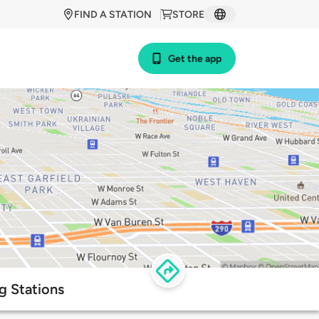
FIND A STATION
STORE
Get the app
g Stations