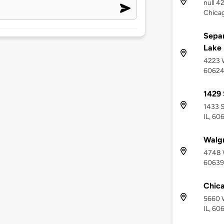
null 4
Chicag
Separ
Lake
4223 W
6062
1429 
1433 S
IL, 60
Walg
4748 W
60639
Chica
5660 W
IL, 60