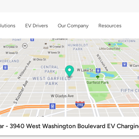
lutions
EV Drivers
Our Company
Resources
r - 3940 West Washington Boulevard EV Chargin