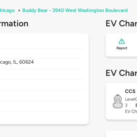
hicago
>
Buddy Bear - 3940 West Washington Boulevard
rmation
EV Char
Report
icago,
IL,
60624
EV Char
CCS
Level
3
EV Ch