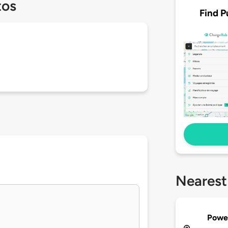
tos
Find P
Nearest
Powe