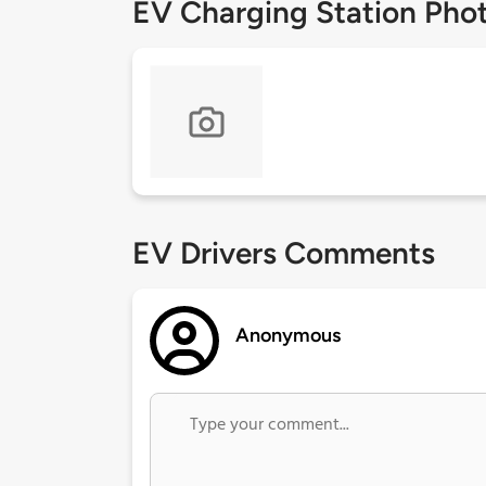
EV Charging Station Pho
EV Drivers Comments
Anonymous