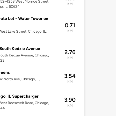
252-4258 West Monroe Street,
KM
o, IL, 60624
ate Lot - Water Tower on
0.71
KM
est Lake Street, Chicago, IL,
4
South Kedzie Avenue
2.76
outh Kedzie Avenue, Chicago,
KM
623
reens
3.54
 North Ave, Chicago, IL,
KM
go, IL Supercharger
3.90
est Roosevelt Road, Chicago,
KM
644