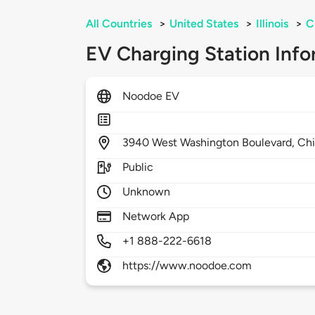
All Countries
>
United States
>
Illinois
>
C
EV Charging Station Info
Noodoe EV
3940
West Washington Boulevard,
Ch
Public
Unknown
Network App
+1 888-222-6618
https://www.noodoe.com