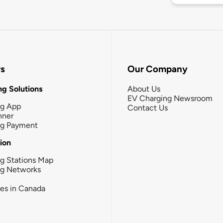
rs
Our Company
g Solutions
About Us
EV Charging Newsroom
ng App
Contact Us
nner
ng Payment
tion
g Stations Map
ng Networks
ies in Canada