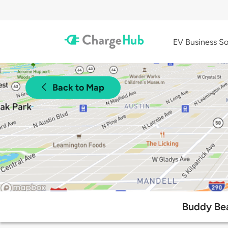
EV Business So
Back to Map
Buddy Bea