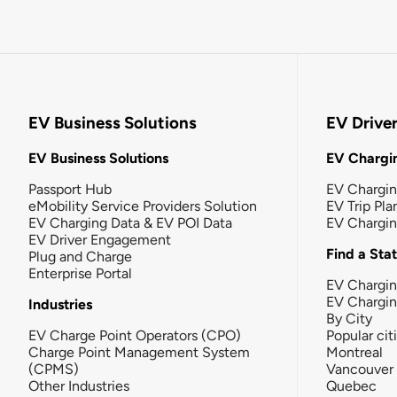
EV Business Solutions
EV Drive
EV Business Solutions
EV Chargin
Passport Hub
EV Chargi
eMobility Service Providers Solution
EV Trip Pla
EV Charging Data & EV POI Data
EV Chargi
EV Driver Engagement
Find a Sta
Plug and Charge
Enterprise Portal
EV Chargin
EV Chargi
Industries
By City
EV Charge Point Operators (CPO)
Popular cit
Charge Point Management System
Montreal
(CPMS)
Vancouver
Other Industries
Quebec