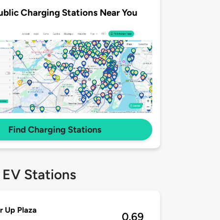
ublic Charging Stations Near You
Find Charging Stations
 EV Stations
r Up Plaza
0.69