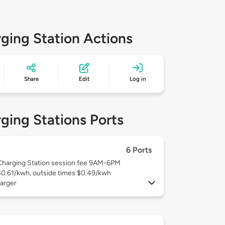
ging Station Actions
Share
Edit
Log in
ging Stations Ports
6 Ports
Charging Station session fee 9AM-6PM
$0.61/kwh, outside times $0.49/kwh
arger