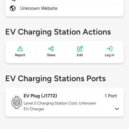
Unknown Website
EV Charging Station Actions
Report
Share
Edit
Log in
EV Charging Stations Ports
EV Plug (J1772)
1 Port
Level 2
Charging Station Cost: Unknown
EV Charger