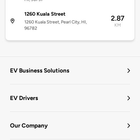
1260 Kuala Street
2.87
1260 Kuala Street, Pearl City, HI,
KM
96782
EV Business Solutions
EV Drivers
Our Company