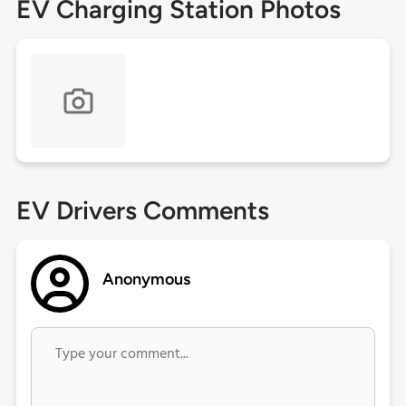
EV Charging Station Photos
EV Drivers Comments
Anonymous