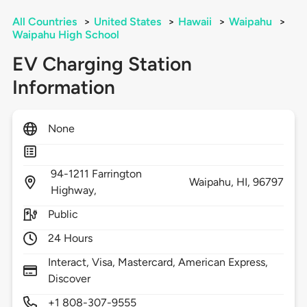
All Countries
>
United States
>
Hawaii
>
Waipahu
>
Waipahu High School
EV Charging Station
Information
None
94-1211 Farrington
Waipahu,
HI,
96797
Highway,
Public
24 Hours
Interact, Visa, Mastercard, American Express,
Discover
+1 808-307-9555