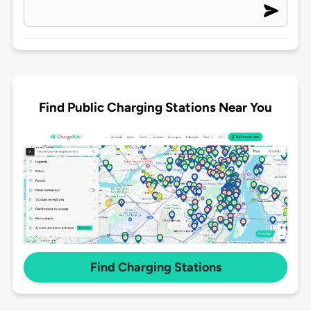
Find Public Charging Stations Near You
Find Charging Stations