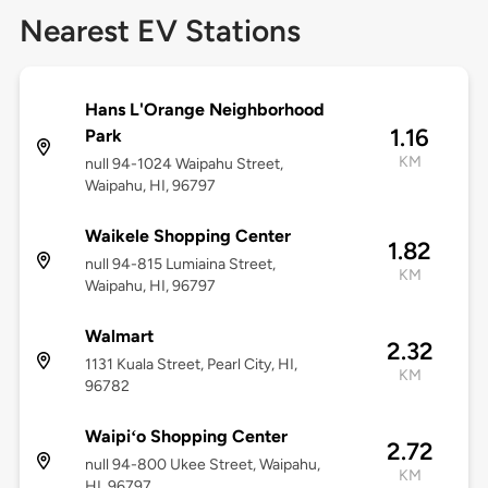
Nearest EV Stations
Hans L'Orange Neighborhood
1.16
Park
KM
null 94-1024 Waipahu Street,
Waipahu, HI, 96797
Waikele Shopping Center
1.82
null 94-815 Lumiaina Street,
KM
Waipahu, HI, 96797
Walmart
2.32
1131 Kuala Street, Pearl City, HI,
KM
96782
Waipiʻo Shopping Center
2.72
null 94-800 Ukee Street, Waipahu,
KM
HI, 96797