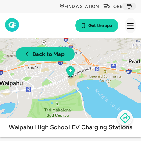
FIND A STATION
STORE
Get the app
Back to Map
Waipahu High School EV Charging Stations