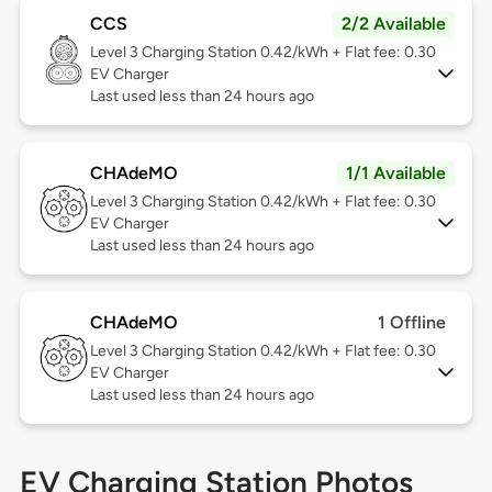
CCS
2/2 Available
Level 3
Charging Station 0.42/kWh + Flat fee: 0.30
EV Charger
Last used less than 24 hours ago
CHAdeMO
1/1 Available
Level 3
Charging Station 0.42/kWh + Flat fee: 0.30
EV Charger
Last used less than 24 hours ago
CHAdeMO
1 Offline
Level 3
Charging Station 0.42/kWh + Flat fee: 0.30
EV Charger
Last used less than 24 hours ago
EV Charging Station Photos