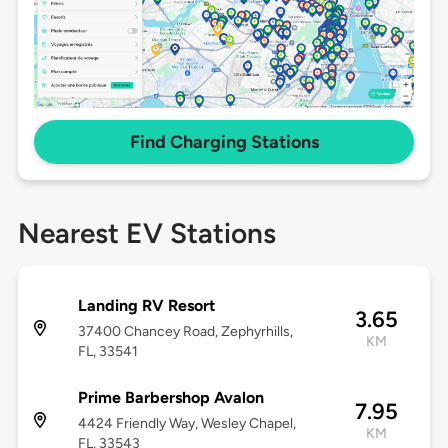
Find Charging Stations
Nearest EV Stations
Landing RV Resort
3.65
37400 Chancey Road, Zephyrhills,
KM
FL, 33541
Prime Barbershop Avalon
7.95
4424 Friendly Way, Wesley Chapel,
KM
FL, 33543