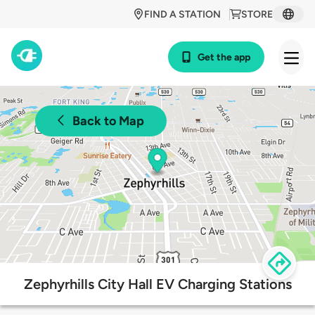
FIND A STATION
STORE
Get the app
Back to Map
Zephyrhills City Hall EV Charging Stations