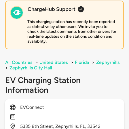
ChargeHub Support
This charging station has recently been reported
as defective by other users. We invite you to
check the latest comments from other drivers for
real-time updates on the stations condition and
availability.
All Countries
>
United States
>
Florida
>
Zephyrhills
>
Zephyrhills City Hall
EV Charging Station
Information
EVConnect
5335
8th Street,
Zephyrhills,
FL,
33542