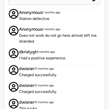
Anonymous
2 months ago
Station defective
Anonymous
2 months ago
Does not work do not go here almost left me
stranded
dkristygt
8 months ago
I had a positive experience.
dwisner
10 months ago
Charged successfully.
dwisner
10 months ago
Charged successfully.
dwisner
10 months ago
This sucks