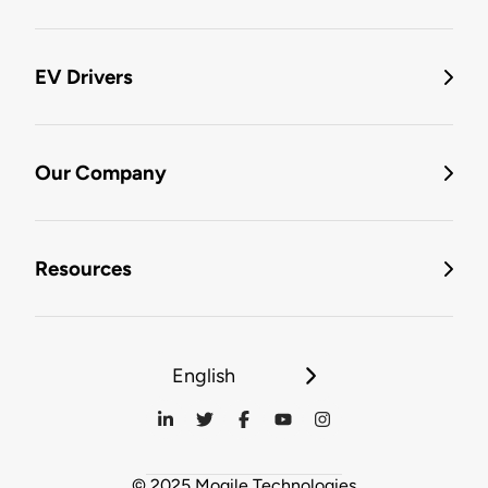
EV Drivers
Our Company
Resources
English
© 2025 Mogile Technologies