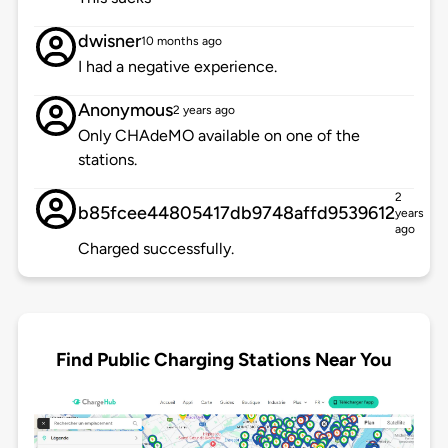
dwisner
10 months ago
I had a negative experience.
Anonymous
2 years ago
Only CHAdeMO available on one of the
stations.
2
b85fcee44805417db9748affd9539612
years
ago
Charged successfully.
Find Public Charging Stations Near You