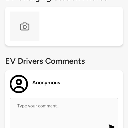
EV Drivers Comments
Anonymous