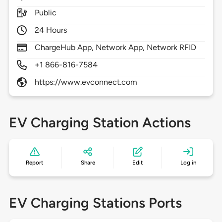
Public
24 Hours
ChargeHub App, Network App, Network RFID
+1 866-816-7584
https://www.evconnect.com
EV Charging Station Actions
Report
Share
Edit
Log in
EV Charging Stations Ports