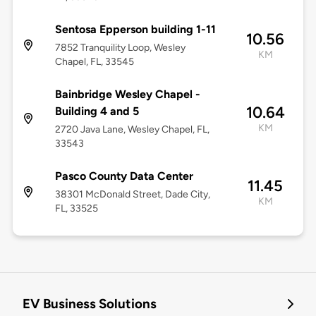
Sentosa Epperson building 1-11
10.56
7852 Tranquility Loop, Wesley
KM
Chapel, FL, 33545
Bainbridge Wesley Chapel -
10.64
Building 4 and 5
KM
2720 Java Lane, Wesley Chapel, FL,
33543
Pasco County Data Center
11.45
38301 McDonald Street, Dade City,
KM
FL, 33525
EV Business Solutions