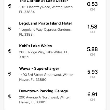
The Carlton at Lake Dexter
0.53
1015 Mahaffey Road, Winter Haven,
KM
FL, 33884
LegoLand Pirate Island Hotel
1.58
1 Legoland Way, Cypress Gardens,
KM
FL, 33884
Kohl's Lake Wales
5.88
2803 Ridge Way, Lake Wales, FL,
KM
33859
Wawa - Supercharger
5.93
1490 3rd Street Southwest, Winter
KM
Haven, FL, 33880
Downtown Parking Garage
6.91
290 Avenue A Northwest, Winter
KM
Haven, FL, 33881