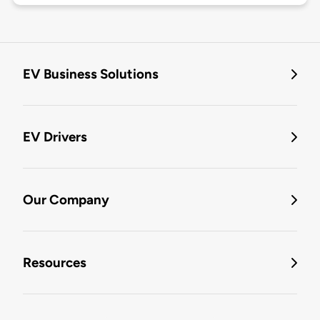
EV Business Solutions
EV Drivers
Our Company
Resources