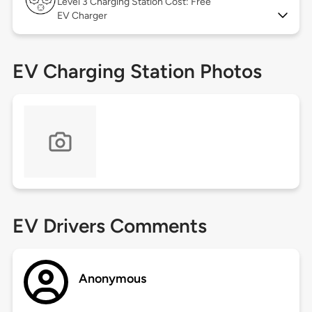
Level 3
Charging Station Cost: Free
EV Charger
EV Charging Station Photos
EV Drivers Comments
Anonymous