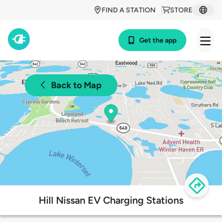
FIND A STATION
STORE
Get the app
Back to Map
Hill Nissan EV Charging Stations