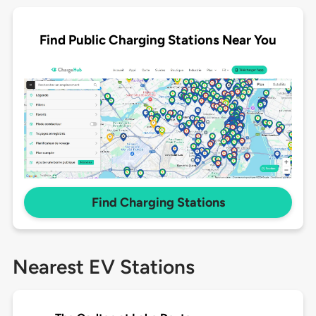
Find Public Charging Stations Near You
Find Charging Stations
Nearest EV Stations