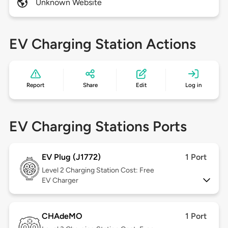
Unknown Website
EV Charging Station Actions
Report
Share
Edit
Log in
EV Charging Stations Ports
EV Plug (J1772)
1 Port
Level 2
Charging Station Cost: Free
EV Charger
CHAdeMO
1 Port