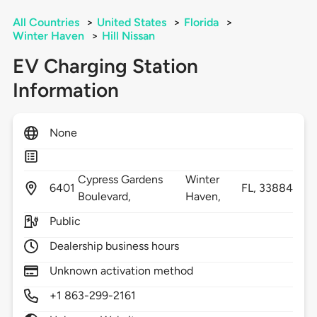
All Countries
>
United States
>
Florida
>
Winter Haven
>
Hill Nissan
EV Charging Station
Information
None
Cypress Gardens
Winter
6401
FL,
33884
Boulevard,
Haven,
Public
Dealership business hours
Unknown activation method
+1 863-299-2161