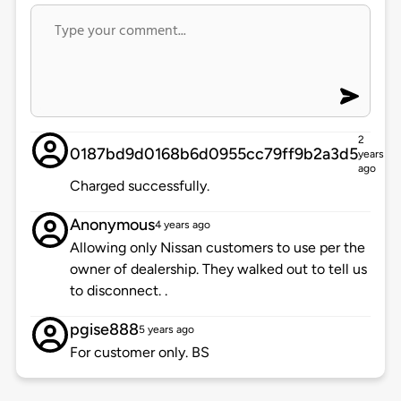
2
0187bd9d0168b6d0955cc79ff9b2a3d5
years
ago
Charged successfully.
Anonymous
4 years ago
Allowing only Nissan customers to use per the
owner of dealership. They walked out to tell us
to disconnect. .
pgise888
5 years ago
For customer only. BS