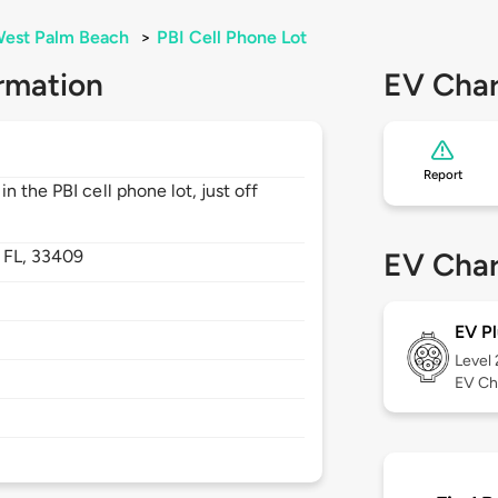
est Palm Beach
>
PBI Cell Phone Lot
rmation
EV Char
Report
 the PBI cell phone lot, just off
,
FL,
33409
EV Char
EV Pl
Level
EV Ch