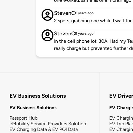
one worked. same as one month ago
StevenC
8 years ago
2 spots. grabbing one while I wait for
StevenC
9 years ago
In the cell phone lot. 30A. Had my Te
really charge but prevented further d
EV Business Solutions
EV Drive
EV Business Solutions
EV Chargin
Passport Hub
EV Chargi
eMobility Service Providers Solution
EV Trip Pla
EV Charging Data & EV POI Data
EV Chargi