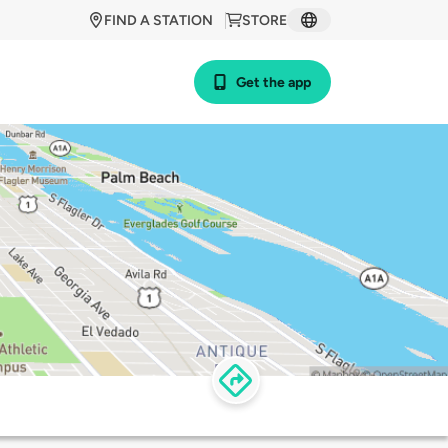
FIND A STATION
STORE
Get the app