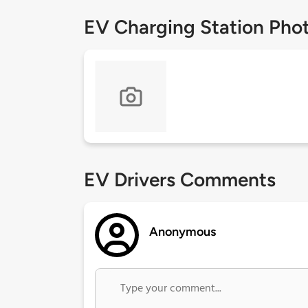
EV Charging Station Pho
EV Drivers Comments
Anonymous