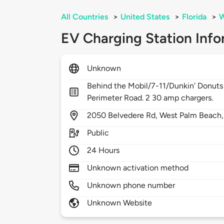
All Countries
>
United States
>
Florida
>
W
EV Charging Station Info
Unknown
Behind the Mobil/7-11/Dunkin' Donuts in
Perimeter Road. 2 30 amp chargers.
2050
Belvedere Rd,
West Palm Beach
Public
24 Hours
Unknown activation method
Unknown phone number
Unknown Website