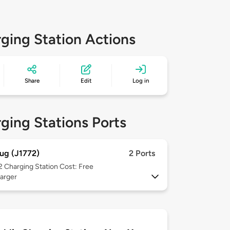
ging Station Actions
Share
Edit
Log in
ging Stations Ports
ug (J1772)
2 Ports
 2
Charging Station Cost: Free
arger