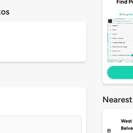
Find P
tos
Nearest
West 
Belve