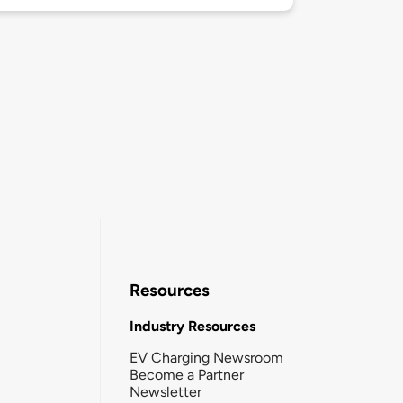
Resources
Industry Resources
EV Charging Newsroom
Become a Partner
Newsletter