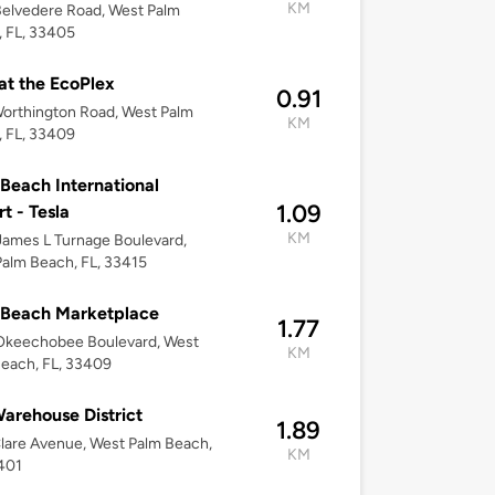
KM
elvedere Road, West Palm
 FL, 33405
t the EcoPlex
0.91
orthington Road, West Palm
KM
 FL, 33409
Beach International
1.09
rt - Tesla
KM
ames L Turnage Boulevard,
alm Beach, FL, 33415
 Beach Marketplace
1.77
Okeechobee Boulevard, West
KM
each, FL, 33409
arehouse District
1.89
lare Avenue, West Palm Beach,
KM
401