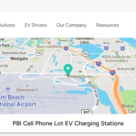
lutions
EV Drivers
Our Company
Resources
PBI Cell Phone Lot EV Charging Stations