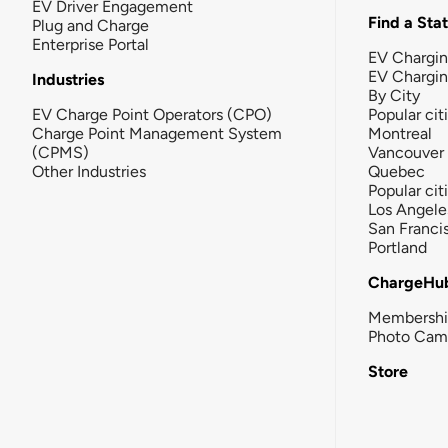
EV Driver Engagement
Find a Sta
Plug and Charge
Enterprise Portal
EV Chargin
EV Chargi
Industries
By City
EV Charge Point Operators (CPO)
Popular cit
Charge Point Management System
Montreal
(CPMS)
Vancouver
Other Industries
Quebec
Popular cit
Los Angele
San Franci
Portland
ChargeHu
Membersh
Photo Cam
Store