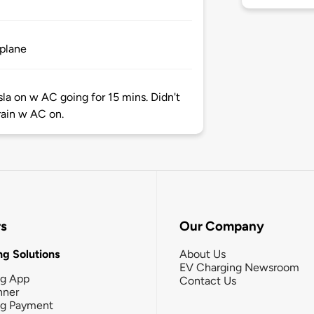
 plane
sla on w AC going for 15 mins. Didn't
rain w AC on.
rs
Our Company
g Solutions
About Us
EV Charging Newsroom
ng App
Contact Us
nner
ng Payment