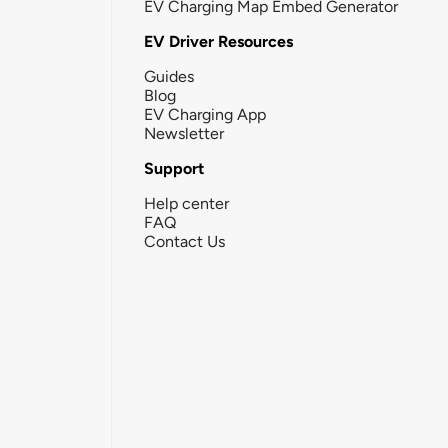
EV Charging Map Embed Generator
EV Driver Resources
Guides
Blog
EV Charging App
Newsletter
Support
Help center
FAQ
Contact Us