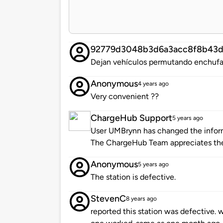
92779d3048b3d6a3acc8f8b43
Dejan vehículos permutando enchufad
Anonymous
4 years ago
Very convenient ??
ChargeHub Support
5 years ago
User UMBrynn has changed the informa
The ChargeHub Team appreciates th
Anonymous
5 years ago
The station is defective.
StevenC
8 years ago
reported this station was defective. 