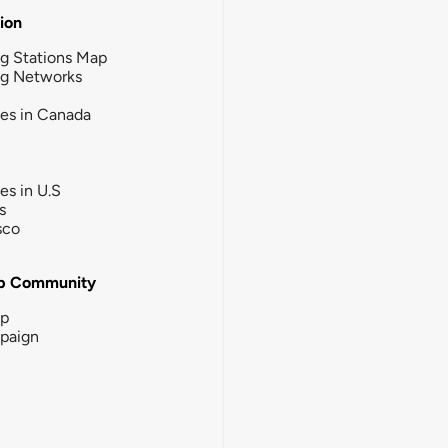
tion
g Stations Map
ng Networks
ies in Canada
ies in U.S
s
sco
b Community
ip
paign