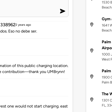
1530 B
Beach,
Gym a
d338962
2 years ago
1641 W
Beach,
os. Eso no debe ser.
Palm 
Airpo
1000 J
West P
tion of this public charging location.
Palm
e contribution—thank you UMBrynn!
1900 
Palm B
The W
1301 C
FL, 33
west one would not start charging. east