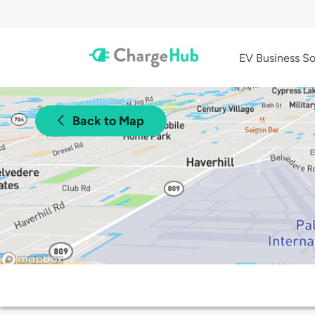
EV Business So
Back to Map