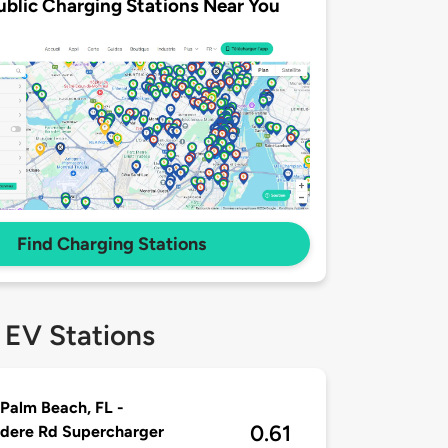
ublic Charging Stations Near You
Find Charging Stations
 EV Stations
Palm Beach, FL -
0.61
dere Rd Supercharger