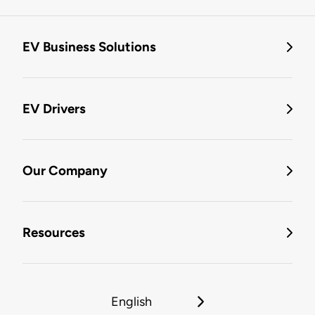
EV Business Solutions
EV Drivers
Our Company
Resources
English