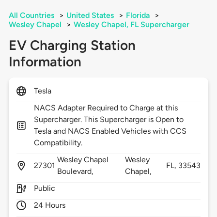
All Countries
>
United States
>
Florida
>
Wesley Chapel
>
Wesley Chapel, FL Supercharger
EV Charging Station
Information
Tesla
NACS Adapter Required to Charge at this
Supercharger. This Supercharger is Open to
Tesla and NACS Enabled Vehicles with CCS
Compatibility.
Wesley Chapel
Wesley
27301
FL,
33543
Boulevard,
Chapel,
Public
24 Hours