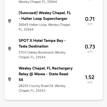
Wesley Chapel, FL, 33544
[Suncoast] Wesley Chapel, FL
0.71
- Halter Loop Supercharger
KM
26945 Halter Loop, Wesley Chapel,
FL, 33544
SPOT X Hotel Tampa Bay -
0.73
Tesla Destination
KM
5703 Oakley Boulevard, Wesley
Chapel, FL, 33544
Wesley Chapel, FL Rechargery
Relay @ Wawa - State Road
1.52
54
KM
28225 County Road 54, Wesley
Chapel, FL, 33543