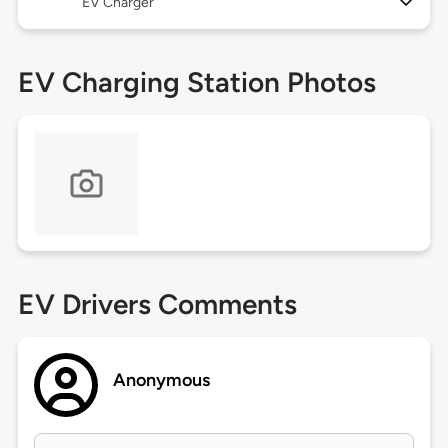
EV Charger
EV Charging Station Photos
EV Drivers Comments
Anonymous