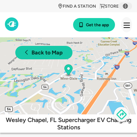
FIND A STATION
STORE
Get the app
Back to Map
Wesley Chapel, FL Supercharger EV Charging
Stations