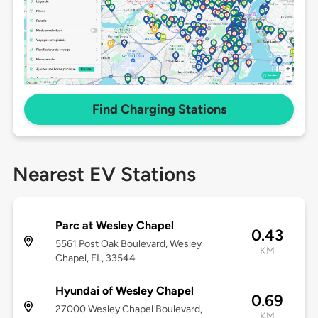
Find Charging Stations
Nearest EV Stations
Parc at Wesley Chapel
0.43
5561 Post Oak Boulevard, Wesley
KM
Chapel, FL, 33544
Hyundai of Wesley Chapel
0.69
27000 Wesley Chapel Boulevard,
KM