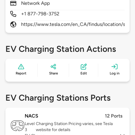
Network App
+1 877-798-3752
https://www.tesla.com/en_CA/findus/location/supe
EV Charging Station Actions
Report
Share
Edit
Log in
EV Charging Stations Ports
NACS
12 Ports
Level
Charging Station Pricing varies, see Tesla
3
website for details