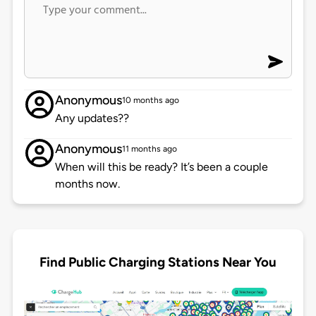
Anonymous
10 months ago
Any updates??
Anonymous
11 months ago
When will this be ready? It’s been a couple
months now.
Find Public Charging Stations Near You