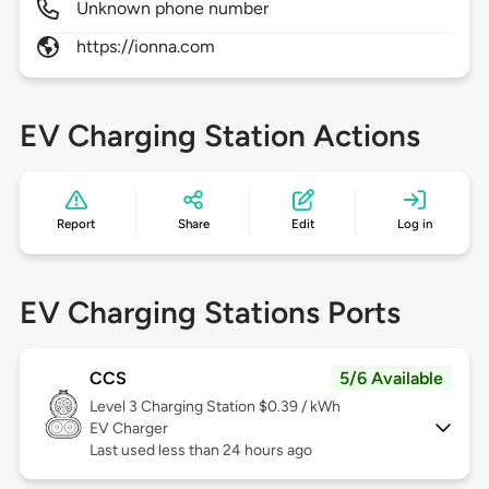
Unknown phone number
https://ionna.com
EV Charging Station Actions
Report
Share
Edit
Log in
EV Charging Stations Ports
CCS
5/6 Available
Level 3
Charging Station $0.39 / kWh
EV Charger
Last used less than 24 hours ago