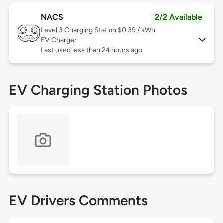
NACS
2/2 Available
Level 3
Charging Station $0.39 / kWh
EV Charger
Last used less than 24 hours ago
EV Charging Station Photos
EV Drivers Comments