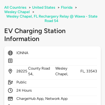
All Countries
>
United States
>
Florida
>
Wesley Chapel
>
Wesley Chapel, FL Rechargery Relay @ Wawa - State
Road 54
EV Charging Station
Information
IONNA
County Road
Wesley
28225
FL,
33543
54,
Chapel,
Public
24 Hours
ChargeHub App, Network App