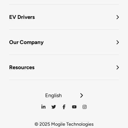
EV Drivers
Our Company
Resources
English
© 2025 Mogile Technologies