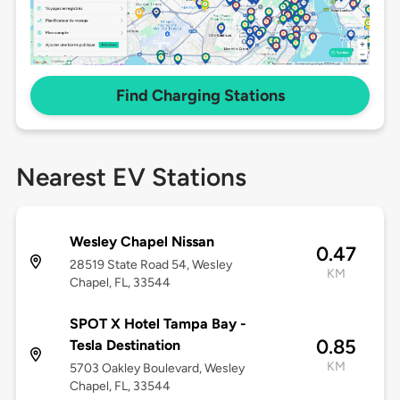
Find Charging Stations
Nearest EV Stations
Wesley Chapel Nissan
0.47
28519 State Road 54, Wesley
KM
Chapel, FL, 33544
SPOT X Hotel Tampa Bay -
0.85
Tesla Destination
KM
5703 Oakley Boulevard, Wesley
Chapel, FL, 33544