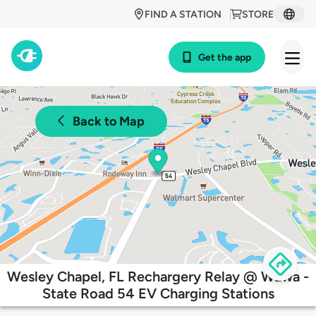
FIND A STATION
STORE
Get the app
Back to Map
Wesley Chapel, FL Rechargery Relay @ Wawa -
State Road 54 EV Charging Stations