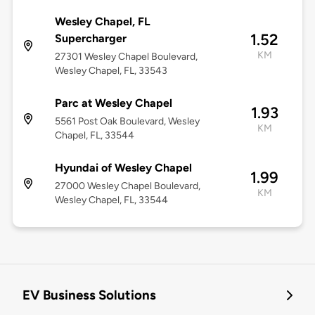
Wesley Chapel, FL
1.52
Supercharger
KM
27301 Wesley Chapel Boulevard,
Wesley Chapel, FL, 33543
Parc at Wesley Chapel
1.93
5561 Post Oak Boulevard, Wesley
KM
Chapel, FL, 33544
Hyundai of Wesley Chapel
1.99
27000 Wesley Chapel Boulevard,
KM
Wesley Chapel, FL, 33544
EV Business Solutions