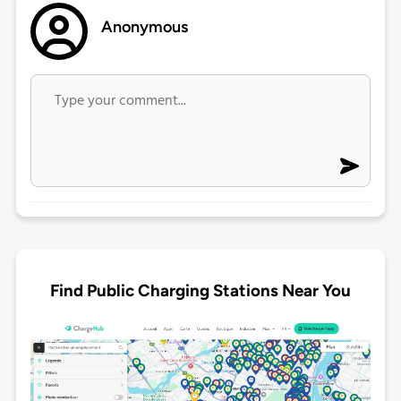
Anonymous
Find Public Charging Stations Near You