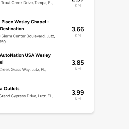
Trout Creek Drive, Tampa, FL,
KM
 Place Wesley Chapel -
3.66
 Destination
KM
Sierra Center Boulevard, Lutz,
559
 AutoNation USA Wesley
3.85
el
KM
reek Grass Way, Lutz, FL,
a Outlets
3.99
rand Cypress Drive, Lutz, FL,
KM