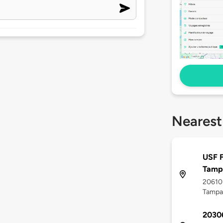
Nearest
USF F
Tamp
20610
Tampa,
20306