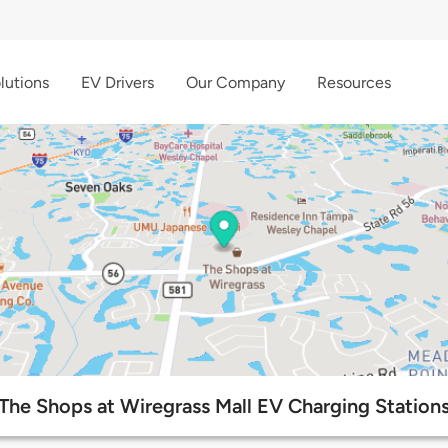
lutions
EV Drivers
Our Company
Resources
The Shops at Wiregrass Mall EV Charging Station