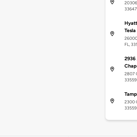
20306 
33647
Hyatt
Tesla
26000 
FL, 33
2936
Chap
2807 C
33559
Tamp
2300 G
33559