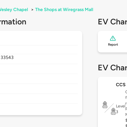
esley Chapel
>
The Shops at Wiregrass Mall
rmation
EV Char
Report
,
33543
EV Char
CCS 
Level
3