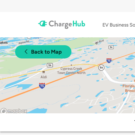
EV Business So
Back to Map