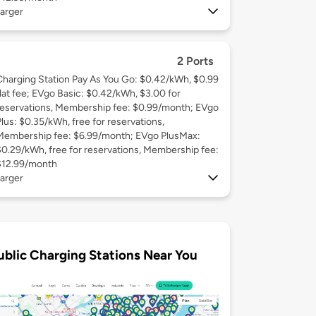
arger
2 Ports
Charging Station Pay As You Go: $0.42/kWh, $0.99
flat fee; EVgo Basic: $0.42/kWh, $3.00 for
reservations, Membership fee: $0.99/month; EVgo
Plus: $0.35/kWh, free for reservations,
Membership fee: $6.99/month; EVgo PlusMax:
$0.29/kWh, free for reservations, Membership fee:
$12.99/month
arger
ublic Charging Stations Near You