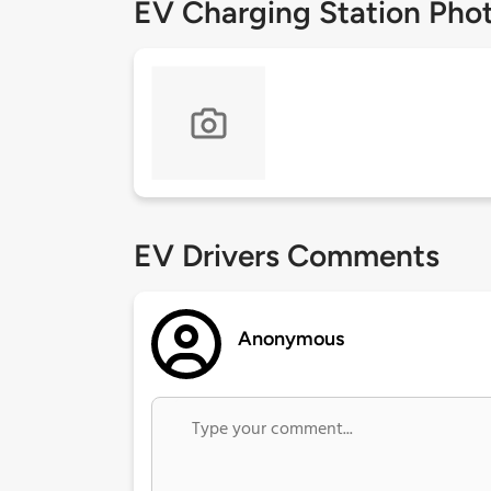
EV Charging Station Pho
EV Drivers Comments
Anonymous