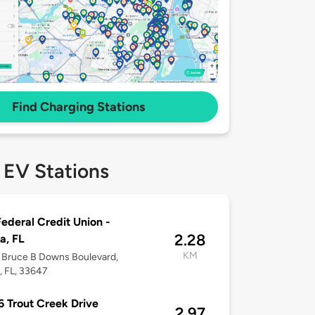
Find Charging Stations
 EV Stations
ederal Credit Union -
2.28
a, FL
KM
 Bruce B Downs Boulevard,
 FL, 33647
 Trout Creek Drive
2.97