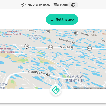
FIND A STATION
STORE
Get the app
s