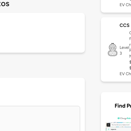
tos
EV Ch
CCS
Level
3
EV Ch
Find P