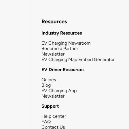
Resources
Industry Resources
EV Charging Newsroom
Become a Partner
Newsletter
EV Charging Map Embed Generator
EV Driver Resources
Guides
Blog
EV Charging App
Newsletter
Support
Help center
FAQ
Contact Us