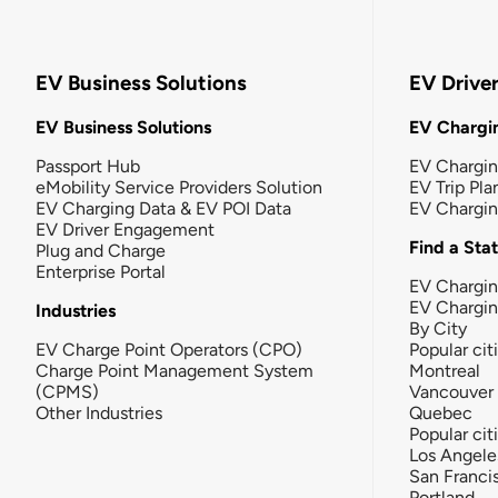
EV Business Solutions
EV Drive
EV Business Solutions
EV Chargin
Passport Hub
EV Chargi
eMobility Service Providers Solution
EV Trip Pla
EV Charging Data & EV POI Data
EV Chargi
EV Driver Engagement
Find a Sta
Plug and Charge
Enterprise Portal
EV Chargin
EV Chargi
Industries
By City
EV Charge Point Operators (CPO)
Popular cit
Charge Point Management System
Montreal
(CPMS)
Vancouver
Other Industries
Quebec
Popular cit
Los Angele
San Franci
Portland