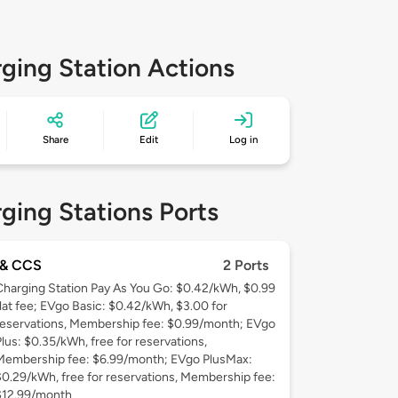
ging Station Actions
Share
Edit
Log in
ging Stations Ports
& CCS
2 Ports
Charging Station Pay As You Go: $0.42/kWh, $0.99
flat fee; EVgo Basic: $0.42/kWh, $3.00 for
reservations, Membership fee: $0.99/month; EVgo
Plus: $0.35/kWh, free for reservations,
Membership fee: $6.99/month; EVgo PlusMax:
$0.29/kWh, free for reservations, Membership fee:
$12.99/month