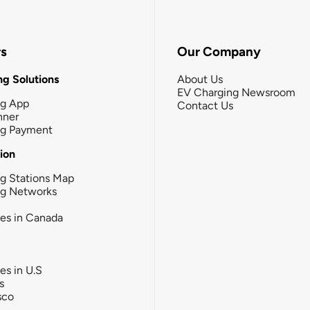
rs
Our Company
g Solutions
About Us
EV Charging Newsroom
ng App
Contact Us
nner
ng Payment
tion
g Stations Map
ng Networks
ies in Canada
ies in U.S
s
sco