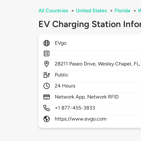
All Countries
>
United States
>
Florida
>
W
EV Charging Station Info
EVgo
28211
Paseo Drive,
Wesley Chapel,
FL
Public
24 Hours
Network App, Network RFID
+1 877-455-3833
https://www.evgo.com