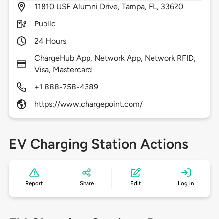
11810
USF Alumni Drive,
Tampa,
FL,
33620
Public
24 Hours
ChargeHub App, Network App, Network RFID,
Visa, Mastercard
+1 888-758-4389
https://www.chargepoint.com/
EV Charging Station Actions
Report
Share
Edit
Log in