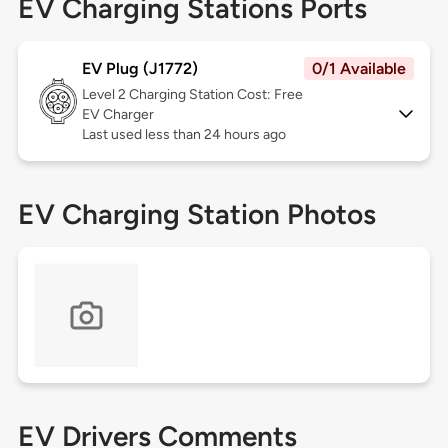
EV Charging Stations Ports
EV Plug (J1772)
0/1 Available
Level 2
Charging Station Cost: Free
EV Charger
Last used less than 24 hours ago
EV Charging Station Photos
EV Drivers Comments