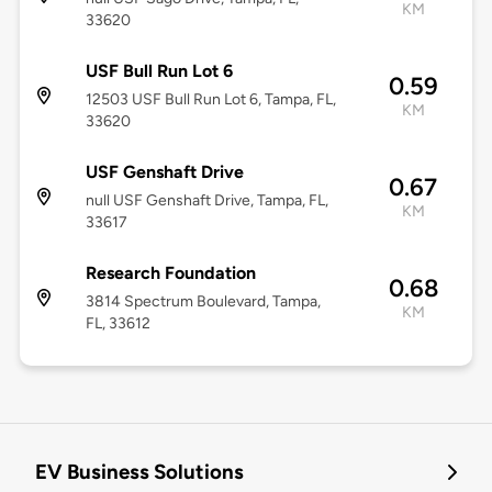
KM
33620
USF Bull Run Lot 6
0.59
12503 USF Bull Run Lot 6, Tampa, FL,
KM
33620
USF Genshaft Drive
0.67
null USF Genshaft Drive, Tampa, FL,
KM
33617
Research Foundation
0.68
3814 Spectrum Boulevard, Tampa,
KM
FL, 33612
EV Business Solutions