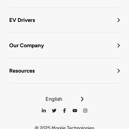
EV Drivers
Our Company
Resources
English
© 2025 Mogile Technologies