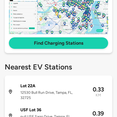
Find Charging Stations
Nearest EV Stations
Lot 22A
0.33
12530 Bull Run Drive, Tampa, FL,
KM
32725
USF Lot 36
0.39
null USF Sago Drive, Tampa, FL,