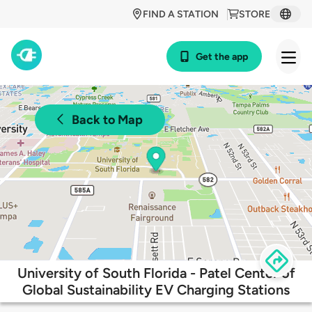
FIND A STATION
STORE
Get the app
Back to Map
University of South Florida - Patel Center of
Global Sustainability EV Charging Stations