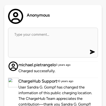
Anonymous
michael.pietrangelo
3 years ago
Charged successfully.
ChargeHub Support
10 years ago
User Sandra G. Gompf has changed the
information of this public charging location.
The ChargeHub Team appreciates the
contribution—thank you Sandra G. Gompf!