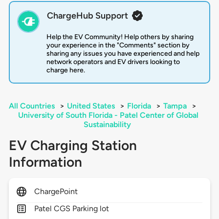
ChargeHub Support
Help the EV Community! Help others by sharing
your experience in the "Comments" section by
sharing any issues you have experienced and help
network operators and EV drivers looking to
charge here.
All Countries
>
United States
>
Florida
>
Tampa
>
University of South Florida - Patel Center of Global
Sustainability
EV Charging Station
Information
ChargePoint
Patel CGS Parking lot