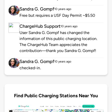
Sandra G. Gompf
10 years ago
Free but requires a USF Day Permit ~$5.50
ChargeHub Support
10 years ago
User Sandra G. Gompf has changed the
information of this public charging location.
The ChargeHub Team appreciates the
contribution—thank you Sandra G. Gompf!
Sandra G. Gompf
10 years ago
checked-in.
Find Public Charging Stations Near You