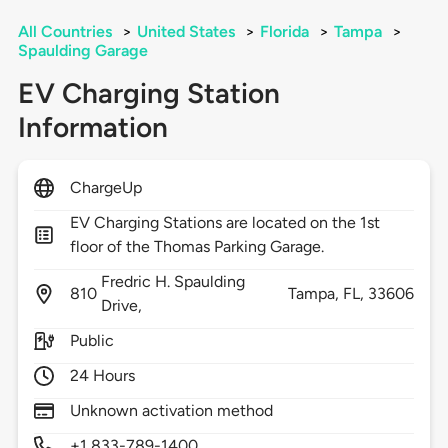
All Countries
>
United States
>
Florida
>
Tampa
>
Spaulding Garage
EV Charging Station
Information
ChargeUp
EV Charging Stations are located on the 1st
floor of the Thomas Parking Garage.
Fredric H. Spaulding
810
Tampa,
FL,
33606
Drive,
Public
24 Hours
Unknown activation method
+1 833-789-1400