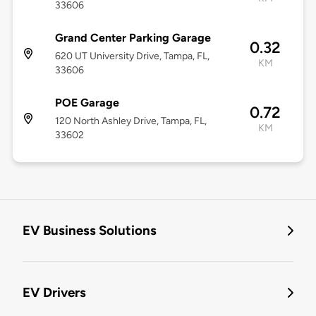
33606
Grand Center Parking Garage
0.32
620 UT University Drive, Tampa, FL,
KM
33606
POE Garage
0.72
120 North Ashley Drive, Tampa, FL,
KM
33602
EV Business Solutions
EV Drivers