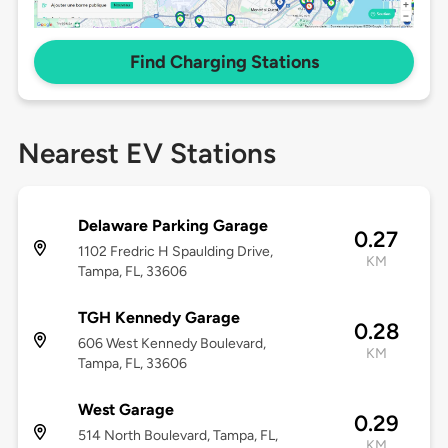
Find Charging Stations
Nearest EV Stations
Delaware Parking Garage
0.27
1102 Fredric H Spaulding Drive,
KM
Tampa, FL, 33606
TGH Kennedy Garage
0.28
606 West Kennedy Boulevard,
KM
Tampa, FL, 33606
West Garage
0.29
514 North Boulevard, Tampa, FL,
KM