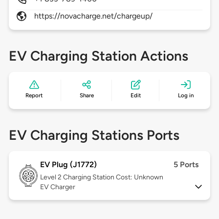
https://novacharge.net/chargeup/
EV Charging Station Actions
Report
Share
Edit
Log in
EV Charging Stations Ports
EV Plug (J1772)
5 Ports
Level 2
Charging Station Cost: Unknown
EV Charger