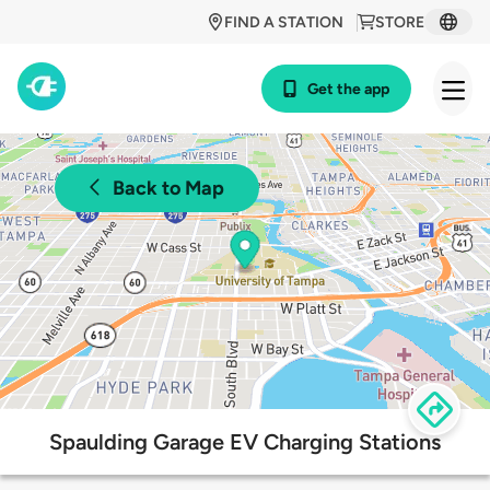
FIND A STATION
STORE
Get the app
Back to Map
Spaulding Garage EV Charging Stations