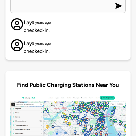
Lay
9 years ago
checked-in.
Lay
9 years ago
checked-in.
Find Public Charging Stations Near You