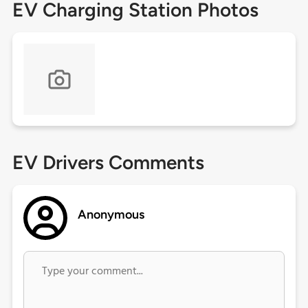
EV Charging Station Photos
EV Drivers Comments
Anonymous