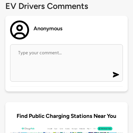
EV Drivers Comments
Anonymous
Find Public Charging Stations Near You