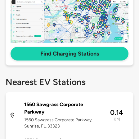
Find Charging Stations
Nearest EV Stations
1560 Sawgrass Corporate
0.14
Parkway
KM
1560 Sawgrass Corporate Parkway,
Sunrise, FL, 33323