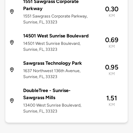
1551 Sawgrass Corporate
0.30
Parkway
KM
1551 Sawgrass Corporate Parkway,
Sunrise, FL, 33323
14501 West Sunrise Boulevard
0.69
14501 West Sunrise Boulevard,
KM
Sunrise, FL, 33323
Sawgrass Technology Park
0.95
1637 Northwest 136th Avenue,
KM
Sunrise, FL, 33323
DoubleTree - Sunrise-
1.51
Sawgrass Mills
KM
13400 West Sunrise Boulevard,
Sunrise, FL, 33323