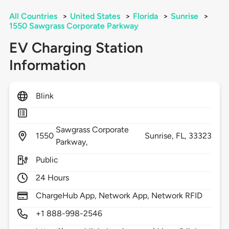
All Countries
>
United States
>
Florida
>
Sunrise
>
1550 Sawgrass Corporate Parkway
EV Charging Station
Information
Blink
Sawgrass Corporate
1550
Sunrise,
FL,
33323
Parkway,
Public
24 Hours
ChargeHub App, Network App, Network RFID
+1 888-998-2546