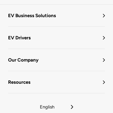
EV Business Solutions
EV Drivers
Our Company
Resources
English