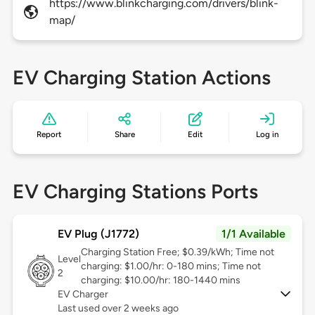
https://www.blinkcharging.com/drivers/blink-
map/
EV Charging Station Actions
Report
Share
Edit
Log in
EV Charging Stations Ports
EV Plug (J1772)
1/1 Available
Charging Station Free; $0.39/kWh; Time not
Level
charging: $1.00/hr: 0-180 mins; Time not
2
charging: $10.00/hr: 180-1440 mins
EV Charger
Last used over 2 weeks ago