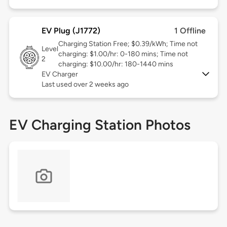
EV Plug (J1772)
1 Offline
Charging Station Free; $0.39/kWh; Time not
Level
charging: $1.00/hr: 0-180 mins; Time not
2
charging: $10.00/hr: 180-1440 mins
EV Charger
Last used over 2 weeks ago
EV Charging Station Photos