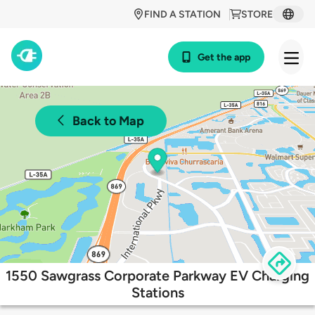
FIND A STATION
STORE
Get the app
Back to Map
1550 Sawgrass Corporate Parkway EV Charging
Stations