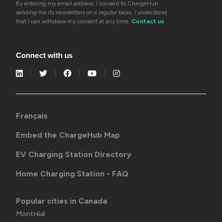
By entering my email address, I consent to ChargeHub
sending me its newsletters on a regular basis. I understand
that I can withdraw my consent at any time.
Contact us
Connect with us
Français
Embed the ChargeHub Map
EV Charging Station Directory
Home Charging Station - FAQ
Popular cities in Canada
Montréal