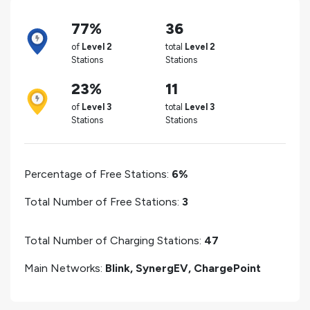
77%
36
of
Level 2
total
Level 2
Stations
Stations
23%
11
of
Level 3
total
Level 3
Stations
Stations
Percentage of Free Stations:
6%
Total Number of Free Stations:
3
Total Number of Charging Stations:
47
Main Networks:
Blink, SynergEV, ChargePoint