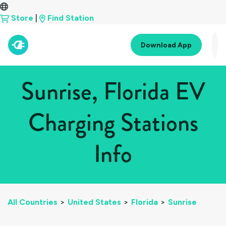
Store
|
Find Station
Download App
Sunrise, Florida EV
Charging Stations
Info
All Countries
>
United States
>
Florida
>
Sunrise