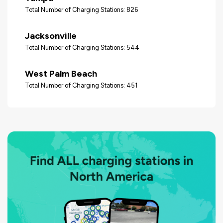
Total Number of Charging Stations: 826
Jacksonville
Total Number of Charging Stations: 544
West Palm Beach
Total Number of Charging Stations: 451