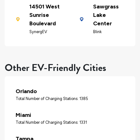
14501 West
Sawgrass
Sunrise
Lake
Boulevard
Center
SynergEV
Blink
Other EV-Friendly Cities
Orlando
Total Number of Charging Stations: 1385
Miami
Total Number of Charging Stations: 1331
Tampa