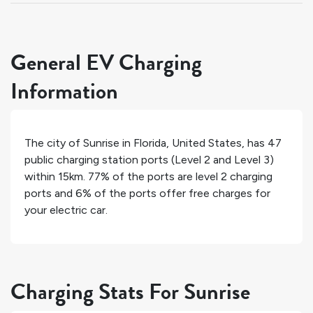
General EV Charging
Information
The city of
Sunrise
in
Florida
,
United States
, has
47
public charging station ports (Level 2 and Level 3)
within 15km.
77%
of the ports are level 2 charging
ports and
6%
of the ports offer free charges for
your electric car.
Charging Stats For Sunrise