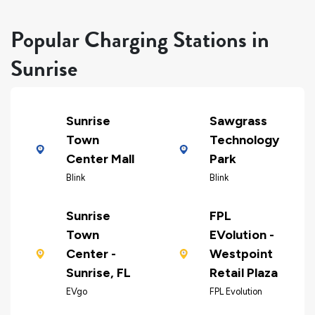
Popular Charging Stations in
Sunrise
Sunrise
Sawgrass
Town
Technology
Center Mall
Park
Blink
Blink
Sunrise
FPL
Town
EVolution -
Center -
Westpoint
Sunrise, FL
Retail Plaza
EVgo
FPL Evolution