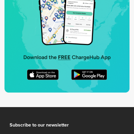
Subscribe to our newsletter