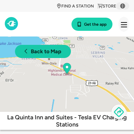
FIND A STATION
STORE
Get the app
Back to Map
La Quinta Inn and Suites - Tesla EV Charging
Stations