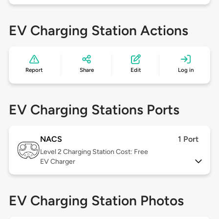
EV Charging Station Actions
Report
Share
Edit
Log in
EV Charging Stations Ports
NACS
1 Port
Level 2
Charging Station Cost: Free
EV Charger
EV Charging Station Photos