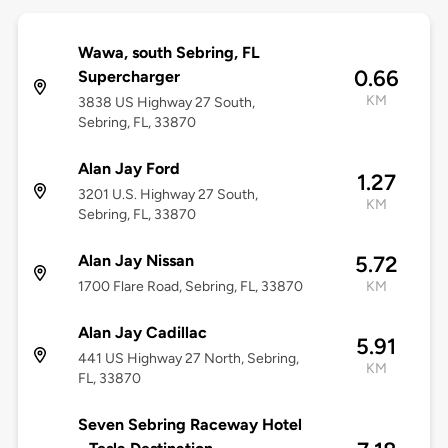
Wawa, south Sebring, FL
0.66
Supercharger
KM
3838 US Highway 27 South,
Sebring, FL, 33870
Alan Jay Ford
1.27
3201 U.S. Highway 27 South,
KM
Sebring, FL, 33870
Alan Jay Nissan
5.72
1700 Flare Road, Sebring, FL, 33870
KM
Alan Jay Cadillac
5.91
441 US Highway 27 North, Sebring,
KM
FL, 33870
Seven Sebring Raceway Hotel