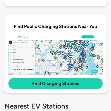
Find Public Charging Stations Near You
Find Charging Stations
Nearest EV Stations