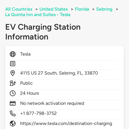
All Countries
>
United States
>
Florida
>
Sebring
>
La Quinta Inn and Suites - Tesla
EV Charging Station
Information
Tesla
4115
US 27 South,
Sebring,
FL,
33870
Public
24 Hours
No network activation required
+1 877-798-3752
https://www.tesla.com/destination-charging