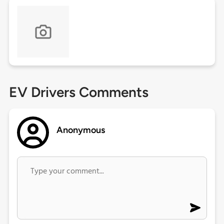
EV Drivers Comments
Anonymous