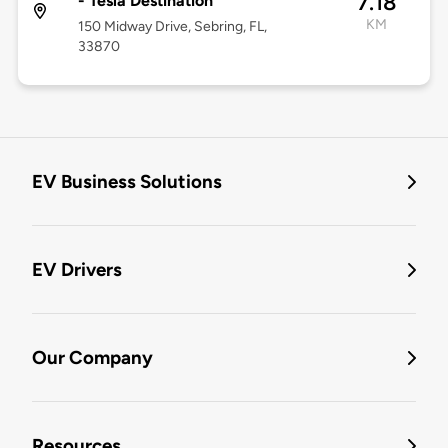
7.18
- Tesla Destination
KM
150 Midway Drive, Sebring, FL,
33870
EV Business Solutions
EV Drivers
Our Company
Resources