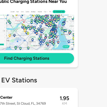
ublic Charging Stations Near You
Find Charging Stations
 EV Stations
 Center
1.95
7th Street, St Cloud, FL, 34769
KM