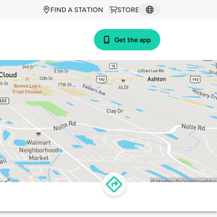
FIND A STATION
STORE
Get the app