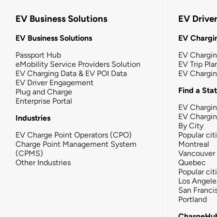
EV Business Solutions
EV Drive
EV Business Solutions
EV Chargin
Passport Hub
EV Chargi
eMobility Service Providers Solution
EV Trip Pla
EV Charging Data & EV POI Data
EV Chargi
EV Driver Engagement
Find a Sta
Plug and Charge
Enterprise Portal
EV Chargin
EV Chargi
Industries
By City
EV Charge Point Operators (CPO)
Popular cit
Charge Point Management System
Montreal
(CPMS)
Vancouver
Other Industries
Quebec
Popular cit
Los Angele
San Franci
Portland
ChargeHu