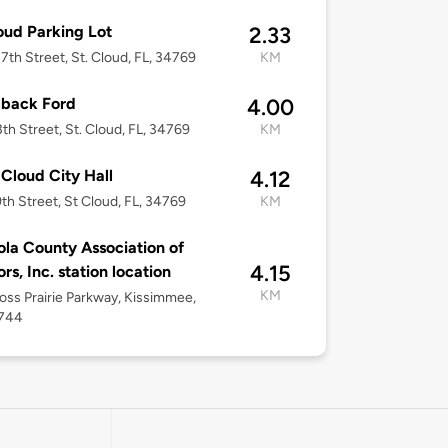
oud Parking Lot
2.33
7th Street, St. Cloud, FL, 34769
KM
lback Ford
4.00
3th Street, St. Cloud, FL, 34769
KM
 Cloud City Hall
4.12
th Street, St Cloud, FL, 34769
KM
la County Association of
4.15
rs, Inc. station location
KM
ross Prairie Parkway, Kissimmee,
4744