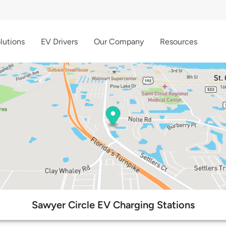
lutions
EV Drivers
Our Company
Resources
Sawyer Circle EV Charging Stations