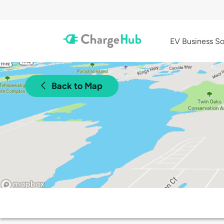
EV Business So
Back to Map