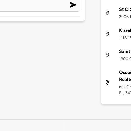
St Cl
2906 1
Kisse
1118 1
Saint
1300 9
Osceo
Realto
null C
FL, 3