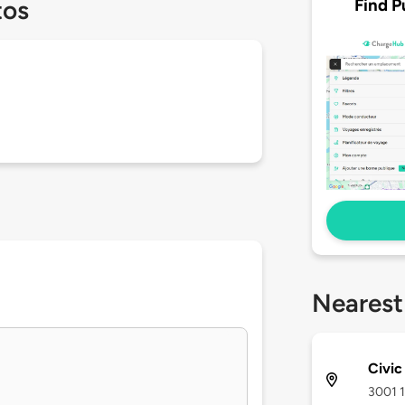
Find P
tos
Nearest
Civic
3001 1