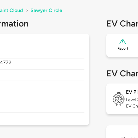
aint Cloud
>
Sawyer Circle
rmation
EV Char
Report
34772
EV Char
EV Pl
Level
EV Ch