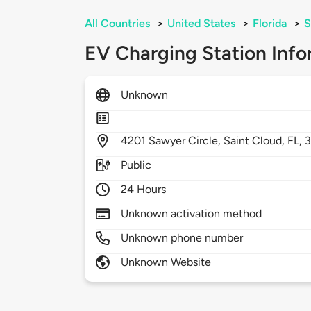
All Countries
>
United States
>
Florida
>
S
EV Charging Station Info
Unknown
4201
Sawyer Circle,
Saint Cloud,
FL,
Public
24 Hours
Unknown activation method
Unknown phone number
Unknown Website