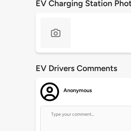
EV Charging Station Pho
EV Drivers Comments
Anonymous