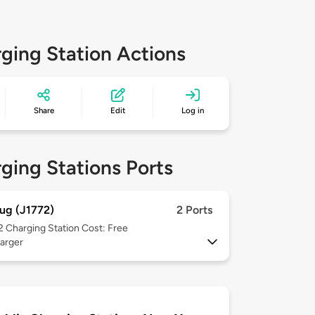
ging Station Actions
Share
Edit
Log in
ging Stations Ports
ug (J1772)
2 Ports
 2
Charging Station Cost: Free
arger