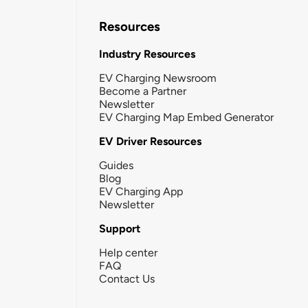
Resources
Industry Resources
EV Charging Newsroom
Become a Partner
Newsletter
EV Charging Map Embed Generator
EV Driver Resources
Guides
Blog
EV Charging App
Newsletter
Support
Help center
FAQ
Contact Us