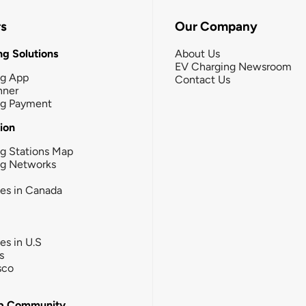
rs
Our Company
g Solutions
About Us
EV Charging Newsroom
ng App
Contact Us
nner
ng Payment
tion
g Stations Map
ng Networks
ies in Canada
ies in U.S
s
sco
b Community