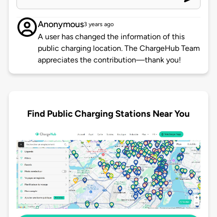
Anonymous
3 years ago
A user has changed the information of this
public charging location. The ChargeHub Team
appreciates the contribution—thank you!
Find Public Charging Stations Near You