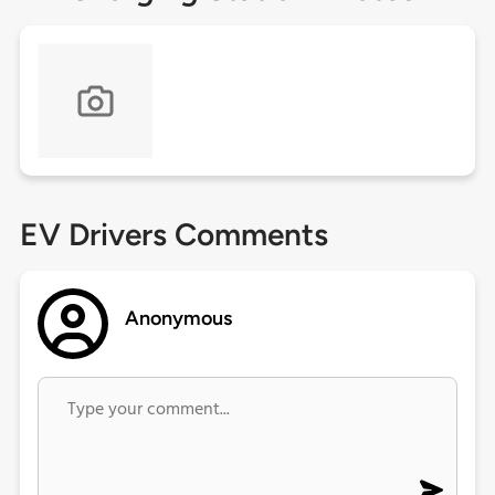
EV Drivers Comments
Anonymous