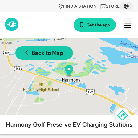
FIND A STATION
STORE
Get the app
Back to Map
Harmony Golf Preserve EV Charging Stations