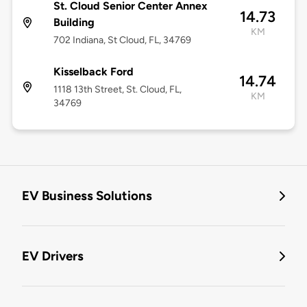
St. Cloud Senior Center Annex
14.73
Building
KM
702 Indiana, St Cloud, FL, 34769
Kisselback Ford
14.74
1118 13th Street, St. Cloud, FL,
KM
34769
EV Business Solutions
EV Drivers