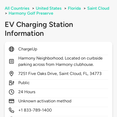
All Countries
>
United States
>
Florida
>
Saint Cloud
>
Harmony Golf Preserve
EV Charging Station
Information
ChargeUp
Harmony Neighborhood. Located on curbside
parking across from Harmony clubhouse.
7251
Five Oaks Drive,
Saint Cloud,
FL,
34773
Public
24 Hours
Unknown activation method
+1 833-789-1400