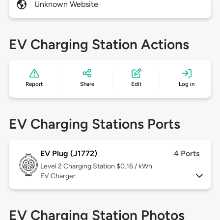
Unknown Website
EV Charging Station Actions
Report
Share
Edit
Log in
EV Charging Stations Ports
EV Plug (J1772)
4 Ports
Level 2
Charging Station $0.16 / kWh
EV Charger
EV Charging Station Photos