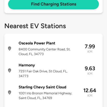
Find Charging Stations
Nearest EV Stations
Osceola Power Plant
7.99
8400 Community Center Road, St.
KM
Cloud, FL, 34773
Harmony
9.63
7251 Fair Oak Drive, St Cloud, FL,
KM
34773
Starling Chevy Saint Cloud
12.64
1001 Irlo Bronon Memorial Highway,
KM
Saint Cloud, FL, 34769