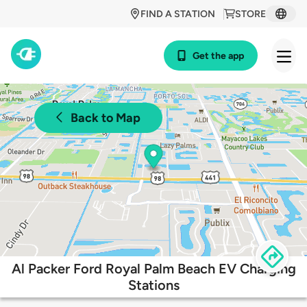
FIND A STATION
STORE
Get the app
Back to Map
Al Packer Ford Royal Palm Beach EV Charging
Stations