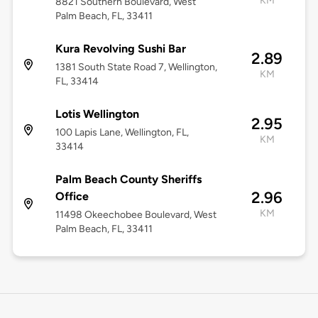
KM
8821 Southern Boulevard, West
Palm Beach, FL, 33411
Kura Revolving Sushi Bar
2.89
1381 South State Road 7, Wellington,
KM
FL, 33414
Lotis Wellington
2.95
100 Lapis Lane, Wellington, FL,
KM
33414
Palm Beach County Sheriffs
2.96
Office
KM
11498 Okeechobee Boulevard, West
Palm Beach, FL, 33411