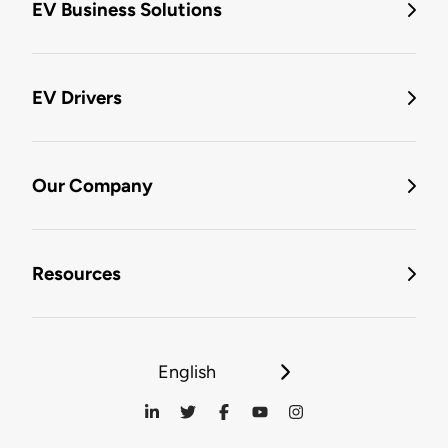
EV Business Solutions
EV Drivers
Our Company
Resources
English