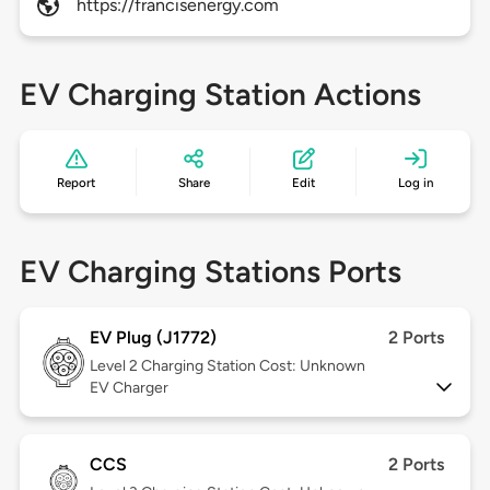
https://francisenergy.com
EV Charging Station Actions
Report
Share
Edit
Log in
EV Charging Stations Ports
EV Plug (J1772)
2 Ports
Level 2
Charging Station Cost: Unknown
EV Charger
CCS
2 Ports