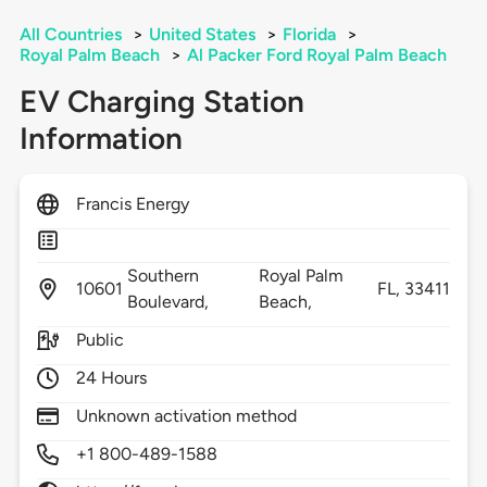
All Countries
>
United States
>
Florida
>
Royal Palm Beach
>
Al Packer Ford Royal Palm Beach
EV Charging Station
Information
Francis Energy
Southern
Royal Palm
10601
FL,
33411
Boulevard,
Beach,
Public
24 Hours
Unknown activation method
+1 800-489-1588