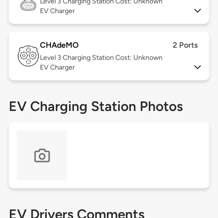
Level 3
Charging Station Cost: Unknown
EV Charger
CHAdeMO
2 Ports
Level 3
Charging Station Cost: Unknown
EV Charger
EV Charging Station Photos
EV Drivers Comments