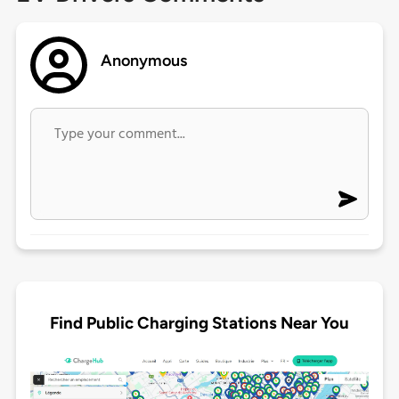
Anonymous
Find Public Charging Stations Near You