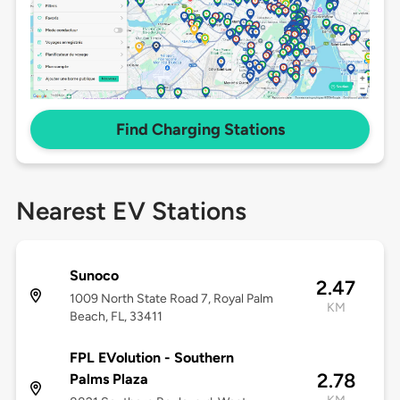
Find Charging Stations
Nearest EV Stations
Sunoco
2.47
1009 North State Road 7, Royal Palm
KM
Beach, FL, 33411
FPL EVolution - Southern
2.78
Palms Plaza