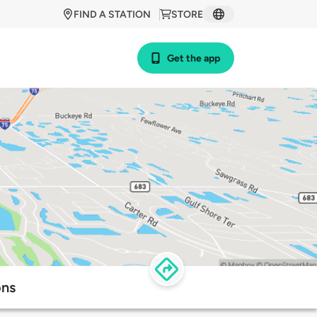
FIND A STATION
STORE
Get the app
ons