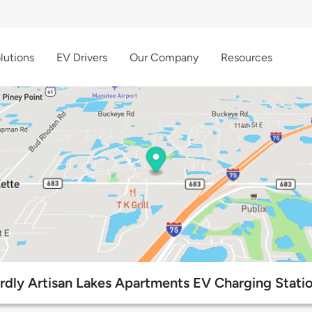
lutions
EV Drivers
Our Company
Resources
rdly Artisan Lakes Apartments EV Charging Stati