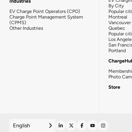
EV Chargi
Industries
By City
EV Charge Point Operators (CPO)
Popular cit
Charge Point Management System
Montreal
(CPMS)
Vancouver
Other Industries
Quebec
Popular cit
Los Angele
San Franci
Portland
ChargeHu
Membersh
Photo Cam
Store
English