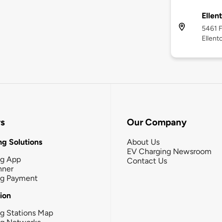
Ellen
5461 F
Ellent
rs
Our Company
g Solutions
About Us
EV Charging Newsroom
ng App
Contact Us
nner
ng Payment
tion
g Stations Map