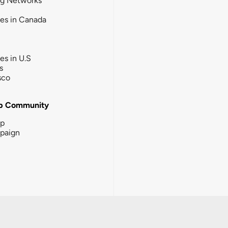
ng Networks
ies in Canada
ies in U.S
s
sco
b Community
ip
paign