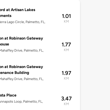
ord at Artisan Lakes
1.01
tments
KM
erra Lago Circle, Palmetto, FL,
on at Robinson Gateway
1.77
house
KM
ahaffey Drive, Palmetto, FL,
on at Robinson Gateway
1.97
enance Building
KM
ahaffey Drive, Palmetto, FL,
sta Place
3.47
nnapolis Loop, Palmetto, FL,
KM