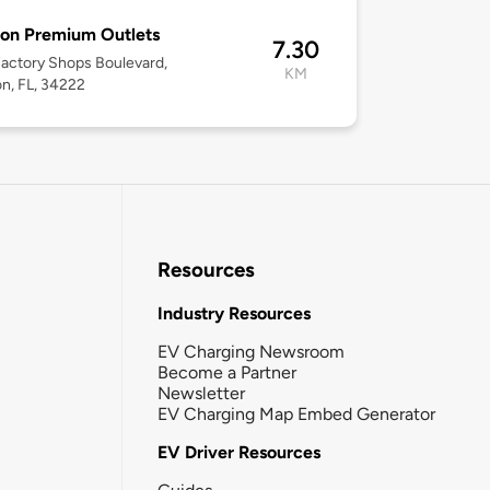
ton Premium Outlets
7.30
actory Shops Boulevard,
KM
on, FL, 34222
Resources
Industry Resources
EV Charging Newsroom
Become a Partner
Newsletter
EV Charging Map Embed Generator
EV Driver Resources