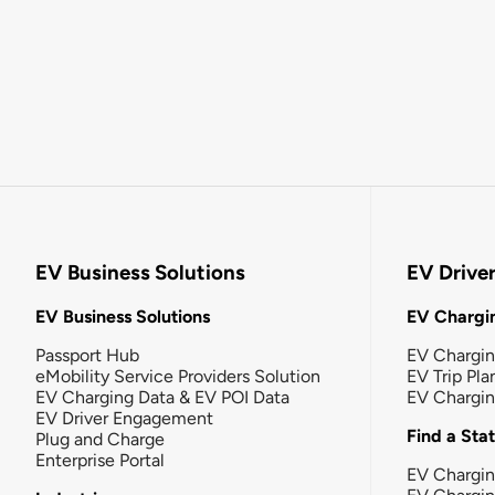
EV Business Solutions
EV Drive
EV Business Solutions
EV Chargin
Passport Hub
EV Chargi
eMobility Service Providers Solution
EV Trip Pla
EV Charging Data & EV POI Data
EV Chargi
EV Driver Engagement
Find a Sta
Plug and Charge
Enterprise Portal
EV Chargin