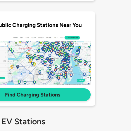
ublic Charging Stations Near You
Find Charging Stations
 EV Stations