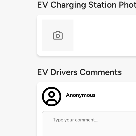
EV Charging Station Pho
EV Drivers Comments
Anonymous