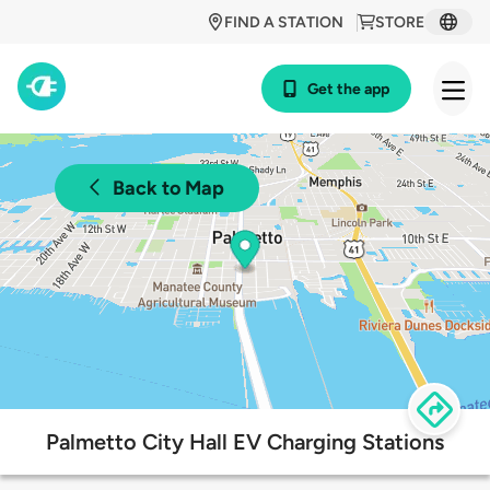
FIND A STATION
STORE
Get the app
Back to Map
Palmetto City Hall EV Charging Stations