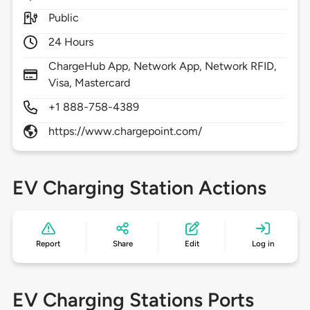
Public
24 Hours
ChargeHub App, Network App, Network RFID,
Visa, Mastercard
+1 888-758-4389
https://www.chargepoint.com/
EV Charging Station Actions
Report
Share
Edit
Log in
EV Charging Stations Ports