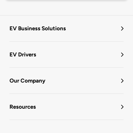
EV Business Solutions
EV Drivers
Our Company
Resources