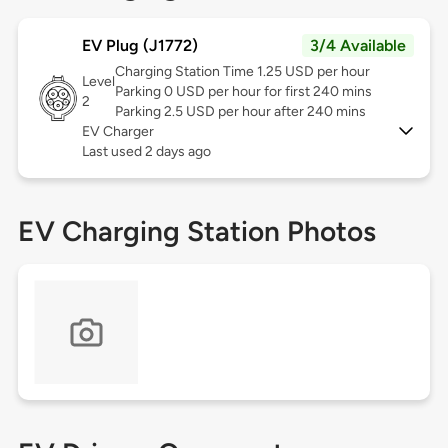
EV Plug (J1772)
3/4 Available
Charging Station Time 1.25 USD per hour
Level
Parking 0 USD per hour for first 240 mins
2
Parking 2.5 USD per hour after 240 mins
EV Charger
Last used 2 days ago
EV Charging Station Photos