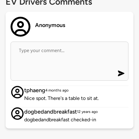
EV Drivers Comments
Anonymous
tphaeng
4 months ago
Nice spot. There's a table to sit at.
dogbedandbreakfast
12 years ago
dogbedandbreakfast checked-in