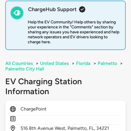
ChargeHub Support
Help the EV Community! Help others by sharing
your experience in the "Comments" section by
sharing any issues you have experienced and help
network operators and EV drivers looking to
charge here.
All Countries
>
United States
>
Florida
>
Palmetto
>
Palmetto City Hall
EV Charging Station
Information
ChargePoint
516
8th Avenue West,
Palmetto,
FL,
34221