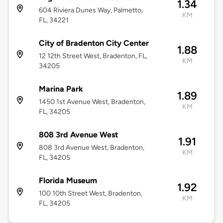
1.34
604 Riviera Dunes Way, Palmetto,
KM
FL, 34221
City of Bradenton City Center
1.88
12 12th Street West, Bradenton, FL,
KM
34205
Marina Park
1.89
1450 1st Avenue West, Bradenton,
KM
FL, 34205
808 3rd Avenue West
1.91
808 3rd Avenue West, Bradenton,
KM
FL, 34205
Florida Museum
1.92
100 10th Street West, Bradenton,
KM
FL, 34205