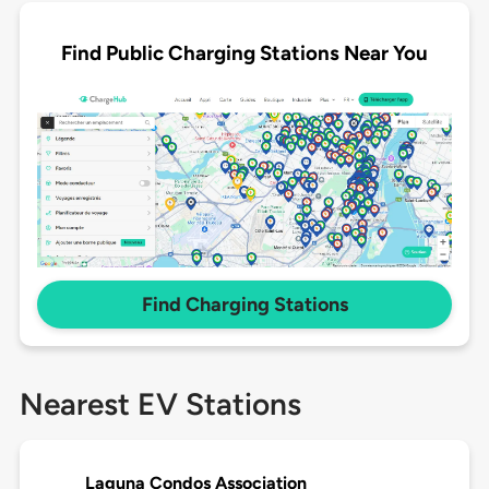
Find Public Charging Stations Near You
Find Charging Stations
Nearest EV Stations
Laguna Condos Association