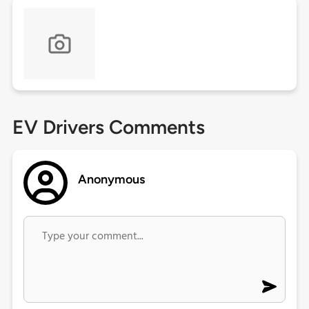
EV Drivers Comments
Anonymous