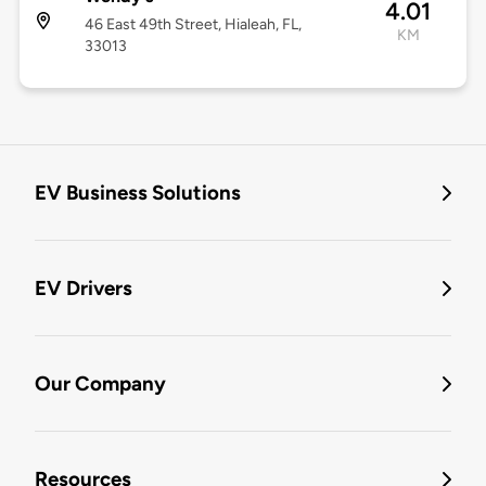
4.01
46 East 49th Street, Hialeah, FL,
KM
33013
EV Business Solutions
EV Drivers
Our Company
Resources