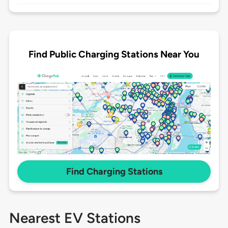
Find Public Charging Stations Near You
Find Charging Stations
Nearest EV Stations