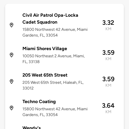
Civil Air Patrol Opa-Locka
3.32
Cadet Squadron
KM
15800 Northwest 42 Avenue, Miami
Gardens, FL, 33054
Miami Shores Village
3.59
10050 Northeast 2 Avenue, Miami,
KM
FL, 33138
205 West 65th Street
3.59
205 West 65th Street, Hialeah, FL,
KM
33012
Techno Coating
3.64
15800 Northwest 42 Avenue, Miami
KM
Gardens, FL, 33054
Wendy's