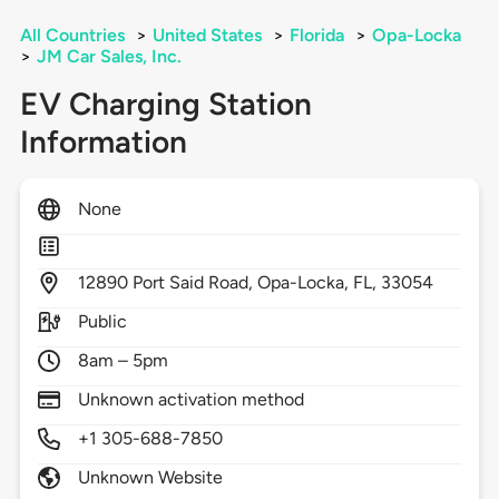
All Countries
>
United States
>
Florida
>
Opa-Locka
>
JM Car Sales, Inc.
EV Charging Station
Information
None
12890
Port Said Road,
Opa-Locka,
FL,
33054
Public
8am – 5pm
Unknown activation method
+1 305-688-7850
Unknown Website