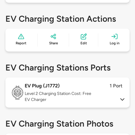
EV Charging Station Actions
Report
Share
Edit
Log in
EV Charging Stations Ports
EV Plug (J1772)
1 Port
Level 2
Charging Station Cost: Free
EV Charger
EV Charging Station Photos