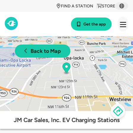
FIND A STATION
STORE
Get the app
Back to Map
JM Car Sales, Inc. EV Charging Stations