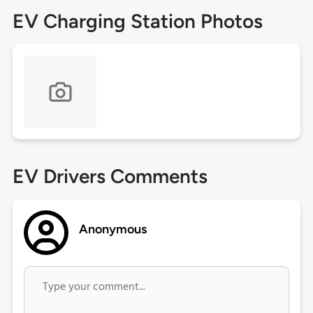
EV Charging Station Photos
EV Drivers Comments
Anonymous