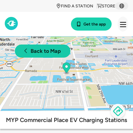
FIND A STATION
STORE
Get the app
Back to Map
MYP Commercial Place EV Charging Stations