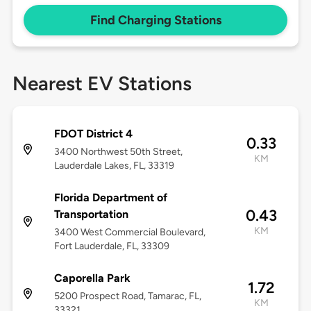
Find Charging Stations
Nearest EV Stations
FDOT District 4
0.33
3400 Northwest 50th Street,
KM
Lauderdale Lakes, FL, 33319
Florida Department of
0.43
Transportation
KM
3400 West Commercial Boulevard,
Fort Lauderdale, FL, 33309
Caporella Park
1.72
5200 Prospect Road, Tamarac, FL,
KM
33321