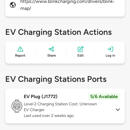
https://www.blinkcharging.com/drivers/blink-
map/
EV Charging Station Actions
Report
Share
Edit
Log in
EV Charging Stations Ports
EV Plug (J1772)
5/6 Available
Level 2
Charging Station Cost: Unknown
EV Charger
Last used over 2 weeks ago