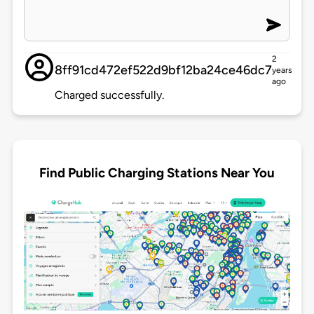
2
8ff91cd472ef522d9bf12ba24ce46dc7
years
ago
Charged successfully.
Find Public Charging Stations Near You