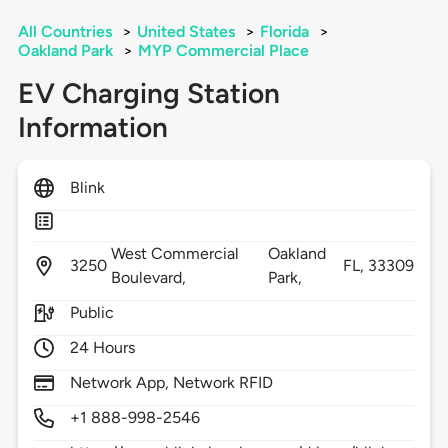
All Countries
>
United States
>
Florida
>
Oakland Park
>
MYP Commercial Place
EV Charging Station
Information
Blink
West Commercial
Oakland
3250
FL,
33309
Boulevard,
Park,
Public
24 Hours
Network App, Network RFID
+1 888-998-2546