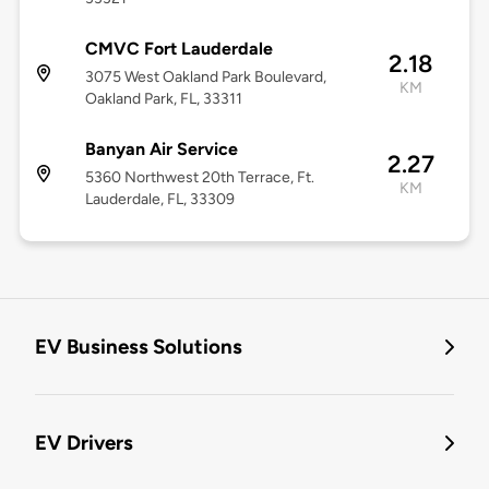
CMVC Fort Lauderdale
2.18
3075 West Oakland Park Boulevard,
KM
Oakland Park, FL, 33311
Banyan Air Service
2.27
5360 Northwest 20th Terrace, Ft.
KM
Lauderdale, FL, 33309
EV Business Solutions
EV Drivers