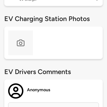
EV Charging Station Photos
EV Drivers Comments
Anonymous