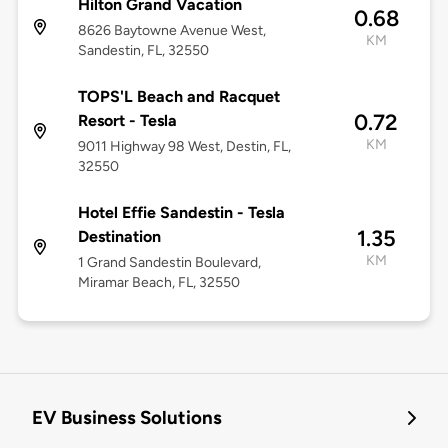
Hilton Grand Vacation
0.68
8626 Baytowne Avenue West,
KM
Sandestin, FL, 32550
TOPS'L Beach and Racquet
0.72
Resort - Tesla
KM
9011 Highway 98 West, Destin, FL,
32550
Hotel Effie Sandestin - Tesla
1.35
Destination
KM
1 Grand Sandestin Boulevard,
Miramar Beach, FL, 32550
EV Business Solutions