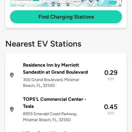
Find Charging Stations
Nearest EV Stations
Residence Inn by Marriott
0.29
Sandestin at Grand Boulevard
KM
300 Grand Boulevard, Miramar
Beach, FL, 32550
TOPS'L Commercial Center -
0.45
Tesla
KM
8955 Emerald Coast Parkway,
Miramar Beach, FL, 32550