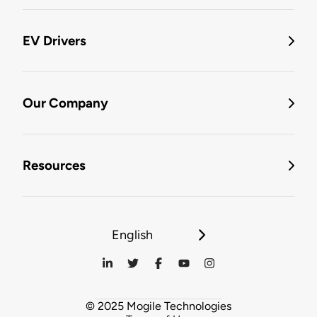
EV Drivers
Our Company
Resources
English
© 2025 Mogile Technologies