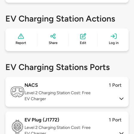
EV Charging Station Actions
Report
Share
Edit
Log in
EV Charging Stations Ports
NACS
1 Port
Level 2
Charging Station Cost: Free
EV Charger
EV Plug (J1772)
1 Port
Level 2
Charging Station Cost: Free
EV Charger