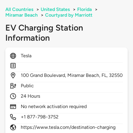
All Countries
>
United States
>
Florida
>
Miramar Beach
>
Courtyard by Marriott
EV Charging Station
Information
Tesla
100
Grand Boulevard,
Miramar Beach,
FL,
32550
Public
24 Hours
No network activation required
+1 877-798-3752
https://www.tesla.com/destination-charging