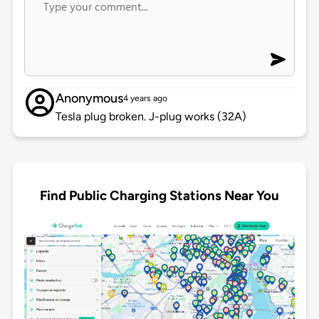
Anonymous
4 years ago
Tesla plug broken. J-plug works (32A)
Find Public Charging Stations Near You