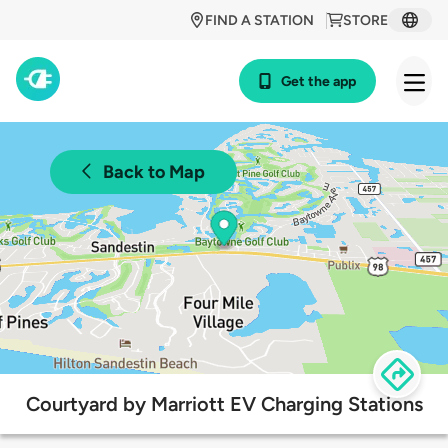
FIND A STATION
STORE
Get the app
Back to Map
Courtyard by Marriott EV Charging Stations