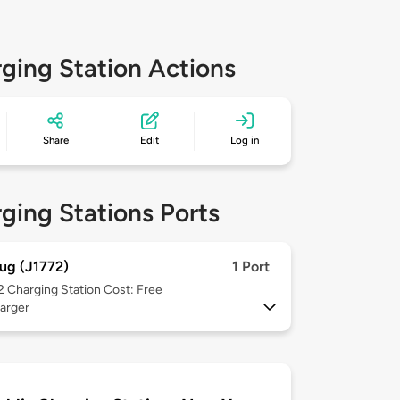
ging Station Actions
Share
Edit
Log in
ging Stations Ports
ug (J1772)
1 Port
 2
Charging Station Cost: Free
arger