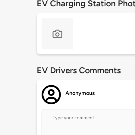
EV Charging Station Pho
EV Drivers Comments
Anonymous