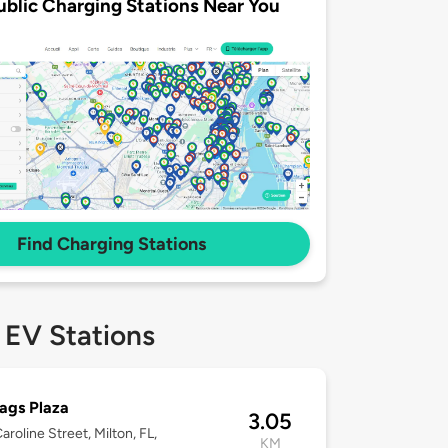
ublic Charging Stations Near You
Find Charging Stations
 EV Stations
lags Plaza
3.05
aroline Street, Milton, FL,
KM