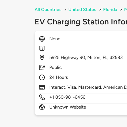
All Countries
>
United States
>
Florida
>
M
EV Charging Station Info
None
5925
Highway 90,
Milton,
FL,
32583
Public
24 Hours
Interact, Visa, Mastercard, American E
+1 850-981-6456
Unknown Website