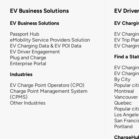
EV Business Solutions
EV Drive
EV Business Solutions
EV Chargin
Passport Hub
EV Chargi
eMobility Service Providers Solution
EV Trip Pla
EV Charging Data & EV POI Data
EV Chargi
EV Driver Engagement
Find a Sta
Plug and Charge
Enterprise Portal
EV Chargin
EV Chargi
Industries
By City
EV Charge Point Operators (CPO)
Popular cit
Charge Point Management System
Montreal
(CPMS)
Vancouver
Other Industries
Quebec
Popular cit
Los Angele
San Franci
Portland
ChargeHu