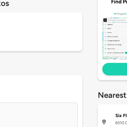
Find P
tos
Nearest
Six F
6510 C