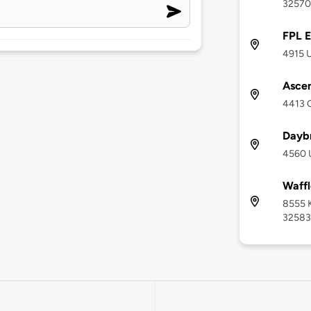
32570
FPL E
4915 U
Asce
4413 O
Dayb
4560 U
Waffl
8555 K
32583