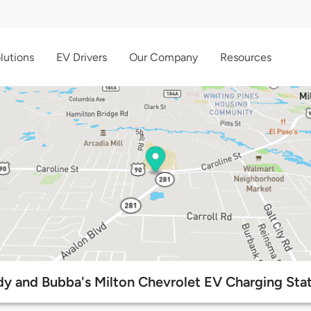
lutions
EV Drivers
Our Company
Resources
y and Bubba's Milton Chevrolet EV Charging Sta