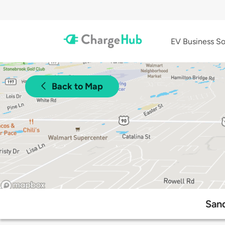
EV Business So
Back to Map
Sand