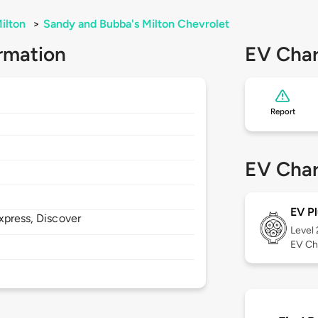
ilton
>
Sandy and Bubba's Milton Chevrolet
rmation
EV Char
Report
EV Char
EV Pl
xpress, Discover
Level
EV Ch