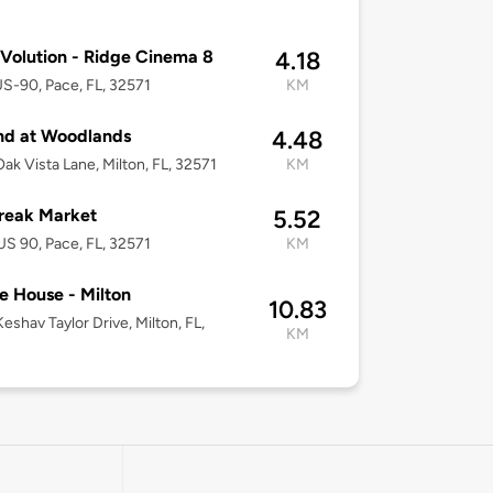
Volution - Ridge Cinema 8
4.18
S-90, Pace, FL, 32571
KM
nd at Woodlands
4.48
ak Vista Lane, Milton, FL, 32571
KM
reak Market
5.52
S 90, Pace, FL, 32571
KM
e House - Milton
10.83
eshav Taylor Drive, Milton, FL,
KM