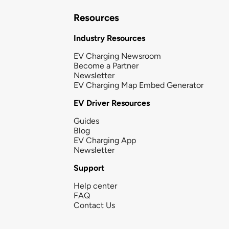
Resources
Industry Resources
EV Charging Newsroom
Become a Partner
Newsletter
EV Charging Map Embed Generator
EV Driver Resources
Guides
Blog
EV Charging App
Newsletter
Support
Help center
FAQ
Contact Us