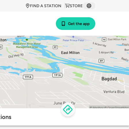
FIND A STATION
STORE
Get the app
tions