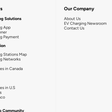
rs
Our Company
g Solutions
About Us
EV Charging Newsroom
ng App
Contact Us
nner
ng Payment
tion
g Stations Map
ng Networks
ies in Canada
ies in U.S
s
sco
b Community