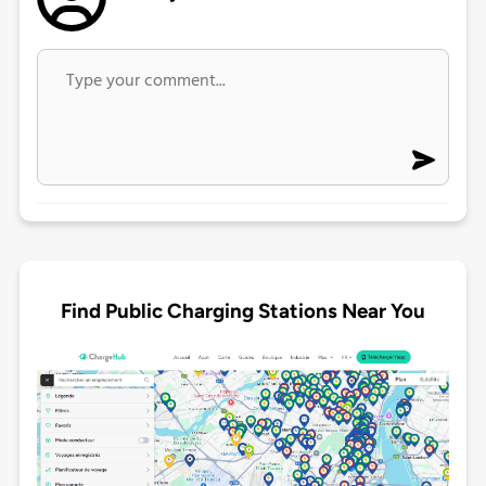
Find Public Charging Stations Near You