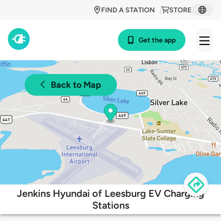
FIND A STATION
STORE
Get the app
Back to Map
Jenkins Hyundai of Leesburg EV Charging
Stations