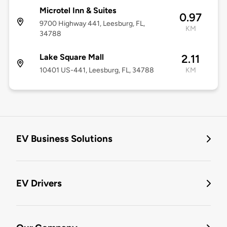
Microtel Inn & Suites
0.97
9700 Highway 441, Leesburg, FL,
KM
34788
Lake Square Mall
2.11
10401 US-441, Leesburg, FL, 34788
KM
EV Business Solutions
EV Drivers