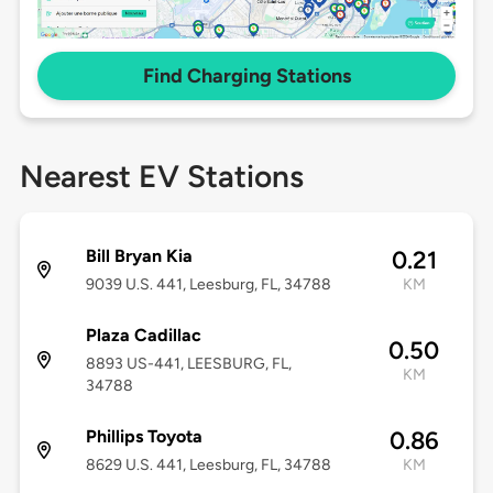
Find Charging Stations
Nearest EV Stations
Bill Bryan Kia
0.21
9039 U.S. 441, Leesburg, FL, 34788
KM
Plaza Cadillac
0.50
8893 US-441, LEESBURG, FL,
KM
34788
Phillips Toyota
0.86
8629 U.S. 441, Leesburg, FL, 34788
KM