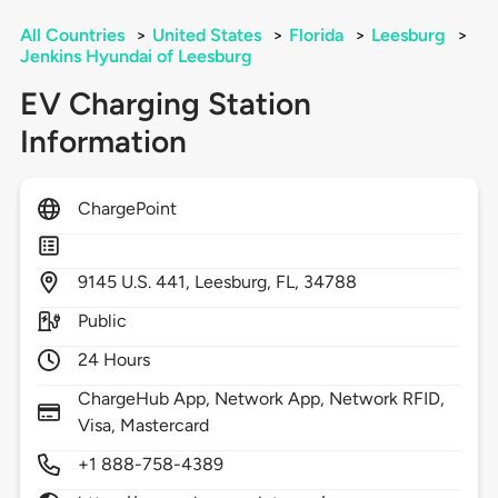
All Countries
>
United States
>
Florida
>
Leesburg
>
Jenkins Hyundai of Leesburg
EV Charging Station
Information
ChargePoint
9145
U.S. 441,
Leesburg,
FL,
34788
Public
24 Hours
ChargeHub App, Network App, Network RFID,
Visa, Mastercard
+1 888-758-4389