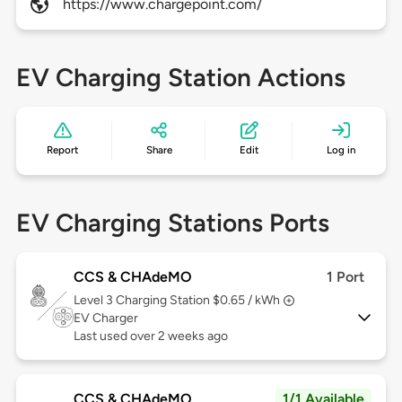
https://www.chargepoint.com/
EV Charging Station Actions
Report
Share
Edit
Log in
EV Charging Stations Ports
CCS & CHAdeMO
1 Port
Level 3
Charging Station $0.65 / kWh
EV Charger
Last used over 2 weeks ago
CCS & CHAdeMO
1/1 Available