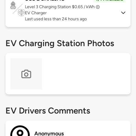
Level 3
Charging Station $0.65 / kWh
EV Charger
Last used less than 24 hours ago
EV Charging Station Photos
EV Drivers Comments
Anonymous