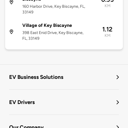
KM
160 Harbor Drive, Key Biscayne, FL,
33149
Village of Key Biscayne
1.12
398 East Enid Drive, Key Biscayne,
KM
FL, 33149
EV Business Solutions
EV Drivers
Our Company