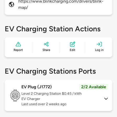
https://www.blinkcharging.com/drivers/blink-
map/
EV Charging Station Actions
Report
Share
Edit
Log in
EV Charging Stations Ports
EV Plug (J1772)
2/2 Available
Level 2
Charging Station $0.45 / kWh
EV Charger
Last used over 2 weeks ago