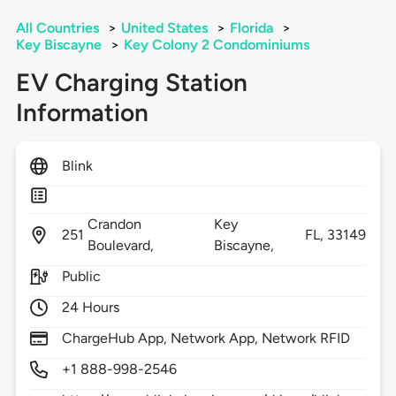
All Countries
>
United States
>
Florida
>
Key Biscayne
>
Key Colony 2 Condominiums
EV Charging Station
Information
Blink
Crandon
Key
251
FL,
33149
Boulevard,
Biscayne,
Public
24 Hours
ChargeHub App, Network App, Network RFID
+1 888-998-2546