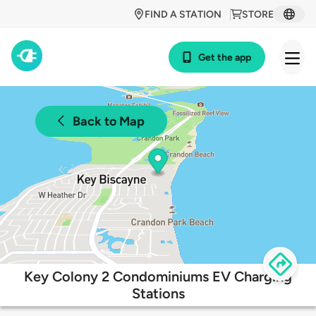
FIND A STATION
STORE
Get the app
Back to Map
Key Colony 2 Condominiums EV Charging
Stations