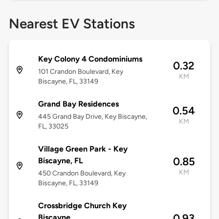
Nearest EV Stations
Key Colony 4 Condominiums
0.32
101 Crandon Boulevard, Key
KM
Biscayne, FL, 33149
Grand Bay Residences
0.54
445 Grand Bay Drive, Key Biscayne,
KM
FL, 33025
Village Green Park - Key
0.85
Biscayne, FL
KM
450 Crandon Boulevard, Key
Biscayne, FL, 33149
Crossbridge Church Key
0.93
Biscayne