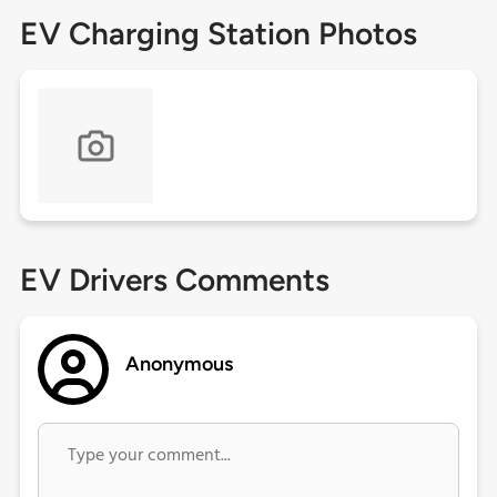
EV Charging Station Photos
EV Drivers Comments
Anonymous