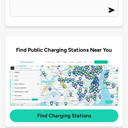
Find Public Charging Stations Near You
Find Charging Stations