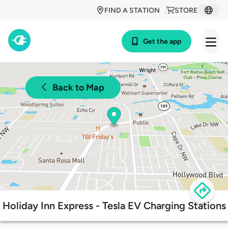
FIND A STATION
STORE
Get the app
Back to Map
Holiday Inn Express - Tesla EV Charging Stations