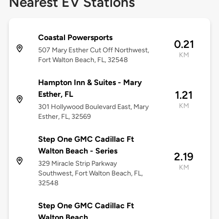
Nearest EV Stations
Coastal Powersports
0.21
507 Mary Esther Cut Off Northwest,
KM
Fort Walton Beach, FL, 32548
Hampton Inn & Suites - Mary
1.21
Esther, FL
KM
301 Hollywood Boulevard East, Mary
Esther, FL, 32569
Step One GMC Cadillac Ft
Walton Beach - Series
2.19
329 Miracle Strip Parkway
KM
Southwest, Fort Walton Beach, FL,
32548
Step One GMC Cadillac Ft
Walton Beach