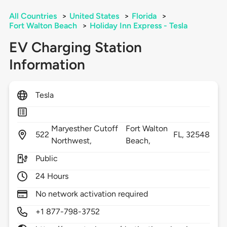
All Countries
>
United States
>
Florida
>
Fort Walton Beach
>
Holiday Inn Express - Tesla
EV Charging Station
Information
Tesla
Maryesther Cutoff
Fort Walton
522
FL,
32548
Northwest,
Beach,
Public
24 Hours
No network activation required
+1 877-798-3752