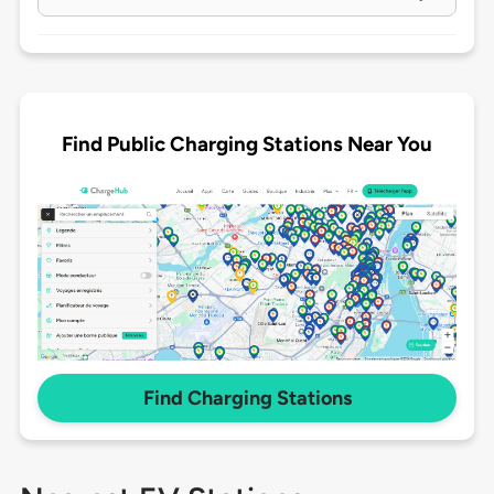
Find Public Charging Stations Near You
Find Charging Stations