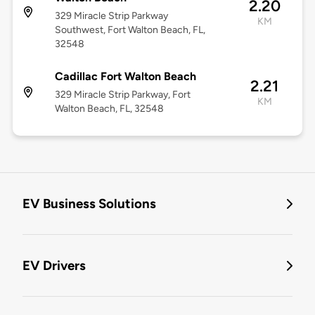
2.20
329 Miracle Strip Parkway
KM
Southwest, Fort Walton Beach, FL,
32548
Cadillac Fort Walton Beach
2.21
329 Miracle Strip Parkway, Fort
KM
Walton Beach, FL, 32548
EV Business Solutions
EV Drivers