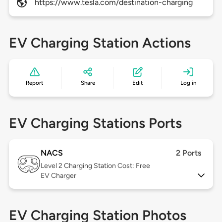
https://www.tesla.com/destination-charging
EV Charging Station Actions
Report
Share
Edit
Log in
EV Charging Stations Ports
NACS
2 Ports
Level 2
Charging Station Cost: Free
EV Charger
EV Charging Station Photos