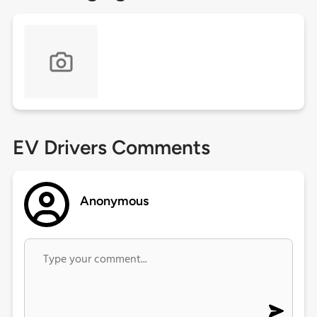
EV Drivers Comments
Anonymous