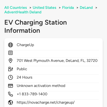
All Countries
>
United States
>
Florida
>
DeLand
>
AdventHealth Deland
EV Charging Station
Information
ChargeUp
701
West Plymouth Avenue,
DeLand,
FL,
32720
Public
24 Hours
Unknown activation method
+1 833-789-1400
https://novacharge.net/chargeup/