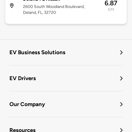
6.87
2600 South Woodland Boulevard,
KM
Deland, FL, 32720
EV Business Solutions
EV Drivers
Our Company
Resources