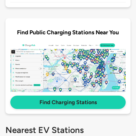
Find Public Charging Stations Near You
Find Charging Stations
Nearest EV Stations