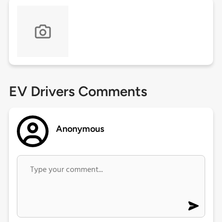
EV Drivers Comments
Anonymous