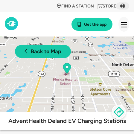
FIND A STATION
STORE
Get the app
Back to Map
AdventHealth Deland EV Charging Stations