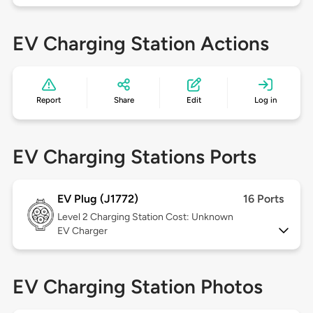
EV Charging Station Actions
Report
Share
Edit
Log in
EV Charging Stations Ports
EV Plug (J1772)
16 Ports
Level 2
Charging Station Cost: Unknown
EV Charger
EV Charging Station Photos