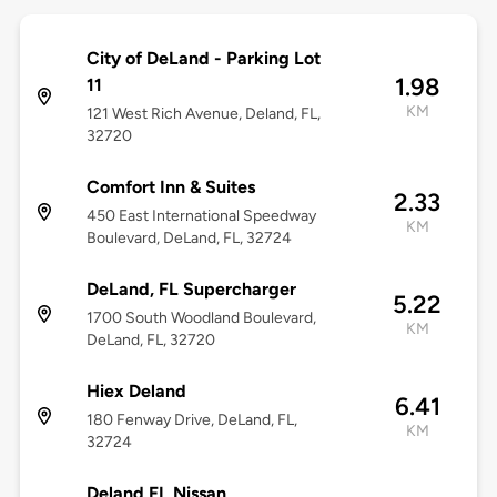
City of DeLand - Parking Lot
1.98
11
KM
121 West Rich Avenue, Deland, FL,
32720
Comfort Inn & Suites
2.33
450 East International Speedway
KM
Boulevard, DeLand, FL, 32724
DeLand, FL Supercharger
5.22
1700 South Woodland Boulevard,
KM
DeLand, FL, 32720
Hiex Deland
6.41
180 Fenway Drive, DeLand, FL,
KM
32724
Deland FL Nissan