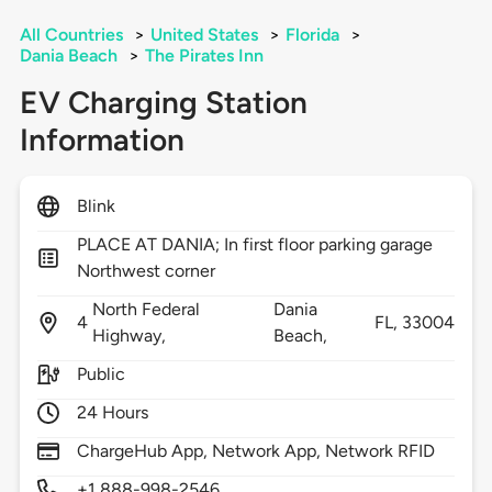
All Countries
>
United States
>
Florida
>
Dania Beach
>
The Pirates Inn
EV Charging Station
Information
Blink
PLACE AT DANIA; In first floor parking garage
Northwest corner
North Federal
Dania
4
FL,
33004
Highway,
Beach,
Public
24 Hours
ChargeHub App, Network App, Network RFID
+1 888-998-2546