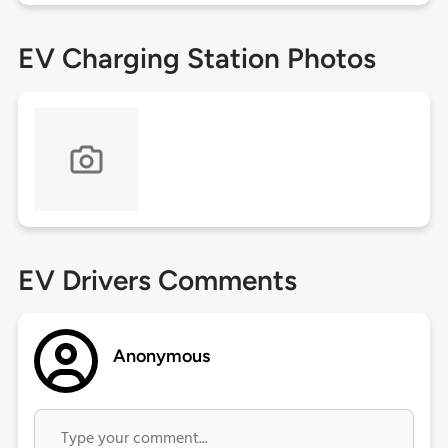
EV Charging Station Photos
EV Drivers Comments
Anonymous