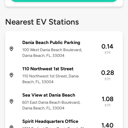
Nearest EV Stations
Dania Beach Public Parking
0.14
100 West Dania Beach Boulevard,
KM
Dania Beach, FL, 33004
110 Northwest 1st Street
0.28
110 Northwest 1st Street, Dania
KM
Beach, FL, 33004
Sea View at Dania Beach
1.08
601 East Dania Beach Boulevard,
KM
Dania Beach, FL, 33004
Spirit Headquarters Office
1.40