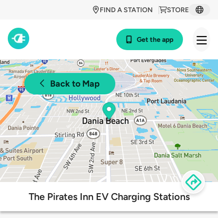
FIND A STATION
STORE
Get the app
Back to Map
The Pirates Inn EV Charging Stations