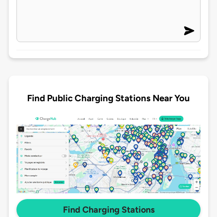
Find Public Charging Stations Near You
Find Charging Stations