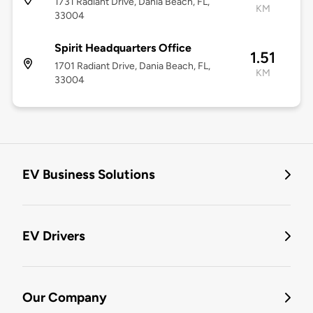
1731 Radiant Drive, Dania Beach, FL,
KM
33004
Spirit Headquarters Office
1.51
1701 Radiant Drive, Dania Beach, FL,
KM
33004
EV Business Solutions
EV Drivers
Our Company