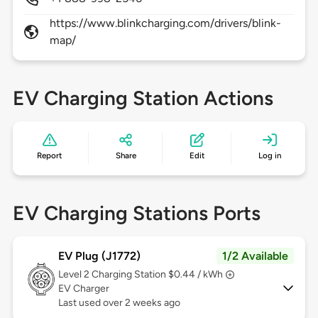
https://www.blinkcharging.com/drivers/blink-
map/
EV Charging Station Actions
Report
Share
Edit
Log in
EV Charging Stations Ports
EV Plug (J1772)
1/2 Available
Level 2
Charging Station $0.44 / kWh
EV Charger
Last used over 2 weeks ago