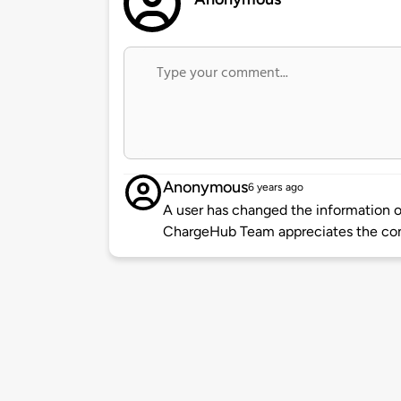
Anonymous
6 years ago
A user has changed the information of
ChargeHub Team appreciates the co