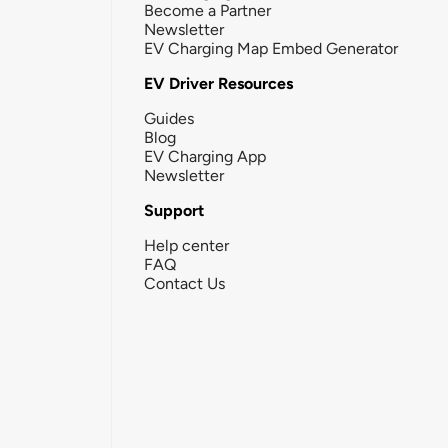
Become a Partner
Newsletter
EV Charging Map Embed Generator
EV Driver Resources
Guides
Blog
EV Charging App
Newsletter
Support
Help center
FAQ
Contact Us