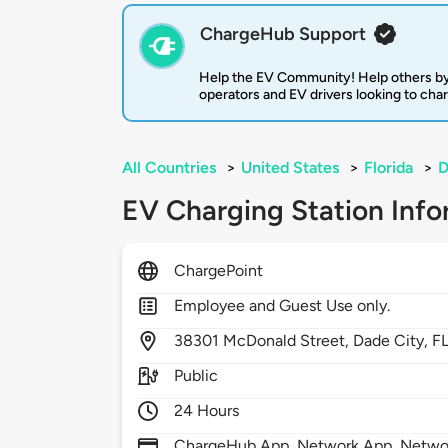
ChargeHub Support
Help the EV Community! Help others by
operators and EV drivers looking to cha
All Countries
>
United States
>
Florida
>
D
EV Charging Station Info
ChargePoint
Employee and Guest Use only.
38301
McDonald Street,
Dade City,
F
Public
24 Hours
ChargeHub App, Network App, Network