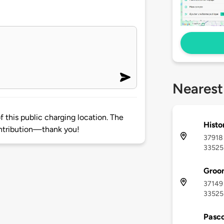
Nearest
 this public charging location. The
Histo
ntribution—thank you!
37918 
33525
Groo
37149 
33525
Pasco