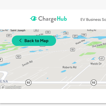
EV Business So
Back to Map