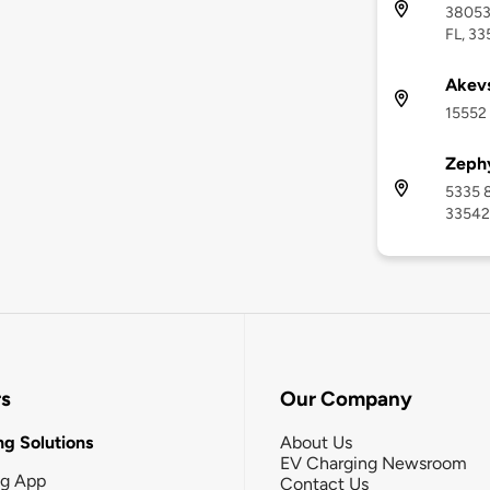
38053 
FL, 33
Akev
15552 
Zephy
5335 8
33542
rs
Our Company
g Solutions
About Us
EV Charging Newsroom
ng App
Contact Us