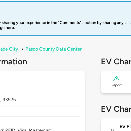
 sharing your experience in the "Comments" section by sharing any is
rge here.
ade City
>
Pasco County Data Center
rmation
EV Char
Report
L,
33525
EV Char
EV Pl
 RFID, Visa, Mastercard