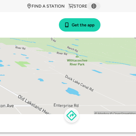
FIND A STATION
STORE
Get the app