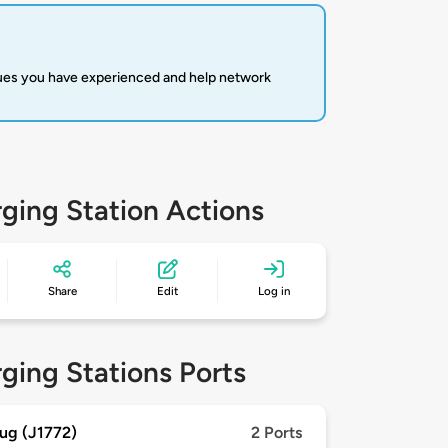
sues you have experienced and help network
ging Station Actions
Share
Edit
Log in
ging Stations Ports
ug (J1772)
2 Ports