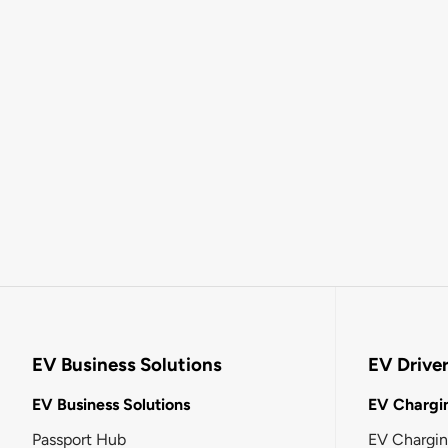
EV Business Solutions
EV Drive
EV Business Solutions
EV Chargin
Passport Hub
EV Chargi