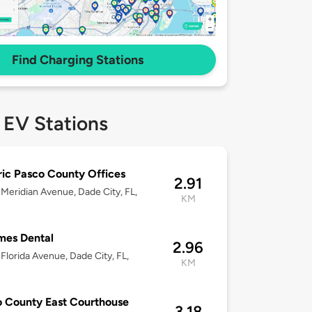
Find Charging Stations
 EV Stations
ric Pasco County Offices
2.91
Meridian Avenue, Dade City, FL,
KM
mes Dental
2.96
Florida Avenue, Dade City, FL,
KM
 County East Courthouse
3.18