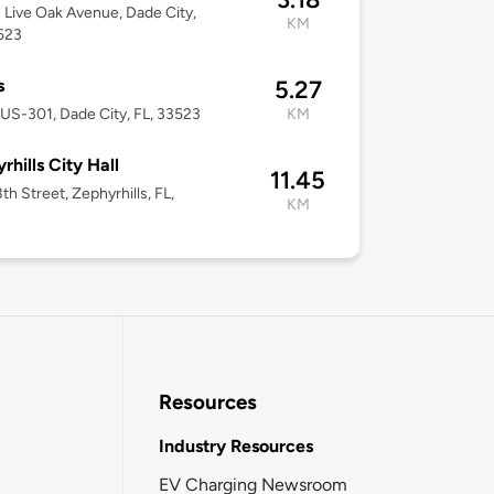
Live Oak Avenue, Dade City,
KM
523
s
5.27
US-301, Dade City, FL, 33523
KM
rhills City Hall
11.45
th Street, Zephyrhills, FL,
KM
Resources
Industry Resources
EV Charging Newsroom