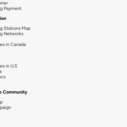
nner
ng Payment
tion
g Stations Map
ng Networks
ies in Canada
ies in U.S
s
sco
b Community
ip
paign