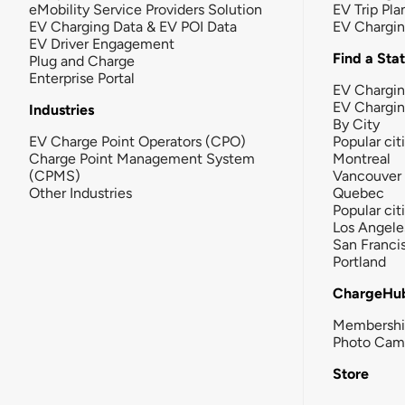
eMobility Service Providers Solution
EV Trip Pla
EV Charging Data & EV POI Data
EV Chargi
EV Driver Engagement
Find a Sta
Plug and Charge
Enterprise Portal
EV Chargin
EV Chargi
Industries
By City
EV Charge Point Operators (CPO)
Popular cit
Charge Point Management System
Montreal
(CPMS)
Vancouver
Other Industries
Quebec
Popular cit
Los Angele
San Franci
Portland
ChargeHu
Membersh
Photo Cam
Store