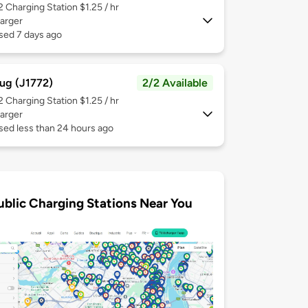
 2
Charging Station $1.25 / hr
arger
sed 7 days ago
ug (J1772)
2/2 Available
 2
Charging Station $1.25 / hr
arger
sed less than 24 hours ago
ublic Charging Stations Near You