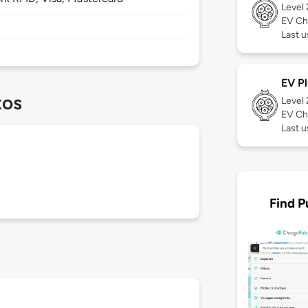
Level
EV Ch
Last u
EV Pl
tos
Level
EV Ch
Last u
Find P