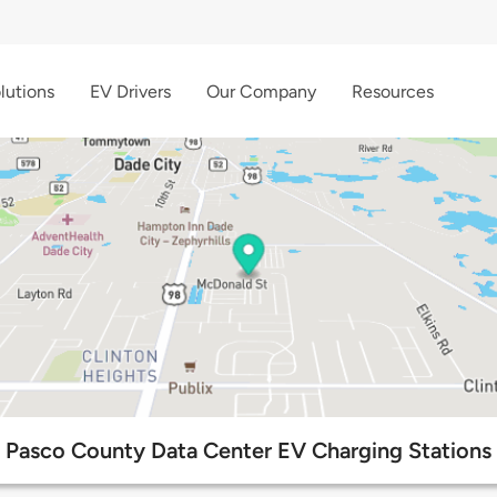
lutions
EV Drivers
Our Company
Resources
Pasco County Data Center EV Charging Stations