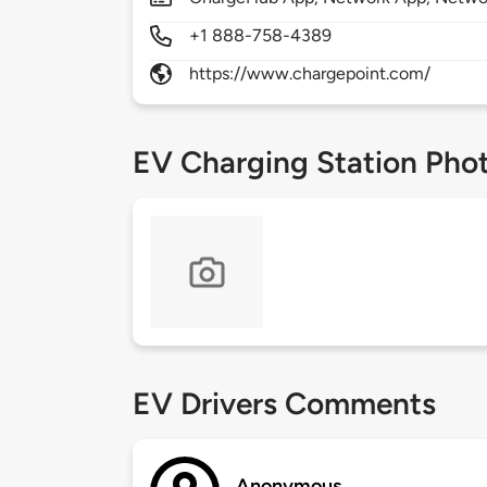
+1 888-758-4389
https://www.chargepoint.com/
EV Charging Station Pho
EV Drivers Comments
Anonymous