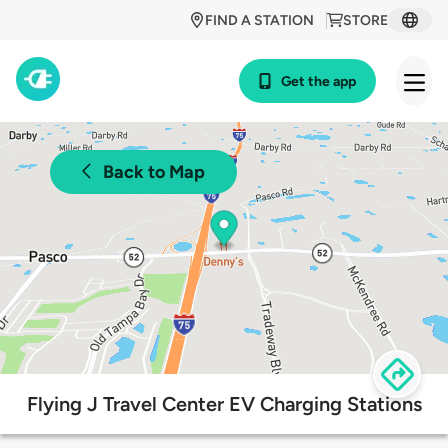
FIND A STATION
STORE
Get the app
Back to Map
Flying J Travel Center EV Charging Stations