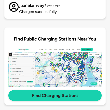
juanelarrivey
2 years ago
Charged successfully.
Find Public Charging Stations Near You
Find Charging Stations