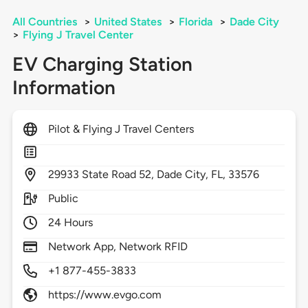
All Countries
>
United States
>
Florida
>
Dade City
>
Flying J Travel Center
EV Charging Station
Information
Pilot & Flying J Travel Centers
29933
State Road 52,
Dade City,
FL,
33576
Public
24 Hours
Network App, Network RFID
+1 877-455-3833
https://www.evgo.com