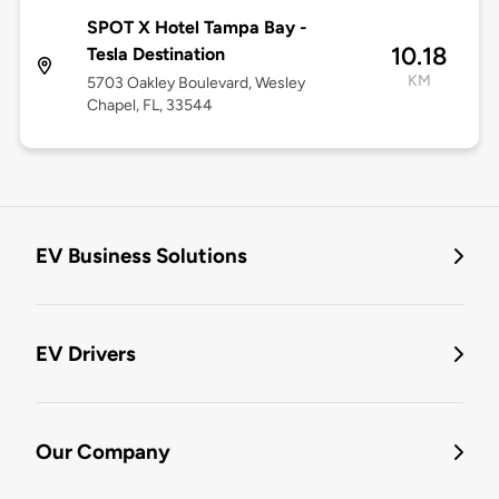
SPOT X Hotel Tampa Bay -
10.18
Tesla Destination
KM
5703 Oakley Boulevard, Wesley
Chapel, FL, 33544
EV Business Solutions
EV Drivers
Our Company