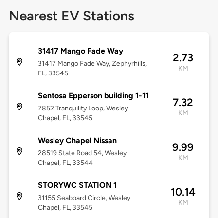
Nearest EV Stations
31417 Mango Fade Way
2.73
31417 Mango Fade Way, Zephyrhills,
KM
FL, 33545
Sentosa Epperson building 1-11
7.32
7852 Tranquility Loop, Wesley
KM
Chapel, FL, 33545
Wesley Chapel Nissan
9.99
28519 State Road 54, Wesley
KM
Chapel, FL, 33544
STORYWC STATION 1
10.14
31155 Seaboard Circle, Wesley
KM
Chapel, FL, 33545