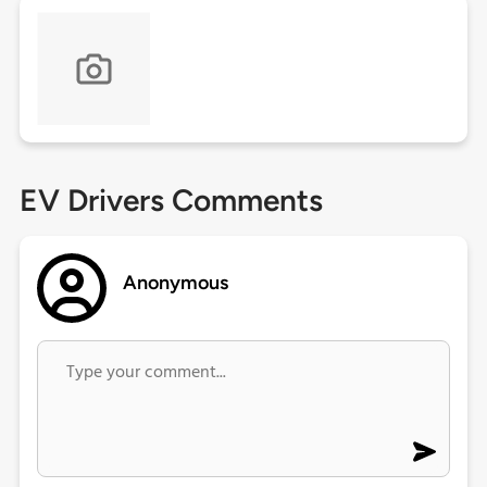
EV Drivers Comments
Anonymous