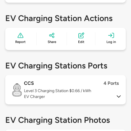
EV Charging Station Actions
Report
Share
Edit
Log in
EV Charging Stations Ports
CCS
4 Ports
Level 3
Charging Station $0.66 / kWh
EV Charger
EV Charging Station Photos