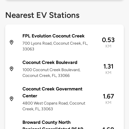
Nearest EV Stations
FPL Evolution Coconut Creek
0.53
700 Lyons Road, Coconut Creek, FL,
KM
33063
Coconut Creek Boulevard
1.31
1000 Coconut Creek Boulevard,
KM
Coconut Creek, FL, 33066
Coconut Creek Government
1.67
Center
KM
4800 West Copans Road, Coconut
Creek, FL, 33063
Broward County North