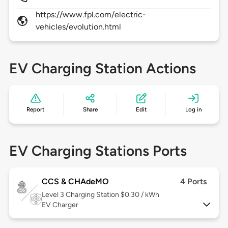
https://www.fpl.com/electric-
vehicles/evolution.html
EV Charging Station Actions
Report
Share
Edit
Log in
EV Charging Stations Ports
CCS & CHAdeMO
4 Ports
Level 3
Charging Station $0.30 / kWh
EV Charger