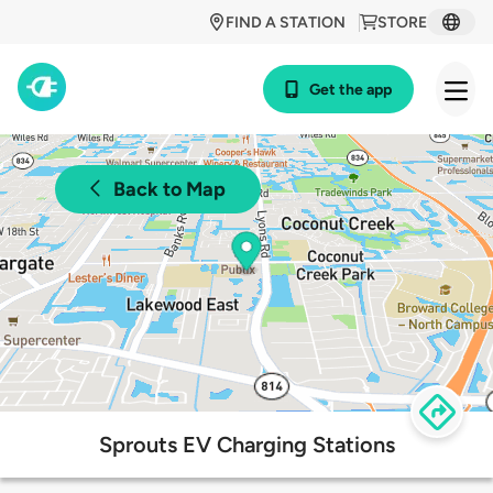
FIND A STATION
STORE
Get the app
Back to Map
Sprouts EV Charging Stations