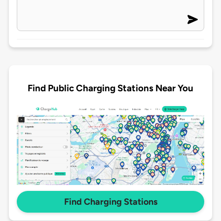
Find Public Charging Stations Near You
Find Charging Stations