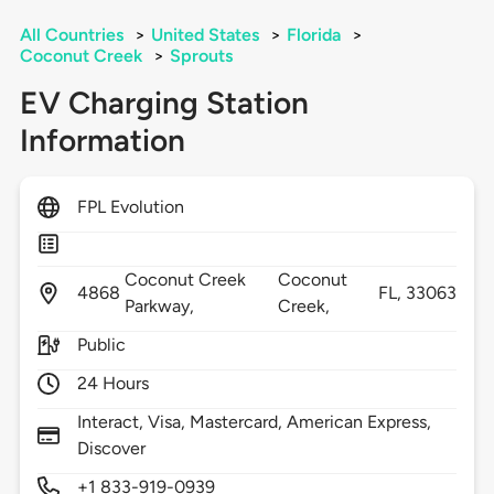
All Countries
>
United States
>
Florida
>
Coconut Creek
>
Sprouts
EV Charging Station
Information
FPL Evolution
Coconut Creek
Coconut
4868
FL,
33063
Parkway,
Creek,
Public
24 Hours
Interact, Visa, Mastercard, American Express,
Discover
+1 833-919-0939