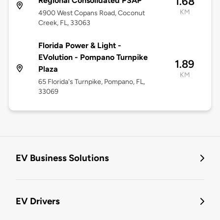
1.68
Regional Consolidated PSAP
KM
4900 West Copans Road, Coconut
Creek, FL, 33063
Florida Power & Light -
EVolution - Pompano Turnpike
1.89
Plaza
KM
65 Florida's Turnpike, Pompano, FL,
33069
EV Business Solutions
EV Drivers