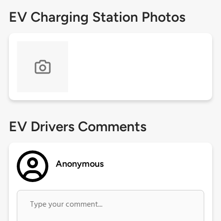
EV Charging Station Photos
EV Drivers Comments
Anonymous