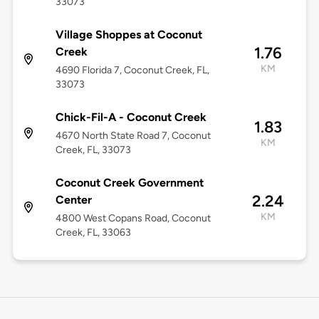
33073
Village Shoppes at Coconut
1.76
Creek
KM
4690 Florida 7, Coconut Creek, FL,
33073
Chick-Fil-A - Coconut Creek
1.83
4670 North State Road 7, Coconut
KM
Creek, FL, 33073
Coconut Creek Government
2.24
Center
KM
4800 West Copans Road, Coconut
Creek, FL, 33063