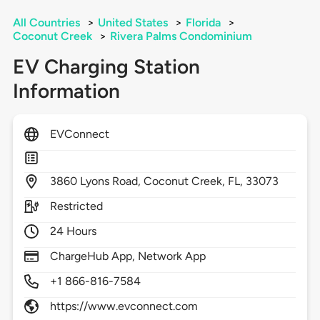
All Countries
>
United States
>
Florida
>
Coconut Creek
>
Rivera Palms Condominium
EV Charging Station
Information
EVConnect
3860
Lyons Road,
Coconut Creek,
FL,
33073
Restricted
24 Hours
ChargeHub App, Network App
+1 866-816-7584
https://www.evconnect.com