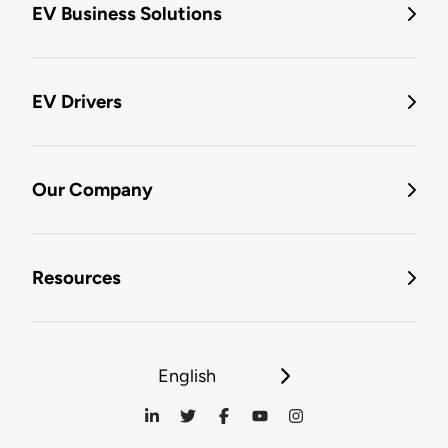
EV Business Solutions
EV Drivers
Our Company
Resources
English