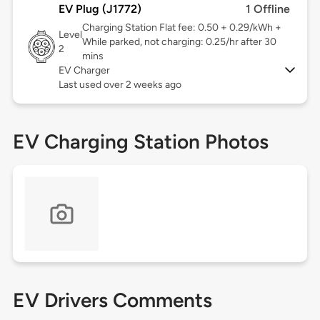
EV Plug (J1772)
1 Offline
Charging Station Flat fee: 0.50 + 0.29/kWh +
Level
While parked, not charging: 0.25/hr after 30
2
mins
EV Charger
Last used over 2 weeks ago
EV Charging Station Photos
EV Drivers Comments