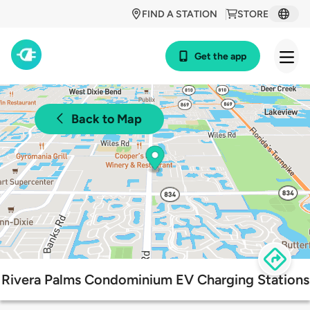
FIND A STATION
STORE
Get the app
Back to Map
Rivera Palms Condominium EV Charging Stations