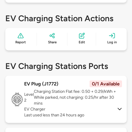
EV Charging Station Actions
Report
Share
Edit
Log in
EV Charging Stations Ports
EV Plug (J1772)
0/1 Available
Charging Station Flat fee: 0.50 + 0.29/kWh +
Level
While parked, not charging: 0.25/hr after 30
2
mins
EV Charger
Last used less than 24 hours ago