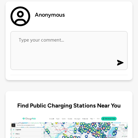
Anonymous
Find Public Charging Stations Near You