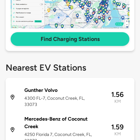
Find Charging Stations
Nearest EV Stations
Gunther Volvo
1.56
4300 FL-7, Coconut Creek, FL,
KM
33073
Mercedes-Benz of Coconut
1.59
Creek
KM
4250 Florida 7, Coconut Creek, FL,