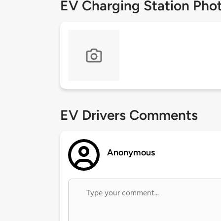
EV Charging Station Pho
EV Drivers Comments
Anonymous