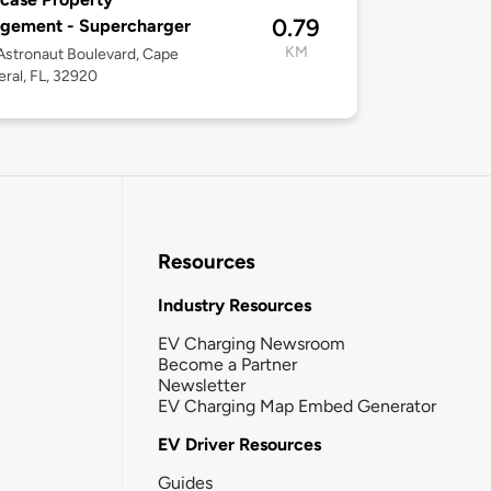
0.79
gement - Supercharger
KM
stronaut Boulevard, Cape
ral, FL, 32920
Resources
Industry Resources
EV Charging Newsroom
Become a Partner
Newsletter
EV Charging Map Embed Generator
EV Driver Resources
Guides