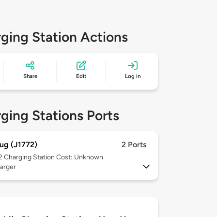
ging Station Actions
Share
Edit
Log in
ging Stations Ports
ug (J1772)
2 Ports
 2
Charging Station Cost: Unknown
arger