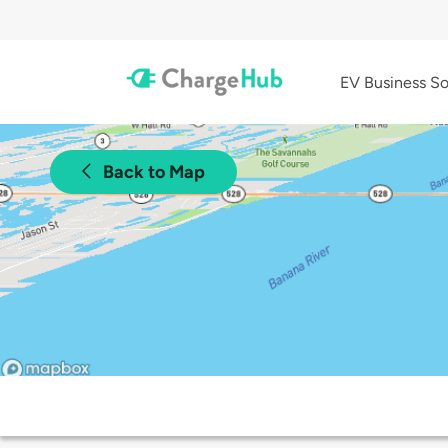
EV Business So
Back to Map