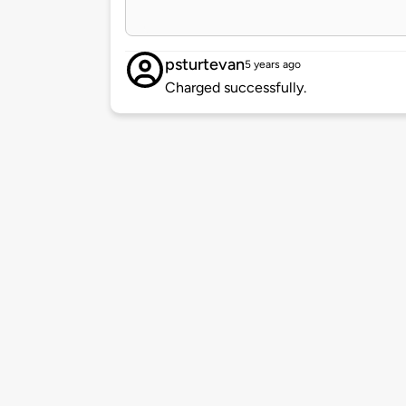
psturtevan
5 years ago
Charged successfully.