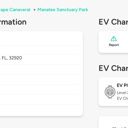
ape Canaveral
>
Manatee Sanctuary Park
rmation
EV Char
Report
,
FL,
32920
EV Char
EV Pl
Level
EV Ch