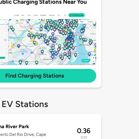
ublic Charging Stations Near You
Find Charging Stations
 EV Stations
a River Park
0.36
erto Del Rio Drive, Cape
KM