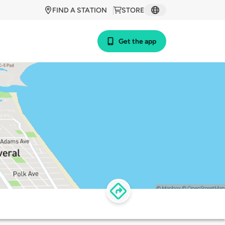
FIND A STATION
STORE
Get the app