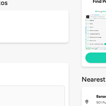
Find P
tos
Nearest
Banan
901 Pu