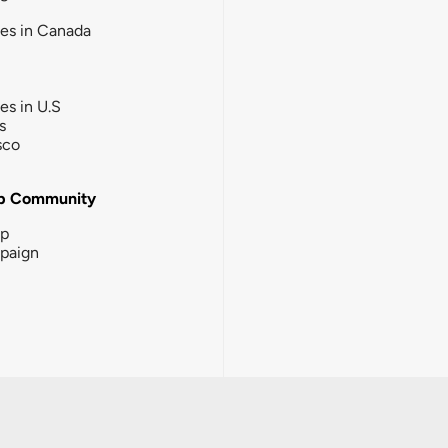
ies in Canada
ies in U.S
s
sco
b Community
ip
paign