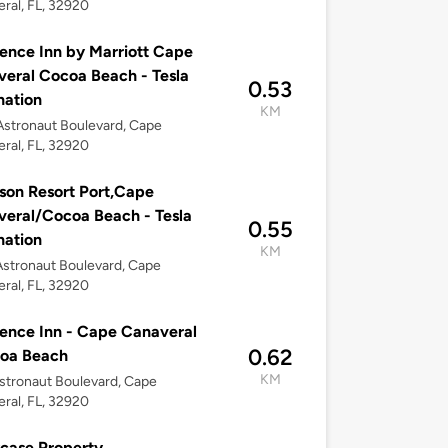
ral, FL, 32920
ence Inn by Marriott Cape
eral Cocoa Beach - Tesla
0.53
nation
KM
stronaut Boulevard, Cape
ral, FL, 32920
son Resort Port,Cape
eral/Cocoa Beach - Tesla
0.55
nation
KM
stronaut Boulevard, Cape
ral, FL, 32920
ence Inn - Cape Canaveral
0.62
coa Beach
KM
stronaut Boulevard, Cape
ral, FL, 32920
case Property