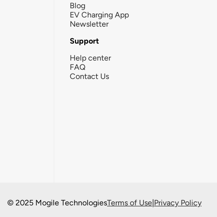
Blog
EV Charging App
Newsletter
Support
Help center
FAQ
Contact Us
© 2025 Mogile Technologies
Terms of Use
|
Privacy Policy