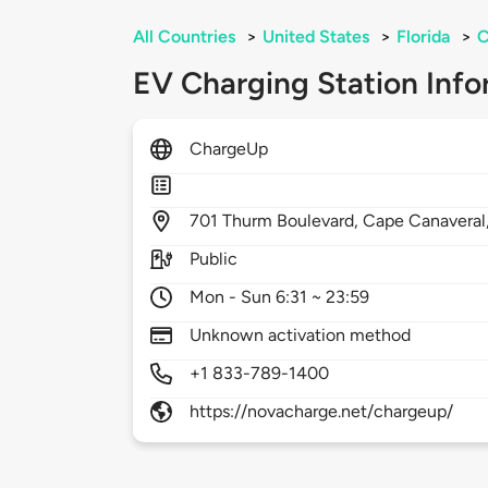
All Countries
>
United States
>
Florida
>
C
EV Charging Station Info
ChargeUp
701
Thurm Boulevard,
Cape Canaveral
Public
Mon - Sun 6:31 ~ 23:59
Unknown activation method
+1 833-789-1400
https://novacharge.net/chargeup/