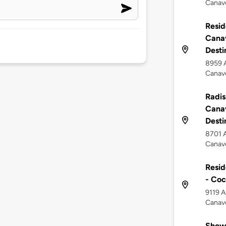
Canave
Resid
Canav
Desti
8959 A
Canave
Radis
Canav
Desti
8701 A
Canave
Resid
- Co
9119 A
Canave
Show