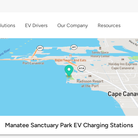
lutions
EV Drivers
Our Company
Resources
Manatee Sanctuary Park EV Charging Stations