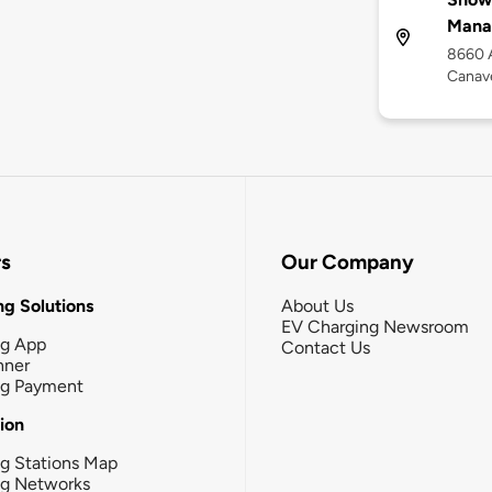
Mana
8660 A
Canave
rs
Our Company
g Solutions
About Us
EV Charging Newsroom
ng App
Contact Us
nner
ng Payment
tion
g Stations Map
ng Networks