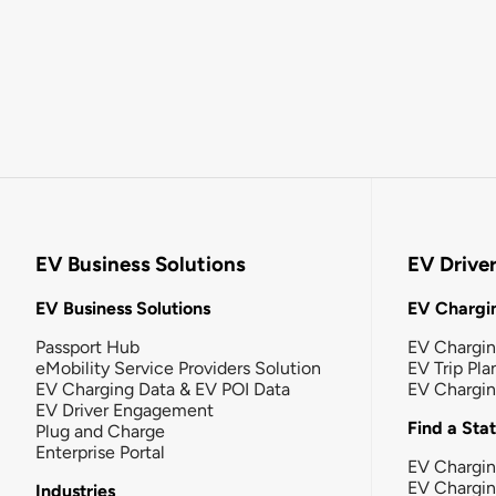
EV Business Solutions
EV Drive
EV Business Solutions
EV Chargin
Passport Hub
EV Chargi
eMobility Service Providers Solution
EV Trip Pla
EV Charging Data & EV POI Data
EV Chargi
EV Driver Engagement
Find a Sta
Plug and Charge
Enterprise Portal
EV Chargin
EV Chargi
Industries