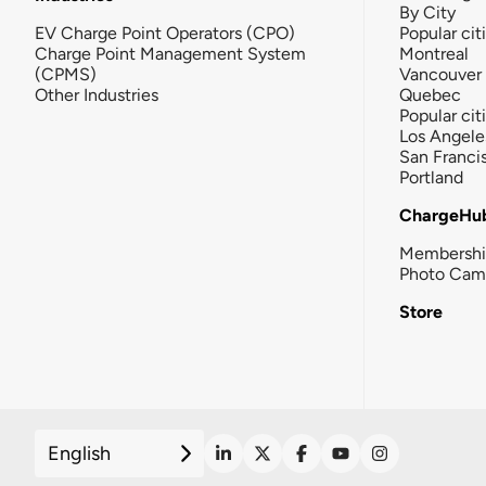
By City
EV Charge Point Operators (CPO)
Popular cit
Charge Point Management System
Montreal
(CPMS)
Vancouver
Other Industries
Quebec
Popular cit
Los Angele
San Franci
Portland
ChargeHu
Membersh
Photo Cam
Store
English